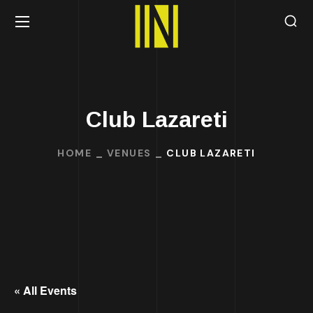
Club Lazareti
HOME
VENUES
CLUB LAZARETI
« All Events