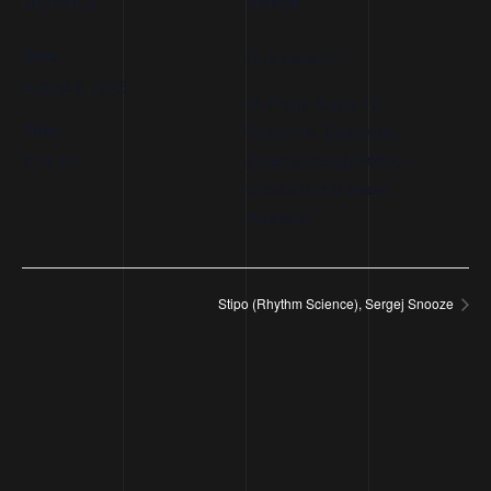
DETAILS
VENUE
Date:
Club Lazareti
August 6, 2026
Ul. Frana Supila 10
Time:
Dubrovnik
,
Dubrovnik-
8:18 am
Neretva County
20000
Croatia (Local Name:
Hrvatska)
Stipo (Rhythm Science), Sergej Snooze