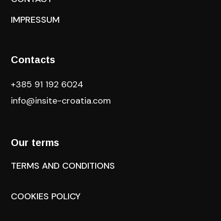
IMPRESSUM
Contacts
+385 91 192 6024
info@insite-croatia
.com
Our terms
TERMS AND CONDITIONS
COOKIES POLICY