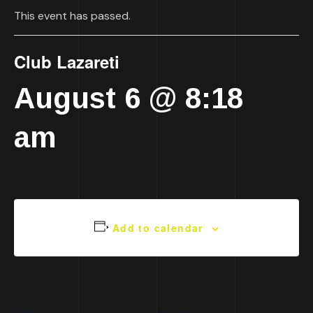
This event has passed.
Club Lazareti
August 6 @ 8:18
am
Add to calendar