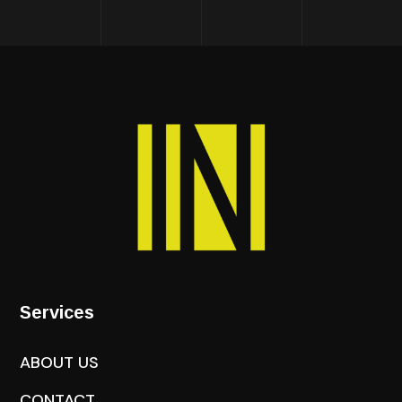
Services
ABOUT US
CONTACT