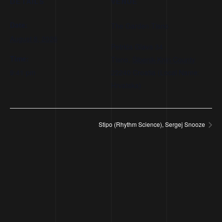
DETAILS
VENUE
Date:
The Garden Tisno
August 8, 2026
Petrića Glava 34
Time:
Tisno
,
Šibenik-Knin County
9:41 pm
22240
Croatia (Local Name:
Hrvatska)
Stipo (Rhythm Science), Sergej Snooze