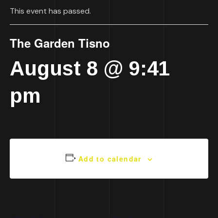
This event has passed.
The Garden Tisno
August 8 @ 9:41
pm
Add to calendar