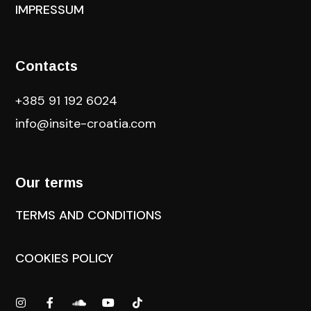
IMPRESSUM
Contacts
+385 91 192 6024
info@insite-croatia
.com
Our terms
TERMS AND CONDITIONS
COOKIES POLICY