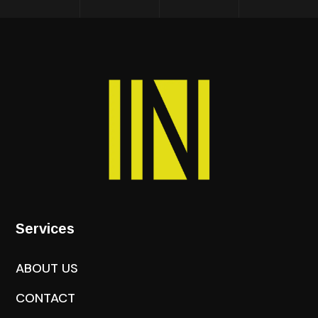
Services
ABOUT US
CONTACT