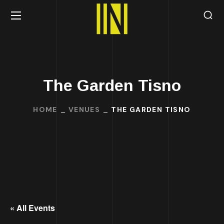
The Garden Tisno
HOME
VENUES
THE GARDEN TISNO
« All Events