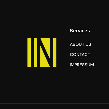
Services
ABOUT US
CONTACT
IMPRESSUM