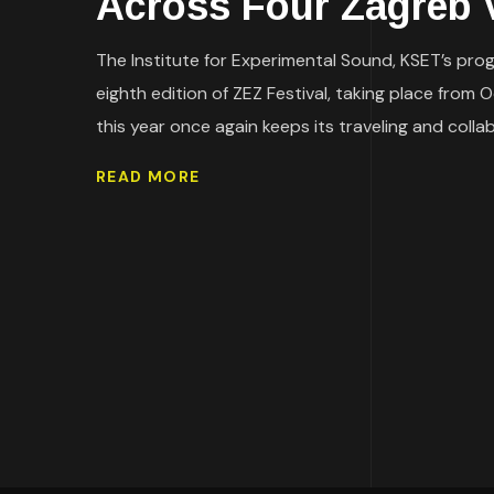
Across Four Zagreb 
The Institute for Experimental Sound, KSET’s prog
eighth edition of ZEZ Festival, taking place from 
this year once again keeps its traveling and collab
READ MORE