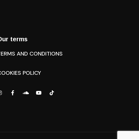
Our terms
TERMS AND CONDITIONS
COOKIES POLICY