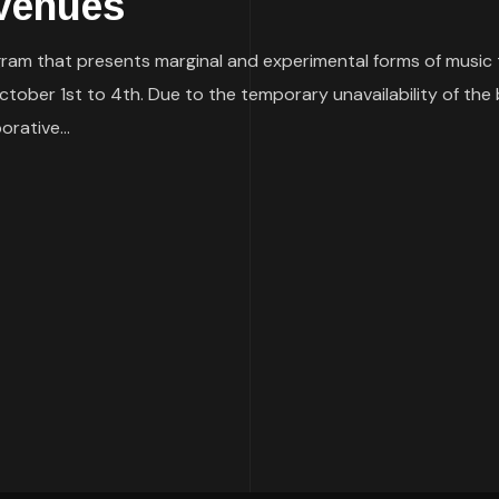
Venues
ram that presents marginal and experimental forms of music to
October 1st to 4th. Due to the temporary unavailability of the 
orative...