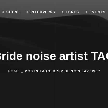
SCENE
INTERVIEWS
TUNES
EVENTS
ride noise artist T
HOME
POSTS TAGGED "BRIDE NOISE ARTIST"