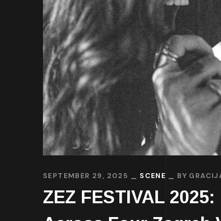
SEPTEMBER 29, 2025
SCENE
BY
GRACIJ
ZEZ FESTIVAL 2025: 