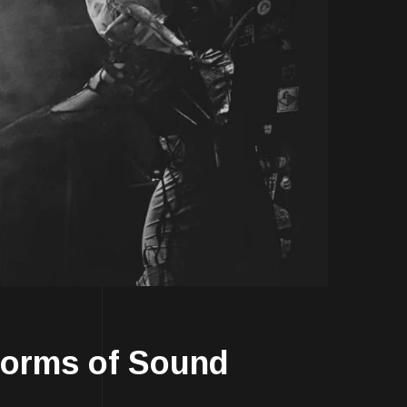
Forms of Sound