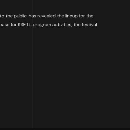
 the public, has revealed the lineup for the
base for KSET’s program activities, the festival