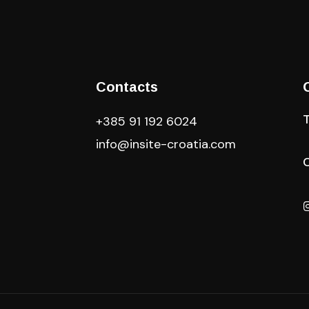
Contacts
+385 91 192 6024
info@insite-croatia
.com