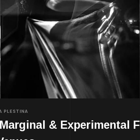
A PLESTINA
Marginal & Experimental 