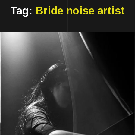
Tag:
Bride noise artist