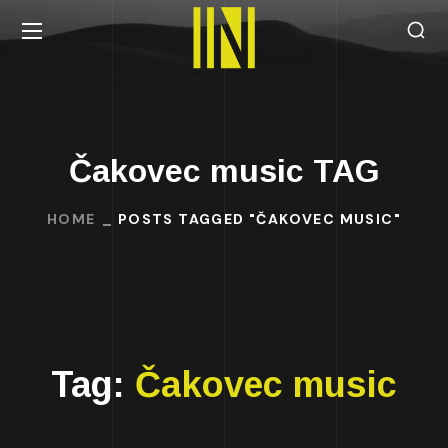
Čakovec music TAG
HOME
POSTS TAGGED "ČAKOVEC MUSIC"
Tag:
Čakovec music