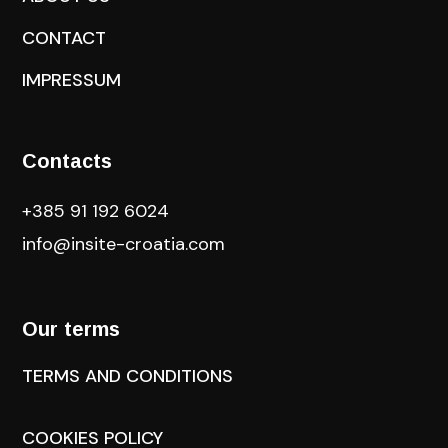
CONTACT
IMPRESSUM
Contacts
+385 91 192 6024
info@insite-croatia
.com
Our terms
TERMS AND CONDITIONS
COOKIES POLICY