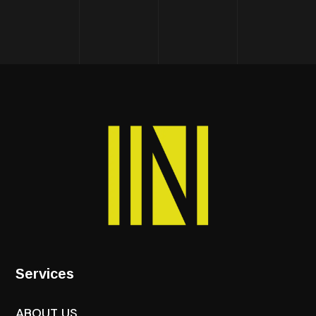
Services
ABOUT US