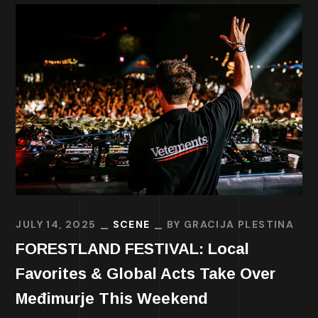
JULY 14, 2025
SCENE
BY
GRACIJA PLESTINA
FORESTLAND FESTIVAL: Local
Favorites & Global Acts Take Over
Međimurje This Weekend