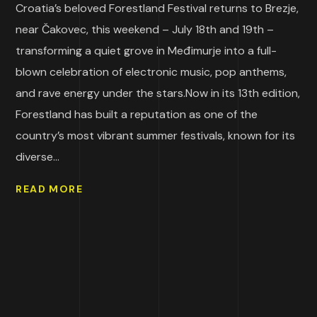
Croatia’s beloved Forestland Festival returns to Brezje,
near Čakovec, this weekend – July 18th and 19th –
transforming a quiet grove in Međimurje into a full-
blown celebration of electronic music, pop anthems,
and rave energy under the stars.Now in its 13th edition,
Forestland has built a reputation as one of the
country’s most vibrant summer festivals, known for its
diverse...
READ MORE