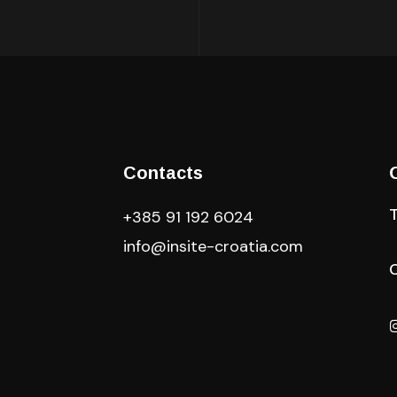
Contacts
+385 91 192 6024
info@insite-croatia
.com