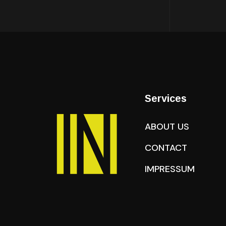
Services
ABOUT US
CONTACT
IMPRESSUM