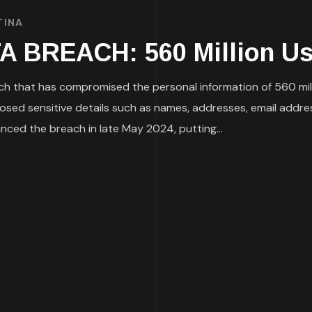
TINA
BREACH: 560 Million Use
h that has compromised the personal information of 560 mil
posed sensitive details such as names, addresses, email addre
ed the breach in late May 2024, putting...