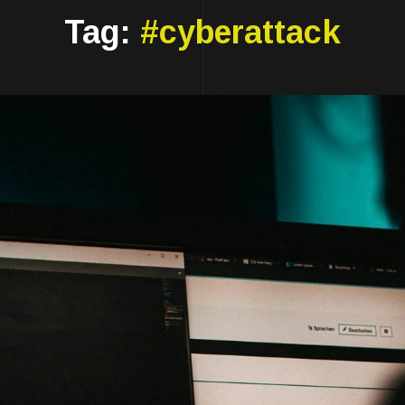
Tag:
#cyberattack