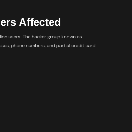
rs Affected
lion users. The hacker group known as
sses, phone numbers, and partial credit card