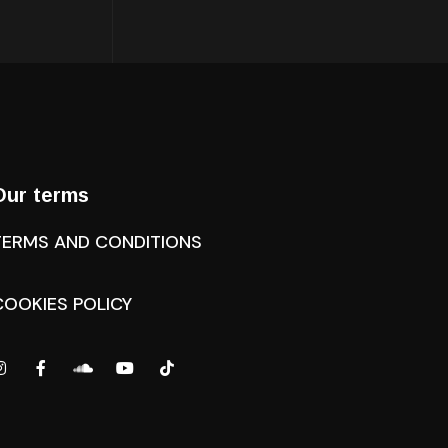
Our terms
TERMS AND CONDITIONS
COOKIES POLICY