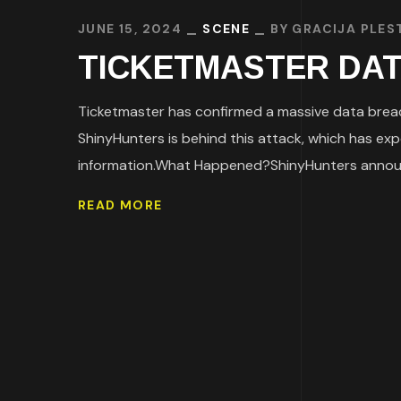
JUNE 15, 2024
SCENE
BY
GRACIJA PLES
TICKETMASTER DATA 
Ticketmaster has confirmed a massive data breac
ShinyHunters is behind this attack, which has ex
information.What Happened?ShinyHunters announc
READ MORE