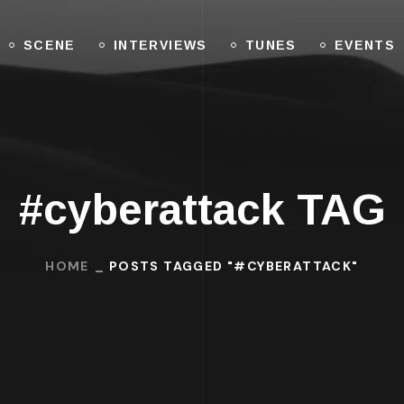
SCENE
INTERVIEWS
TUNES
EVENTS
#cyberattack TAG
HOME
POSTS TAGGED "#CYBERATTACK"