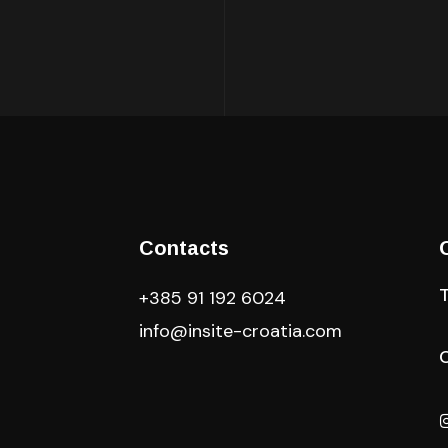
Contacts
+385 91 192 6024
info@insite-croatia
.com