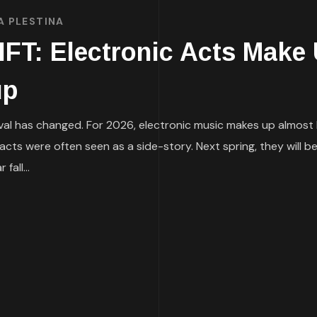
A PLESTINA
: Electronic Acts Make U
up
al has changed. For 2026, electronic music makes up almost h
ic acts were often seen as a side-story. Next spring, they will
all...