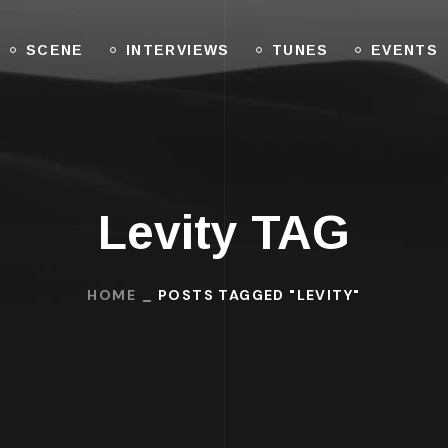
SCENE
INTERVIEWS
TUNES
EVENTS
Levity TAG
HOME
POSTS TAGGED "LEVITY"