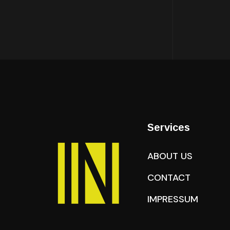
Services
ABOUT US
CONTACT
IMPRESSUM