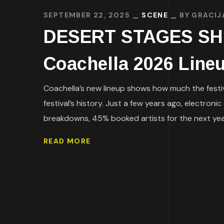
SEPTEMBER 22, 2025
SCENE
BY
GRACIJ
DESERT STAGES SHIFT
Coachella 2026 Line
Coachella’s new lineup shows how much the festiv
festival’s history. Just a few years ago, electron
breakdowns, 45% booked artists for the next year f
READ MORE