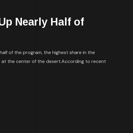
p Nearly Half of
alf of the program, the highest share in the
 be at the center of the desert.According to recent