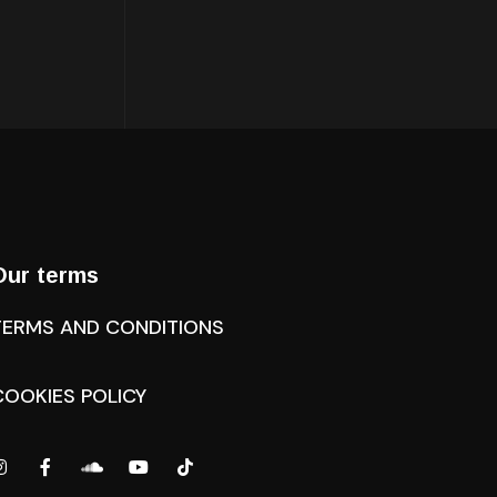
Our terms
TERMS AND CONDITIONS
COOKIES POLICY