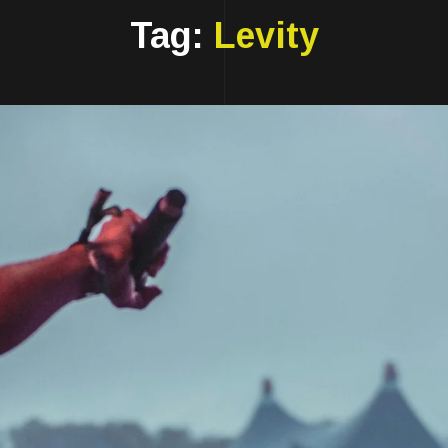
Tag:
Levity