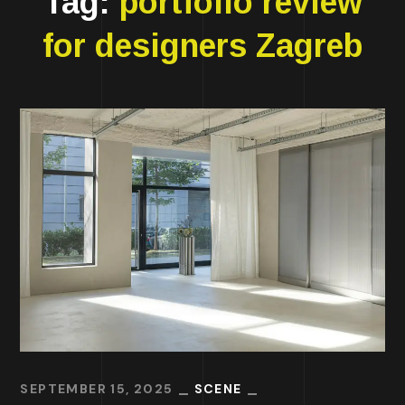
Tag:
portfolio review
for designers Zagreb
SEPTEMBER 15, 2025
SCENE