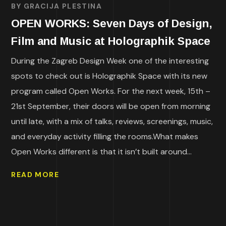
BY
GRACIJA PLESTINA
OPEN WORKS: Seven Days of Design,
Film and Music at Holographik Space
During the Zagreb Design Week one of the interesting
spots to check out is Holographik Space with its new
program called Open Works. For the next week, 15th –
21st September, their doors will be open from morning
until late, with a mix of talks, reviews, screenings, music,
and everyday activity filling the rooms.What makes
Open Works different is that it isn’t built around...
READ MORE