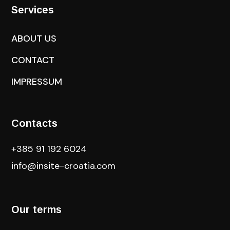
Services
ABOUT US
CONTACT
IMPRESSUM
Contacts
+385 91 192 6024
info@insite-croatia
.com
Our terms