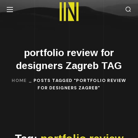
portfolio review for
designers Zagreb TAG
HOME
POSTS TAGGED "PORTFOLIO REVIEW
FOR DESIGNERS ZAGREB"