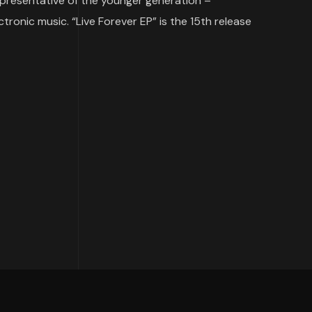
representative of the younger generation –
ronic music. “Live Forever EP” is the 15th release