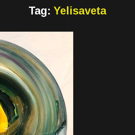
Tag:
Yelisaveta