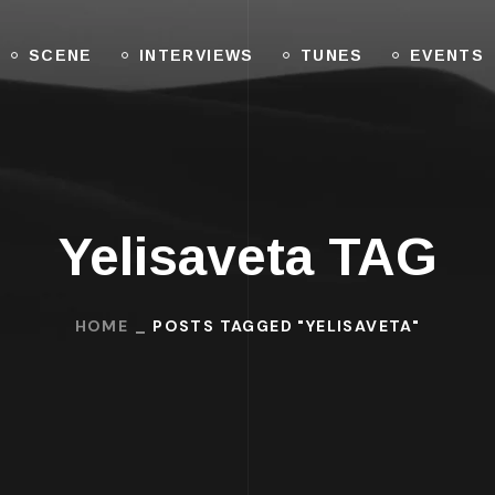
SCENE
INTERVIEWS
TUNES
EVENTS
Yelisaveta TAG
HOME
POSTS TAGGED "YELISAVETA"