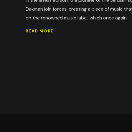
In the latest edition, the pioneer of the Serbian
Dakman join forces, creating a piece of music tha
on the renowned music label, which once again...
READ MORE