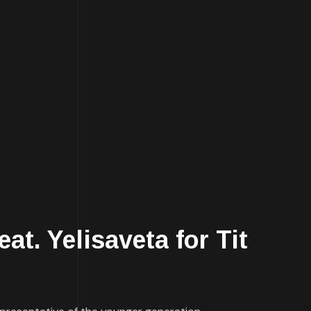
t. Yelisaveta for Tit