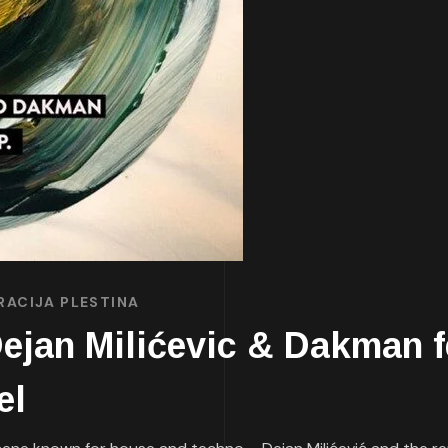
RACIJA PLESTINA
an Milićevic & Dakman fea
el