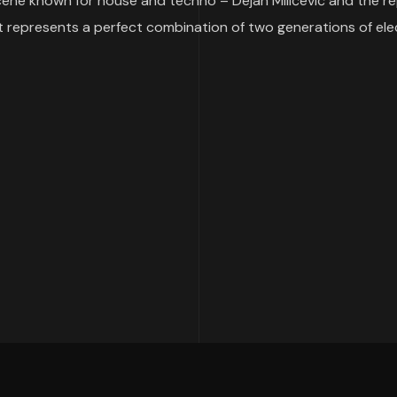
 scene known for house and techno – Dejan Milićević and the 
t represents a perfect combination of two generations of elect