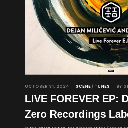
OCTOBER 31, 2024
SCENE
TUNES
BY
G
LIVE FOREVER EP: Dej
Zero Recordings Lab