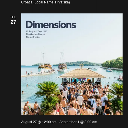
Croatia (Local Name: Hrvatska)
THU
27
August 27 @ 12:00 pm
-
September 1 @ 8:00 am