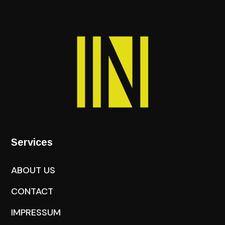
Services
ABOUT US
CONTACT
IMPRESSUM