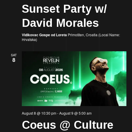
Sunset Party w/
David Morales
Vidikovac Gospe od Loreta
Primošten, Croatia (Local Name:
Hrvatska)
SAT
8
August 8 @ 10:30 pm
-
August 9 @ 5:00 am
Coeus @ Culture