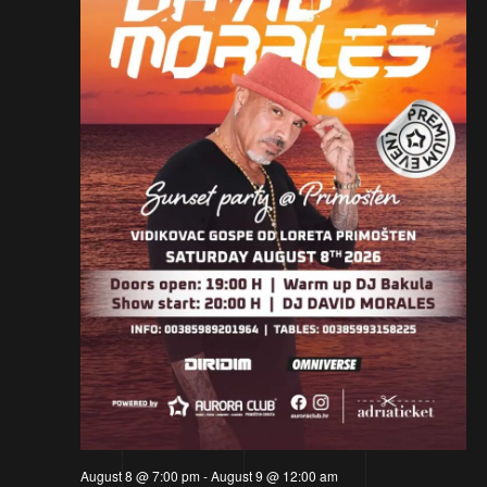
August 8 @ 7:00 pm
-
August 9 @ 12:00 am