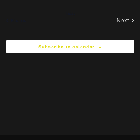
Today
Next
Events
Previous
Event
Subscribe to calendar