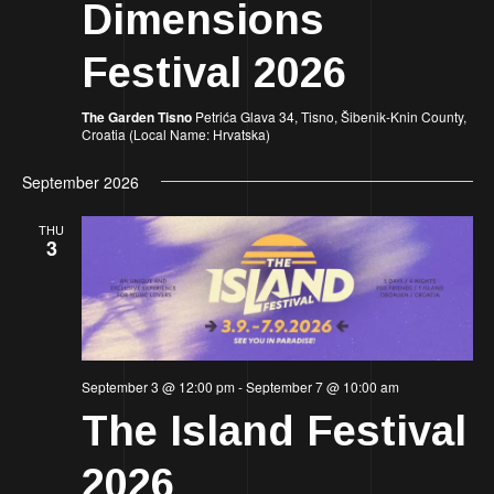
Dimensions
Festival 2026
The Garden Tisno
Petrića Glava 34, Tisno, Šibenik-Knin County,
Croatia (Local Name: Hrvatska)
September 2026
THU
3
September 3 @ 12:00 pm
-
September 7 @ 10:00 am
The Island Festival
2026