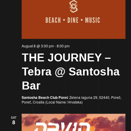
August 8 @ 3:00 pm
-
8:00 pm
THE JOURNEY –
Tebra @ Santosha
Bar
Santosha Beach Club Poreč
Zelena laguna 29, 52440, Poreč,
Poreč, Croatia (Local Name: Hrvatska)
SAT
8