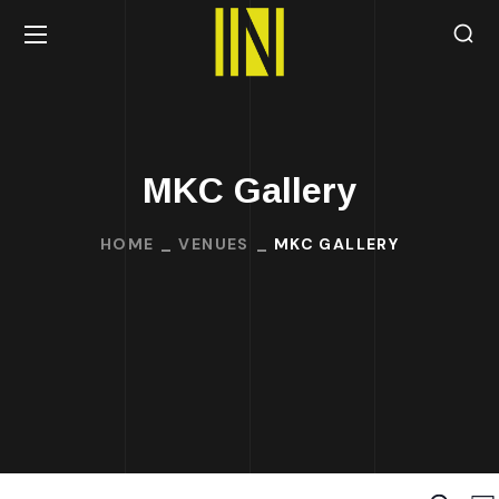
MKC Gallery
HOME
VENUES
MKC GALLERY
Search