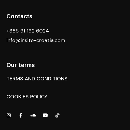
Contacts
+385 91 192 6024
info@insite-croatia
.com
Our terms
TERMS AND CONDITIONS
COOKIES POLICY