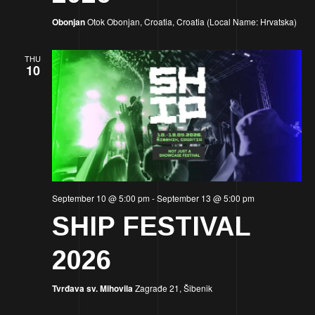
Obonjan
Otok Obonjan, Croatia, Croatia (Local Name: Hrvatska)
THU
10
September 10 @ 5:00 pm
-
September 13 @ 5:00 pm
SHIP FESTIVAL
2026
Tvrđava sv. Mihovila
Zagrađe 21, Šibenik