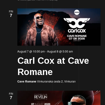
FRI
7
August 7 @ 10:00 pm
-
August 8 @ 5:00 am
Carl Cox at Cave
Romane
Cave Romane
Vinkuranska cesta 2, Vinkuran
FRI
7