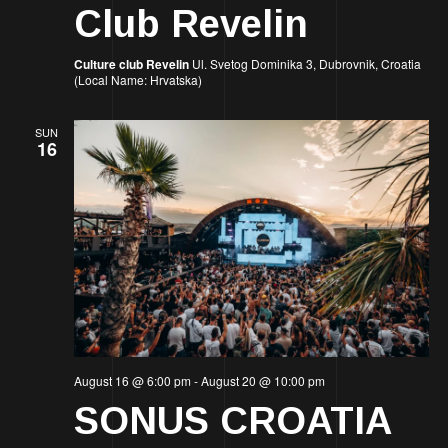
Club Revelin
Culture club Revelin
Ul. Svetog Dominika 3, Dubrovnik, Croatia
(Local Name: Hrvatska)
SUN
16
August 16 @ 6:00 pm
-
August 20 @ 10:00 pm
SONUS CROATIA