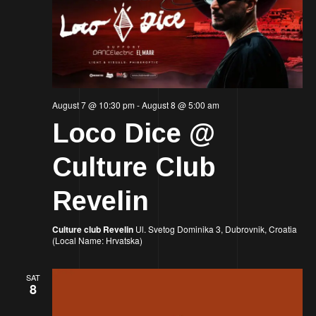
August 7 @ 10:30 pm
-
August 8 @ 5:00 am
Loco Dice @
Culture Club
Revelin
Culture club Revelin
Ul. Svetog Dominika 3, Dubrovnik, Croatia
(Local Name: Hrvatska)
SAT
8