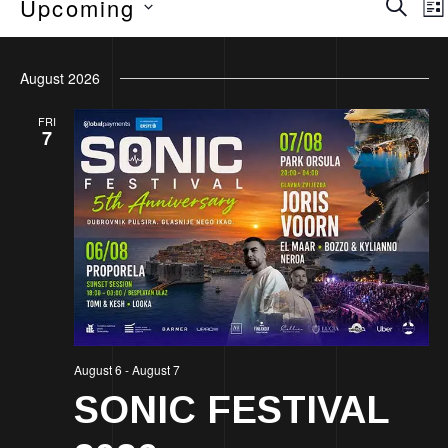
Eve
Upcoming
Lis
Sea
Select
August 2026
date.
an
FRI
7
Vie
Nav
August 6
-
August 7
SONIC FESTIVAL