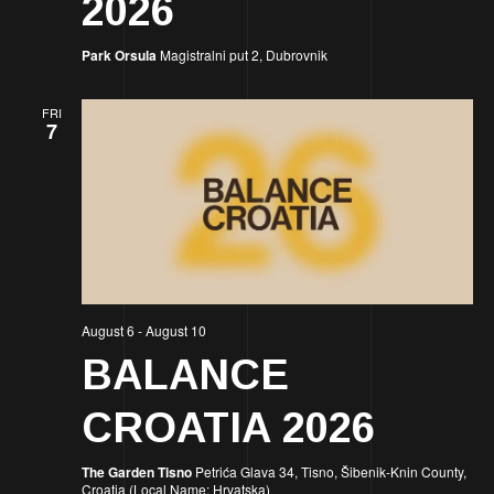
2026
Park Orsula
Magistralni put 2, Dubrovnik
FRI
7
August 6
-
August 10
BALANCE
CROATIA 2026
The Garden Tisno
Petrića Glava 34, Tisno, Šibenik-Knin County,
Croatia (Local Name: Hrvatska)