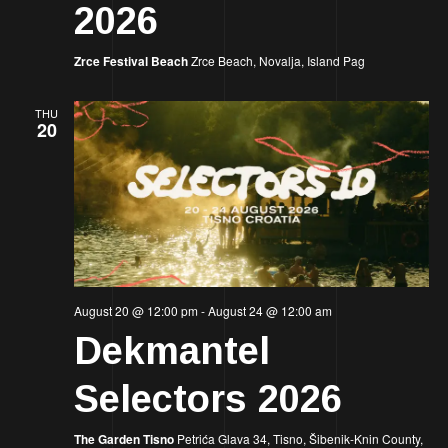
2026
Zrce Festival Beach
Zrce Beach, Novalja, Island Pag
THU
20
August 20 @ 12:00 pm
-
August 24 @ 12:00 am
Dekmantel
Selectors 2026
The Garden Tisno
Petrića Glava 34, Tisno, Šibenik-Knin County,