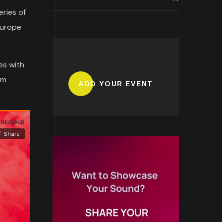
eries of
Europe
es with
om
ADD YOUR EVENT