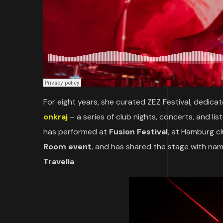
For eight years, she curated ZEZ Festival, dedic
onkraj
– a series of club nights, concerts, and li
has performed at
Fusion Festival
, at Hamburg c
Room event
, and has shared the stage with na
Travella
.