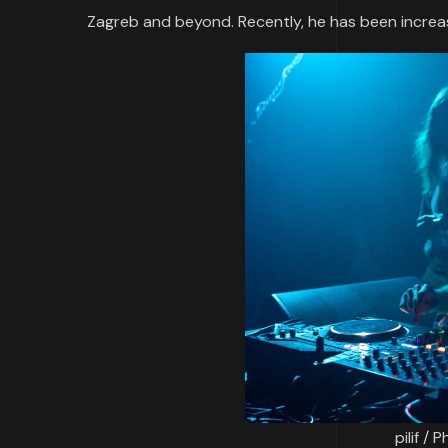
Zagreb and beyond. Recently, he has been increa
pilif /