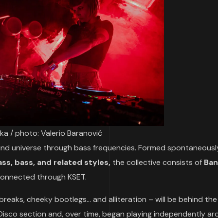
ka / photo: Valerio Baranović
round universe through bass frequencies. Formed spontaneousl
ss, bass, and related styles,
the collective consists of
Ban
 connected through KSET.
 breaks, cheeky bootlegs… and alliteration – will be behind the
 Disco section and, over time, began playing independently a