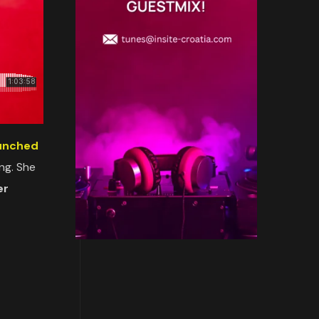
aunched
ing. She
er