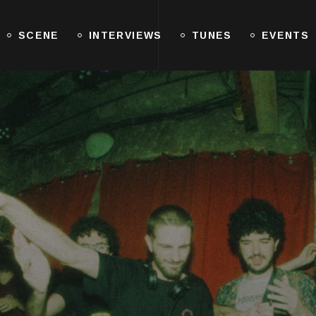
SCENE
INTERVIEWS
TUNES
EVENTS