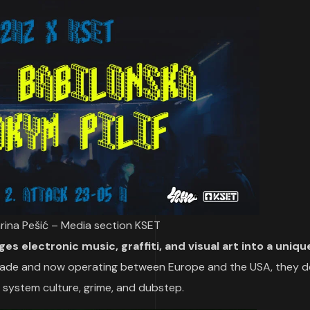
arina Pešić – Media section KSET
es electronic music, graffiti, and visual art into a uniq
rade and now operating between Europe and the USA, they de
 system culture, grime, and dubstep.