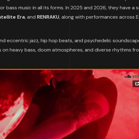
 bass music in all its forms. In 2025 and 2026, they have a s
ellite Era
, and
RENRAKU
, along with performances across 
nd eccentric jazz, hip hop beats, and psychedelic soundscap
eans on heavy bass, doom atmospheres, and diverse rhythms fr