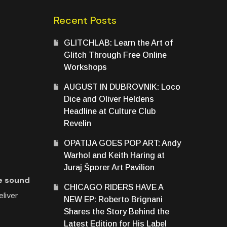
Recent Posts
GLITCHLAB: Learn the Art of
Glitch Through Free Online
Workshops
AUGUST IN DUBROVNIK: Loco
Dice and Oliver Heldens
Headline at Culture Club
Revelin
OPATIJA GOES POP ART: Andy
Warhol and Keith Haring at
Juraj Šporer Art Pavilion
ue sound
CHICAGO RIDERS HAVE A
liver
NEW EP: Roberto Brignani
Shares the Story Behind the
Latest Edition for His Label