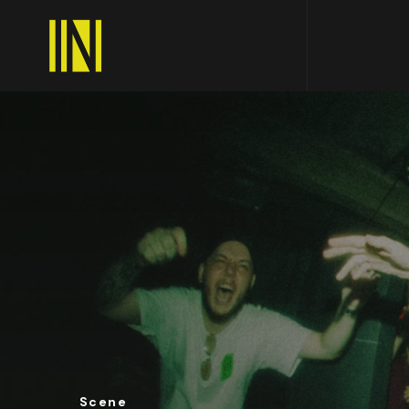
Scene