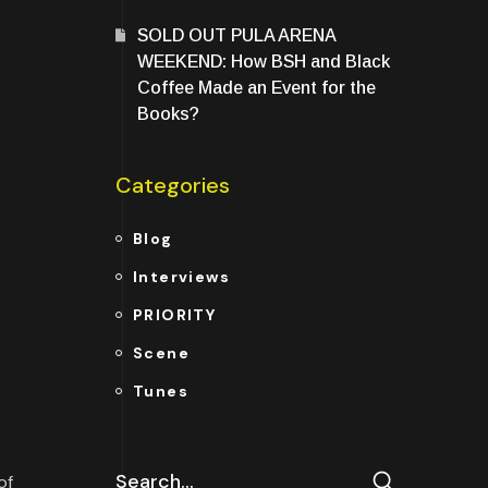
SOLD OUT PULA ARENA
WEEKEND: How BSH and Black
Coffee Made an Event for the
Books?
Categories
Blog
Interviews
PRIORITY
Scene
Tunes
of