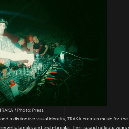
TRAKA / Photo: Press
and a distinctive visual identity, TRAKA creates music for the
nergetic breaks and tech-breaks. Their sound reflects years 