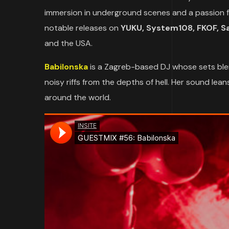
immersion in underground scenes and a passion for
notable releases on
YUKU, System108, FKOF, Sat
and the USA.
Babilonska
is a Zagreb-based DJ whose sets ble
noisy riffs from the depths of hell. Her sound l
around the world.