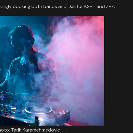
singly booking both bands and DJs for KSET and ZEZ.
 Photo: Tarik Karamehmedovic