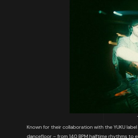
Known for their collaboration with the YUKU label 
dancefloor – from 140 BPM halftime rhythms to e