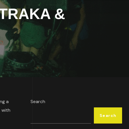
h TRAKA &
ing a
Search
, with
Search