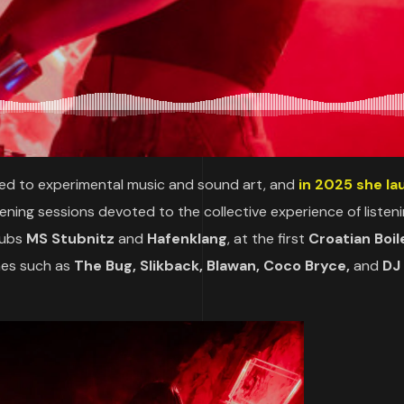
ated to experimental music and sound art, and
in 2025 she l
stening sessions devoted to the collective experience of listen
lubs
MS Stubnitz
and
Hafenklang
, at the first
Croatian Boil
mes such as
The Bug, Slikback, Blawan, Coco Bryce,
and
DJ