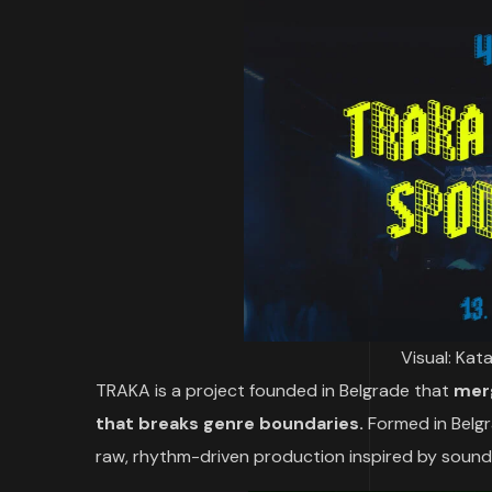
Visual: Kat
TRAKA is a project founded in Belgrade that
merg
that breaks genre boundaries.
Formed in Belg
raw, rhythm-driven production inspired by sound