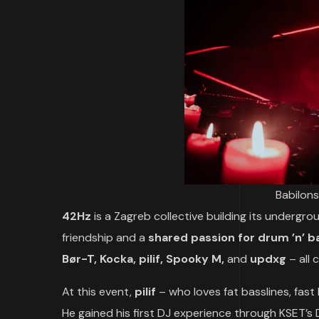
Babilons
42Hz
is a Zagreb collective building its underg
friendship and a
shared passion for drum ’n’ ba
Bør-T, Kocka, pilif, Spooky M,
and
updxg
– all
At this event,
pilif
– who loves fat basslines, fast
He gained his first DJ experience through KSET’s