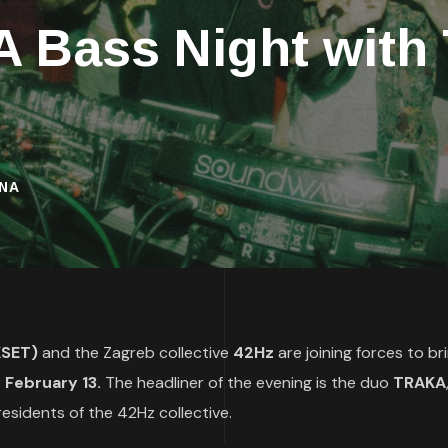
A Bass Night wit
INA
(KSET)
and the Zagreb collective
42Hz
are joining forces to br
 February 13.
The headliner of the evening is the duo
TRAKA
esidents of the 42Hz collective.