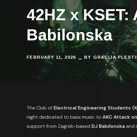
42HZ x KSET: 
Babilonska
FEBRUARY 11, 2026
BY
GRACIJA PLEST
The Club of
Electrical Engineering Students 
night dedicated to bass music to
AKC Attack on
support from Zagreb-based
DJ Babilonska
and r