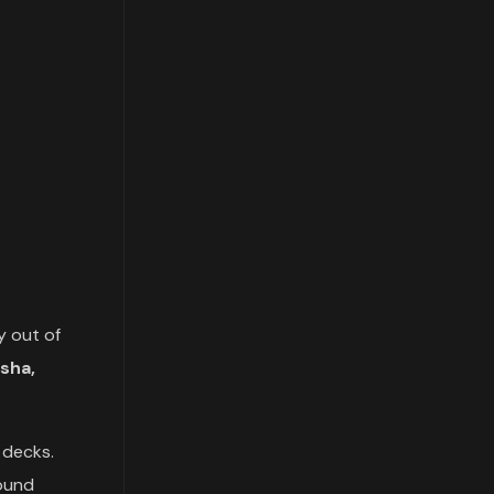
y out of
sha,
 decks.
round