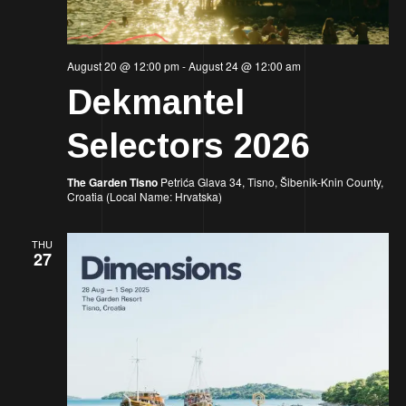
August 20 @ 12:00 pm
-
August 24 @ 12:00 am
Dekmantel
Selectors 2026
The Garden Tisno
Petrića Glava 34, Tisno, Šibenik-Knin County,
Croatia (Local Name: Hrvatska)
THU
27