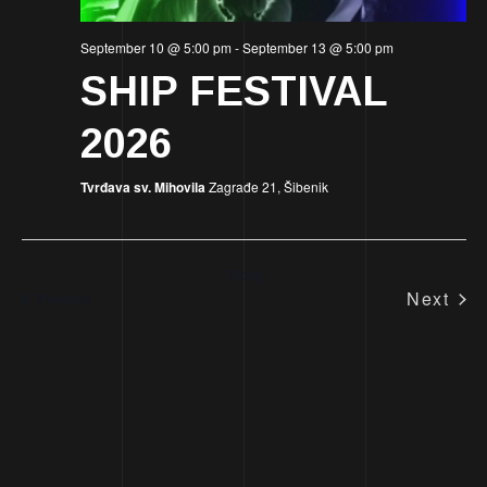
September 10 @ 5:00 pm
-
September 13 @ 5:00 pm
SHIP FESTIVAL
2026
Tvrđava sv. Mihovila
Zagrađe 21, Šibenik
Today
Next
Events
Previous
Event