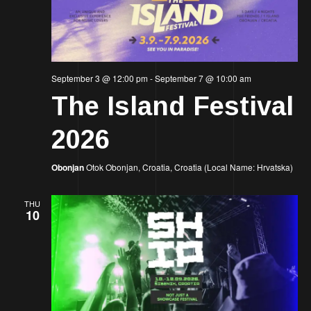
September 3 @ 12:00 pm
-
September 7 @ 10:00 am
The Island Festival
2026
Obonjan
Otok Obonjan, Croatia, Croatia (Local Name: Hrvatska)
THU
10