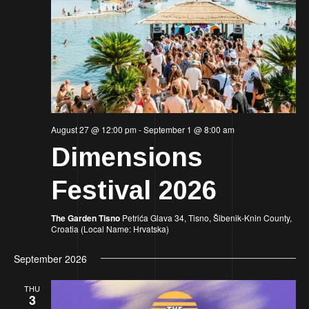
August 27 @ 12:00 pm
-
September 1 @ 8:00 am
Dimensions
Festival 2026
The Garden Tisno
Petrića Glava 34, Tisno, Šibenik-Knin County,
Croatia (Local Name: Hrvatska)
September 2026
THU
3