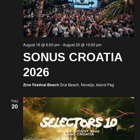
August 16 @ 6:00 pm
-
August 20 @ 10:00 pm
SONUS CROATIA
2026
Zrce Festival Beach
Zrce Beach, Novalja, Island Pag
THU
20