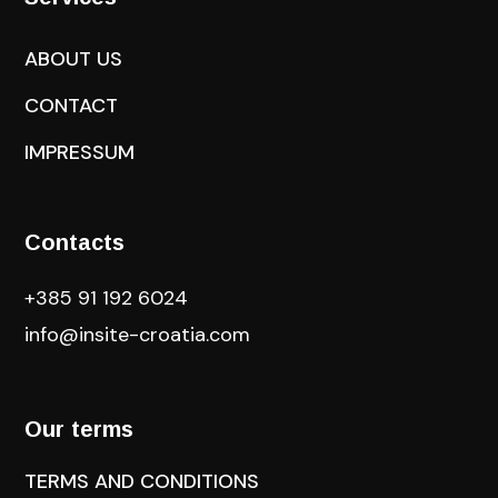
ABOUT US
CONTACT
IMPRESSUM
Contacts
+385 91 192 6024
info@insite-croatia
.com
Our terms
TERMS AND CONDITIONS