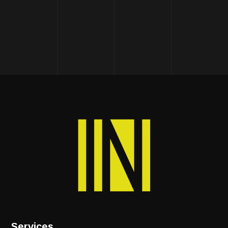
Services