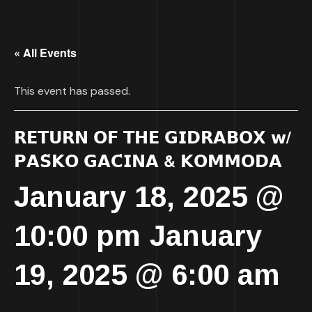
« All Events
This event has passed.
𝗥𝗘𝗧𝗨𝗥𝗡 𝗢𝗙 𝗧𝗛𝗘 𝗚𝗜𝗗𝗥𝗔𝗕𝗢𝗫 𝘄/
𝗣𝗔𝗦̌𝗞𝗢 𝗚𝗔𝗖́𝗜𝗡𝗔 & 𝗞𝗢𝗠𝗠𝗢𝗗𝗔
January 18, 2025 @
10:00 pm
January
-
19, 2025 @ 6:00 am