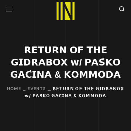
𝗥𝗘𝗧𝗨𝗥𝗡 𝗢𝗙 𝗧𝗛𝗘
𝗚𝗜𝗗𝗥𝗔𝗕𝗢𝗫 𝘄/ 𝗣𝗔𝗦̌𝗞𝗢
𝗚𝗔𝗖́𝗜𝗡𝗔 & 𝗞𝗢𝗠𝗠𝗢𝗗𝗔
HOME
EVENTS
𝗥𝗘𝗧𝗨𝗥𝗡 𝗢𝗙 𝗧𝗛𝗘 𝗚𝗜𝗗𝗥𝗔𝗕𝗢𝗫
𝘄/ 𝗣𝗔𝗦̌𝗞𝗢 𝗚𝗔𝗖́𝗜𝗡𝗔 & 𝗞𝗢𝗠𝗠𝗢𝗗𝗔