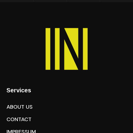
Services
ABOUT US
CONTACT
IMPRESSUM