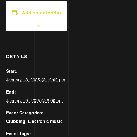
Add to calendar
DETAILS
Start:
January 18, 2025 @ 10:00 pm
End:
January 19, 2025 @ 6:00 am
Event Categories:
Clubbing
,
Electronic music
Event Tags: