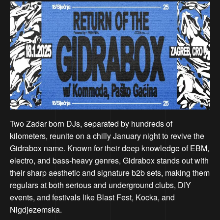
Two Zadar born DJs, separated by hundreds of
kilometers, reunite on a chilly January night to revive the
Gidrabox name. Known for their deep knowledge of EBM,
electro, and bass-heavy genres, Gidrabox stands out with
their sharp aesthetic and signature b2b sets, making them
regulars at both serious and underground clubs, DIY
events, and festivals like Blast Fest, Kocka, and
Nigdjezemska.