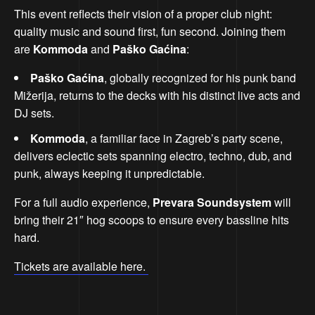
This event reflects their vision of a proper club night:
quality music and sound first, fun second. Joining them
are
Kommoda
and
Paško Gaćina
:
Paško Gaćina
, globally recognized for his punk band
Mižerija, returns to the decks with his distinct live acts and
DJ sets.
Kommoda
, a familiar face in Zagreb’s party scene,
delivers eclectic sets spanning electro, techno, dub, and
punk, always keeping it unpredictable.
For a full audio experience,
Prevara Soundsystem
will
bring their 21″ hog scoops to ensure every bassline hits
hard.
Tickets are available here.