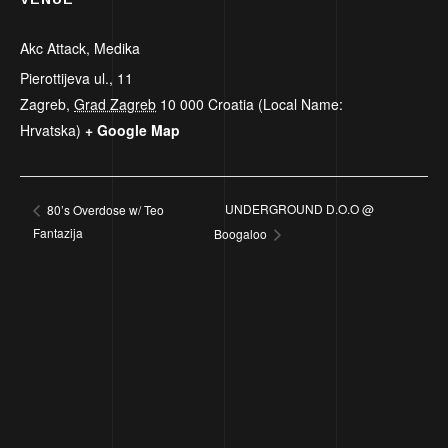
Akc Attack, Medika
Pierottijeva ul., 11
Zagreb
,
Grad Zagreb
10 000
Croatia (Local Name:
Hrvatska)
+ Google Map
UNDERGROUND D.O.O @
80’s Overdose w/ Teo
Fantazija
Boogaloo