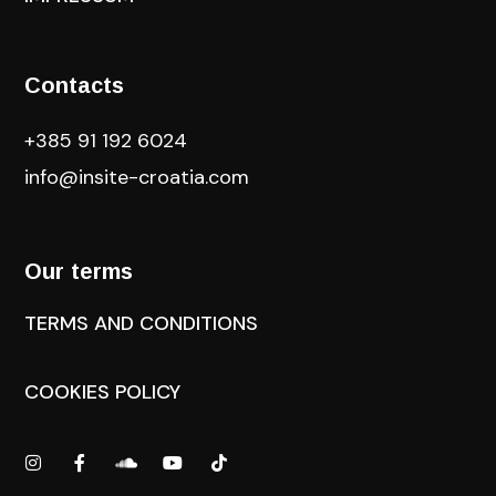
Contacts
+385 91 192 6024
info@insite-croatia
.com
Our terms
TERMS AND CONDITIONS
COOKIES POLICY