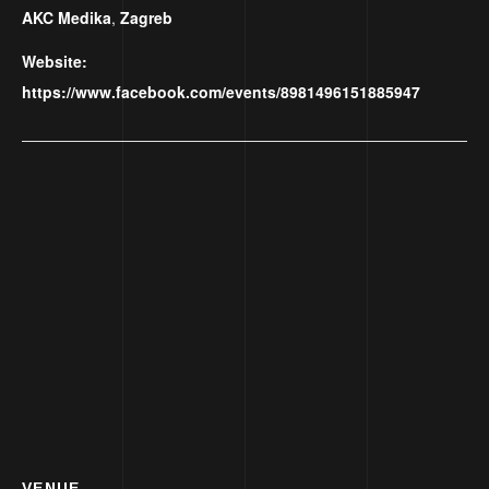
AKC Medika
,
Zagreb
Website:
https://www.facebook.com/events/8981496151885947
VENUE