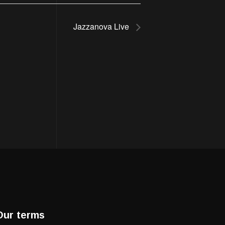
Jazzanova Live
Our terms