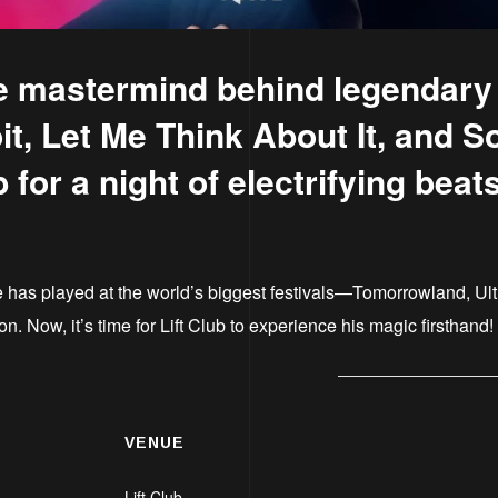
 mastermind behind legendary h
t, Let Me Think About It, and S
b for a night of electrifying bea
 has played at the world’s biggest festivals—Tomorrowland, U
 Now, it’s time for Lift Club to experience his magic firsthand!
VENUE
Lift Club