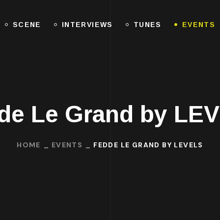
SCENE
INTERVIEWS
TUNES
EVENTS
de Le Grand by LE
HOME
EVENTS
FEDDE LE GRAND BY LEVELS