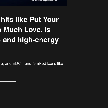
its like Put Your
o Much Love, is
ts and high-energy
ltra, and EDC—and remixed icons like