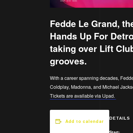
Fedde Le Grand, the
Hands Up For Detroi
taking over Lift Clu
grooves.
With a career spanning decades, Fedde
Coldplay, Madonna, and Michael Jackson.
Tickets are available via Upad.
DETAILS
Add to calendar
Start: