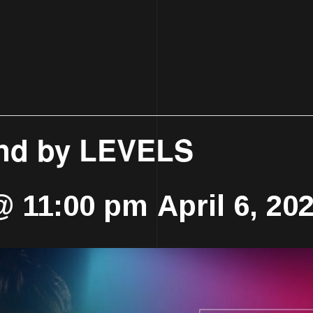
nd by LEVELS
 @ 11:00 pm
April 6, 2
-