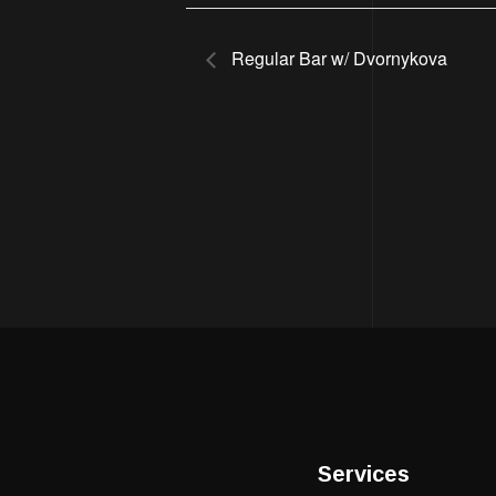
Regular Bar w/ Dvornykova
Services