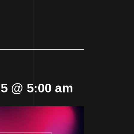
025 @ 5:00 am