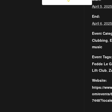
April 5, 20
End:
April 6, 20
Event Categ
Clubbing
,
E
music
Event Tags
Fedde Le G
Lift Club
,
Z
Website:
https://ww
om/events/
7448?local