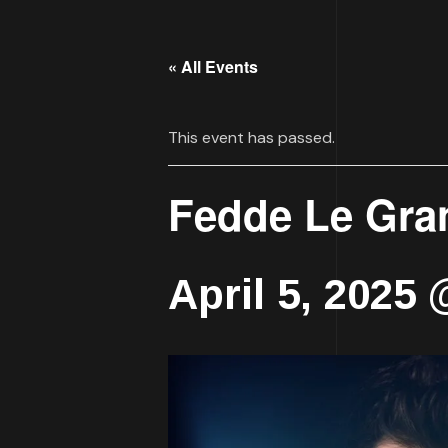
« All Events
This event has passed.
Fedde Le Gra
April 5, 2025