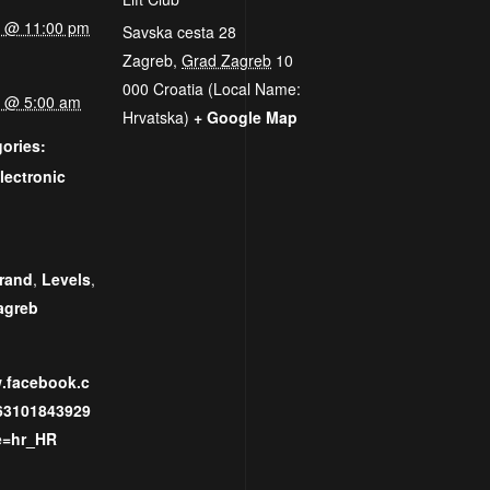
25 @ 11:00 pm
Savska cesta 28
Zagreb
,
Grad Zagreb
10
000
Croatia (Local Name:
25 @ 5:00 am
Hrvatska)
+ Google Map
ories:
lectronic
:
rand
,
Levels
,
agreb
w.facebook.c
63101843929
e=hr_HR