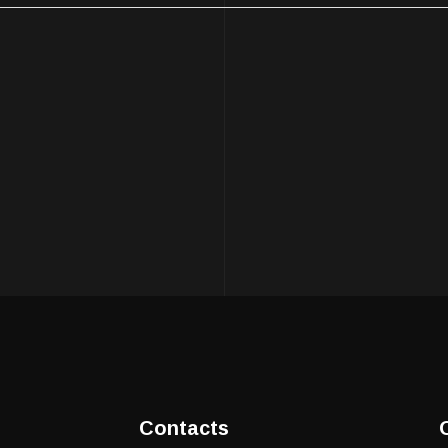
Contacts