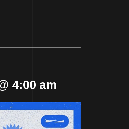
!
 @ 4:00 am