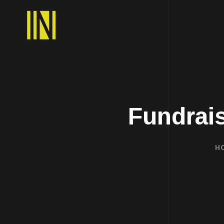
Fundrai
H