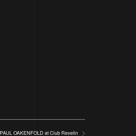
PAUL OAKENFOLD at Club Revelin