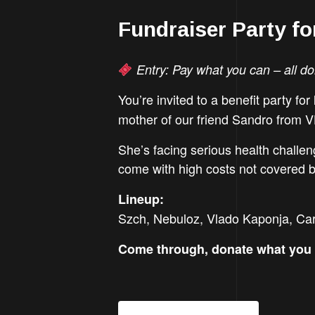
Fundraiser Party f
Entry: Pay what you can – all do
You’re invited to a benefit party for
mother of our friend Sandro from V
She’s facing serious health challen
come with high costs not covered by
Lineup:
Szch, Nebuloz, Vlado Kaponja, Carn
Come through, donate what you 