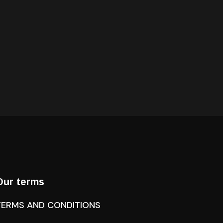
Our terms
TERMS AND CONDITIONS