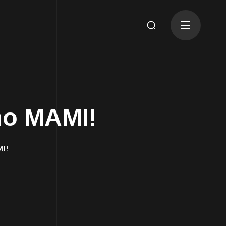
mo MAMI!
I!