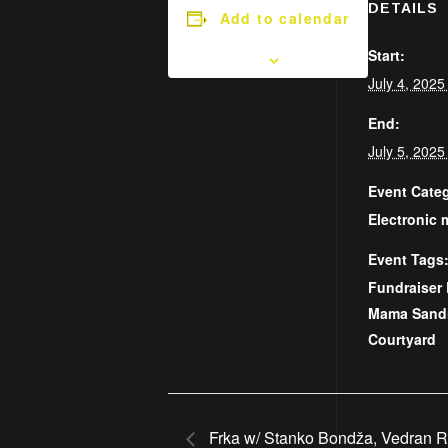
DETAILS
Add to calendar
Start:
July 4, 202
End:
July 5, 202
Event Cate
Electronic 
Event Tags
Fundraiser 
Mama Sand
Courtyard
Frka w/ Stanko Bondža, Vedran 