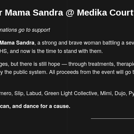
or Mama Sandra @ Medika Cour
nations go to support
, a strong and brave woman battling a sev
Mama Sandra
HS, and now is the time to stand with them.
ges, but there is still hope — through treatments, therap
 the public system. All proceeds from the event will go 
ero, Slip, Labud, Green Light Collective, Mimi, Dujo, 
can, and dance for a cause.