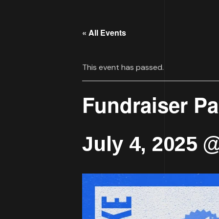
« All Events
This event has passed.
Fundraiser P
July 4, 2025 