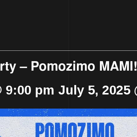
arty – Pomozimo MAMI
@ 9:00 pm
July 5, 2025
-