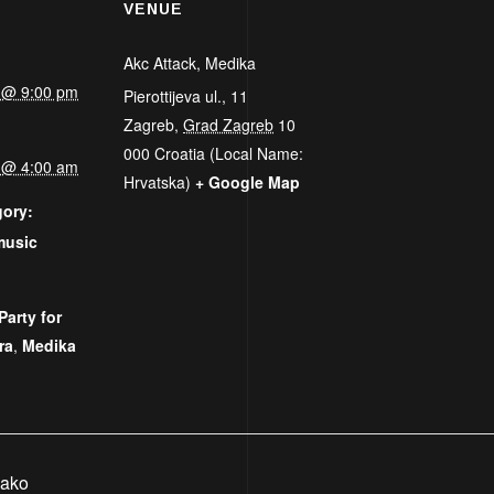
VENUE
Akc Attack, Medika
5 @ 9:00 pm
Pierottijeva ul., 11
Zagreb
,
Grad Zagreb
10
000
Croatia (Local Name:
5 @ 4:00 am
Hrvatska)
+ Google Map
gory:
music
:
Party for
ra
,
Medika
Rako