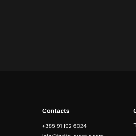
Contacts
+385 91 192 6024