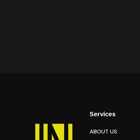
Services
ABOUT US