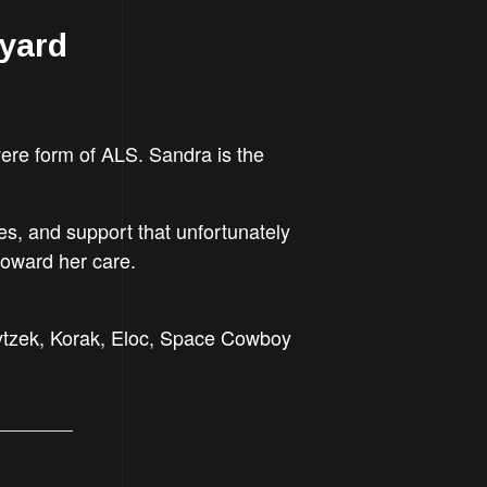
tyard
ere form of ALS. Sandra is the
ies, and support that unfortunately
toward her care.
Pytzek, Korak, Eloc, Space Cowboy