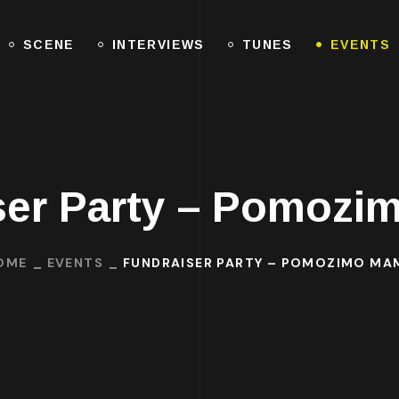
SCENE
INTERVIEWS
TUNES
EVENTS
ser Party – Pomozi
OME
EVENTS
FUNDRAISER PARTY – POMOZIMO MAM