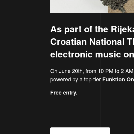
As part of the Rije
Croatian National Th
electronic music on 
On June 20th, from 10 PM to 2 AM
powered by a top-tier
Funktion O
Free entry.