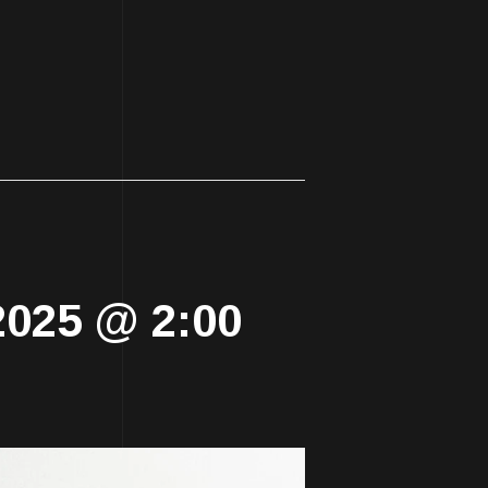
2025 @ 2:00