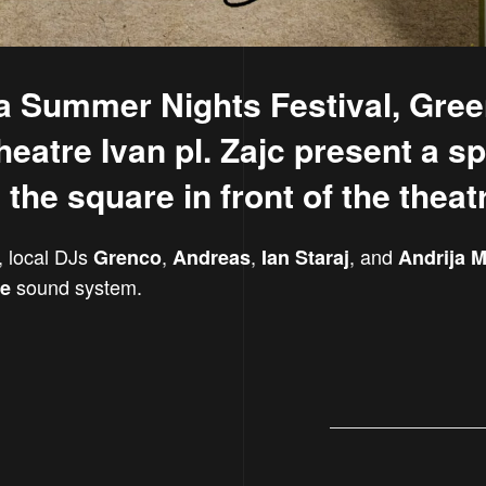
ka Summer Nights Festival, Gree
eatre Ivan pl. Zajc present a sp
the square in front of the theat
, local DJs
,
,
, and
Grenco
Andreas
Ian Staraj
Andrija M
sound system.
ne