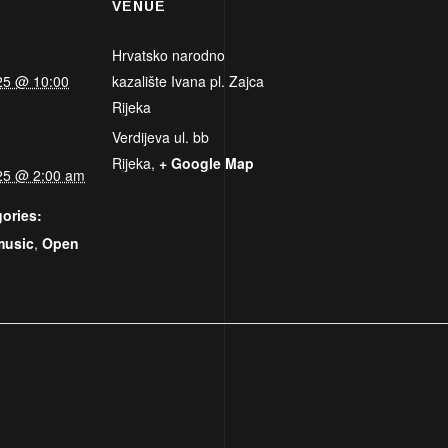
VENUE
Hrvatsko narodno
25 @ 10:00
kazalište Ivana pl. Zajca
Rijeka
Verdijeva ul. bb
Rijeka
,
+ Google Map
25 @ 2:00 am
ories:
music
,
Open