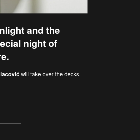
nlight and the
ecial night of
re.
will take over the decks,
lacović