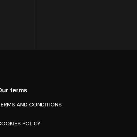
Our terms
TERMS AND CONDITIONS
COOKIES POLICY