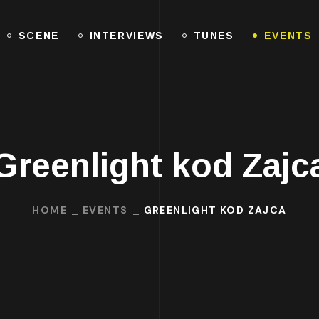
SCENE
INTERVIEWS
TUNES
EVENTS
Greenlight kod Zajc
HOME
EVENTS
GREENLIGHT KOD ZAJCA