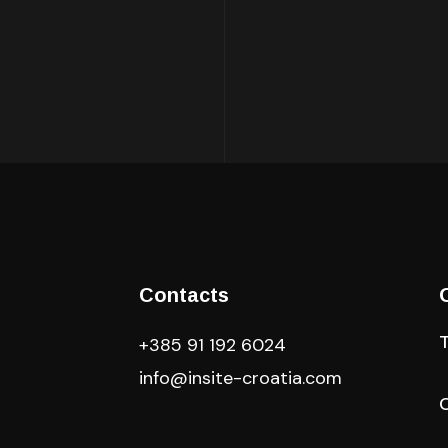
Contacts
+385 91 192 6024
info@insite-croatia
.com