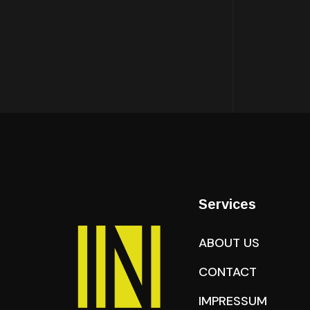
Services
ABOUT US
CONTACT
IMPRESSUM