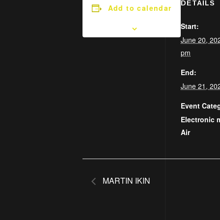
DETAILS
Add to calendar
Start:
June 20, 20
pm
End:
June 21, 20
Event Categ
Electronic 
Air
MARTIN IKIN