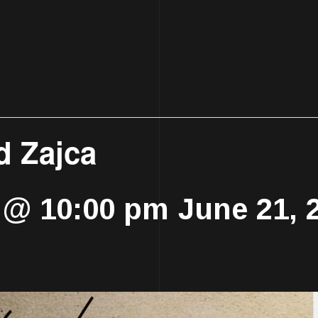
d Zajca
5 @ 10:00 pm
June 21, 
-