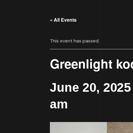
« All Events
This event has passed.
Greenlight ko
June 20, 202
am