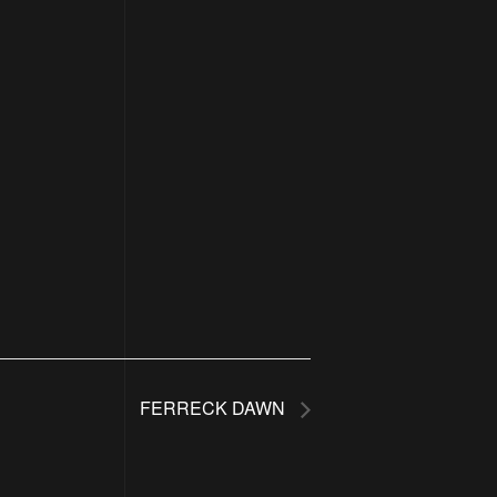
FERRECK DAWN