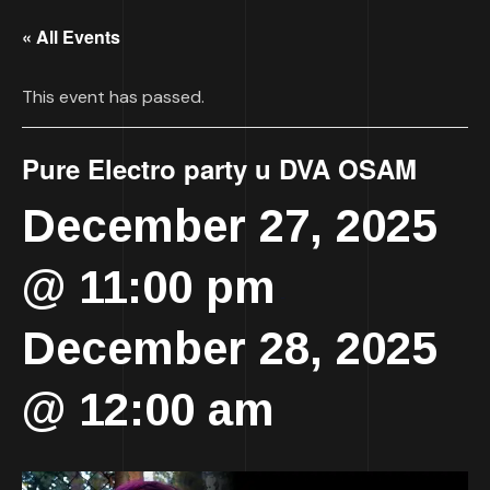
« All Events
This event has passed.
Pure Electro party u DVA OSAM
December 27, 2025
@ 11:00 pm
-
December 28, 2025
@ 12:00 am