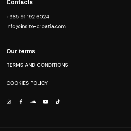
Contacts
+385 91 192 6024
info@insite-croatia
.com
Our terms
TERMS AND CONDITIONS
COOKIES POLICY