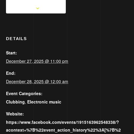
DETAILS
Start:
December 27, 2025 @ 11:00 pm
End:
December 28, 2025 @ 12:00 am
Event Categories:
Clubbing
,
Electronic music
Website:
https://www.facebook.com/events/1915163962548338/?
acontext=%7B%22event_action_history%22%3A[%7B%2