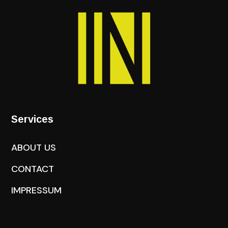
Services
ABOUT US
CONTACT
IMPRESSUM