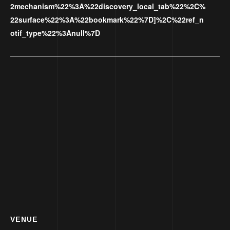
2mechanism%22%3A%22discovery_local_tab%22%2C%
22surface%22%3A%22bookmark%22%7D]%2C%22ref_n
otif_type%22%3Anull%7D
VENUE