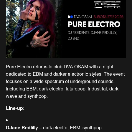
Pure Electro returns to club DVA OSAM with a night
dedicated to EBM and darker electronic styles. The event
focuses on a wide spectrum of underground sounds,
including EBM, dark electro, futurepop, industrial, dark
wave and synthpop.
Line-up:
DJane Redlilly
– dark electro, EBM, synthpop