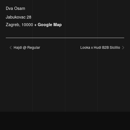
Dva Osam
Jabukovac 28
Zagreb
,
10000
+ Google Map
Hajdi @ Regular
Looka x Hudi B2B Sicillio