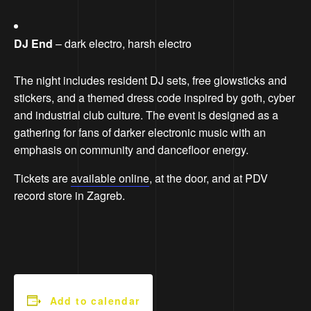
DJ End
– dark electro, harsh electro
The night includes resident DJ sets, free glowsticks and
stickers, and a themed dress code inspired by goth, cyber
and industrial club culture. The event is designed as a
gathering for fans of darker electronic music with an
emphasis on community and dancefloor energy.
Tickets are
available online
, at the door, and at PDV
record store in Zagreb.
Add to calendar