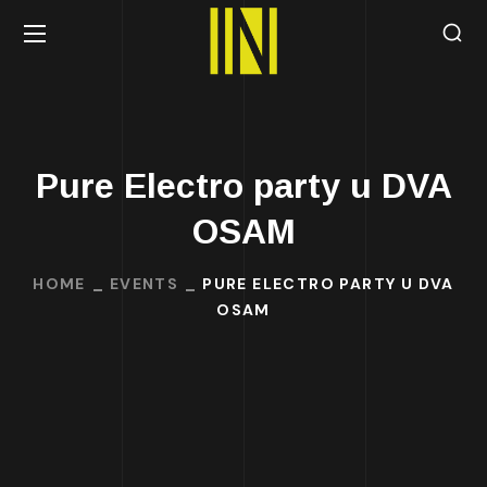
Pure Electro party u DVA
OSAM
HOME
EVENTS
PURE ELECTRO PARTY U DVA
OSAM