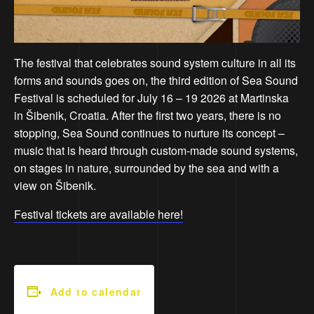
The festival that celebrates sound system culture in all its
forms and sounds goes on, the third edition of Sea Sound
Festival is scheduled for July 16 – 19 2026 at Martinska
in Šibenik, Croatia. After the first two years, there is no
stopping, Sea Sound continues to nurture its concept –
music that is heard through custom-made sound systems,
on stages in nature, surrounded by the sea and with a
view on Šibenik.
Festival tickets are available here!
Add to calendar