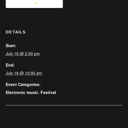
DETAILS
Start:
July 16 @ 2:00 pm
End:
July 19 @ 12:00 am
Event Categories:
Electronic music
,
Festival