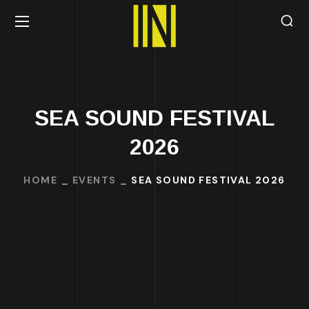
SEA SOUND FESTIVAL
2026
HOME
EVENTS
SEA SOUND FESTIVAL 2026