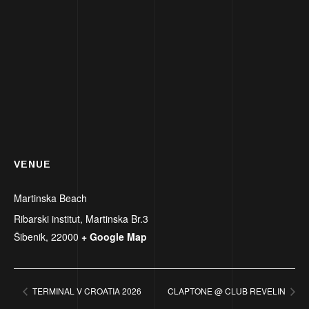
VENUE
Martinska Beach
Ribarski institut, Martinska Br.3
Šibenik
,
22000
+ Google Map
TERMINAL V CROATIA 2026
CLAPTONE @ CLUB REVELIN