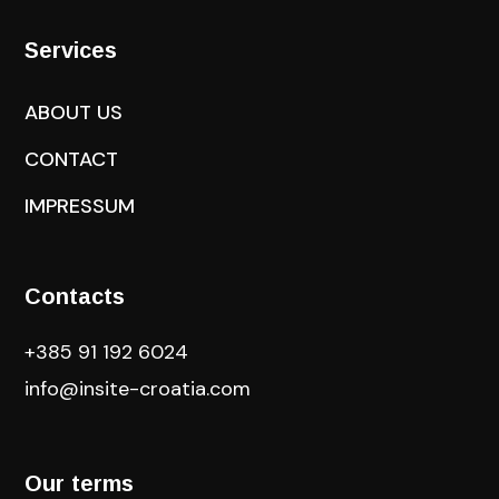
Services
ABOUT US
CONTACT
IMPRESSUM
Contacts
+385 91 192 6024
info@insite-croatia
.com
Our terms