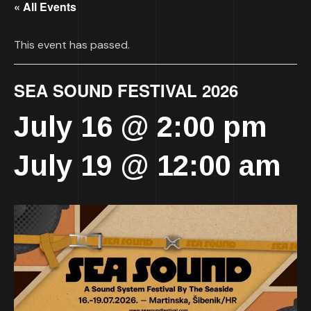
« All Events
This event has passed.
SEA SOUND FESTIVAL 2026
July 16 @ 2:00 pm
-
July 19 @ 12:00 am