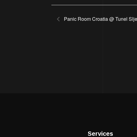
Panic Room Croatia @ Tunel Slj
Services