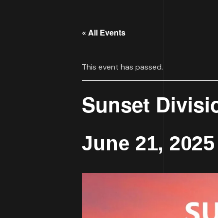
« All Events
This event has passed.
Sunset Divisi
June 21, 2025