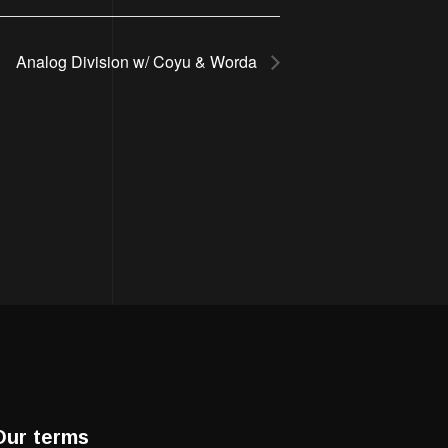
Analog Division w/ Coyu & Worda
Our terms