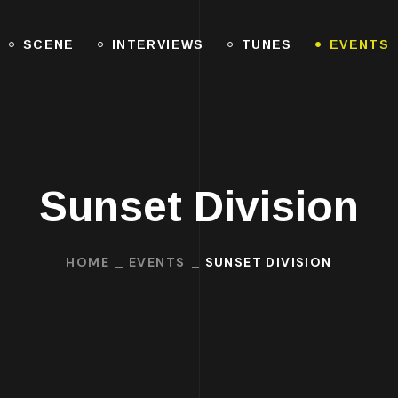
SCENE
INTERVIEWS
TUNES
EVENTS
Sunset Division
HOME
EVENTS
SUNSET DIVISION