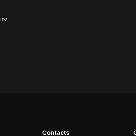
eme
Contacts