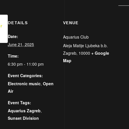
DETAILS
VENUE
r
Date:
Aquarius Club
June 21, 2025
Aleja Matije Ljubeka b.b.
Zagreb
,
10000
+ Google
Time:
Map
6:30 pm - 11:00 pm
Event Categories:
Electronic music
,
Open
Air
Event Tags:
Aquarius Zagreb
,
Sunset Division