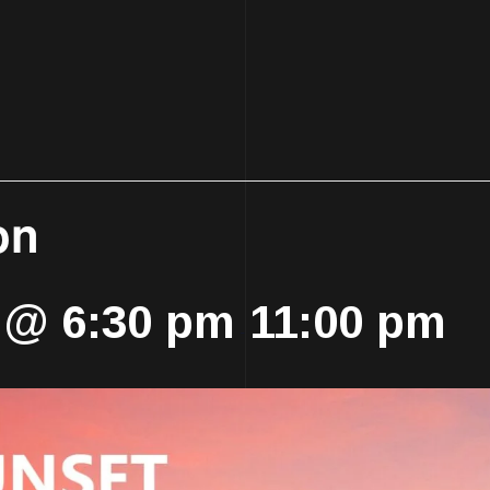
on
 @ 6:30 pm
11:00 pm
-