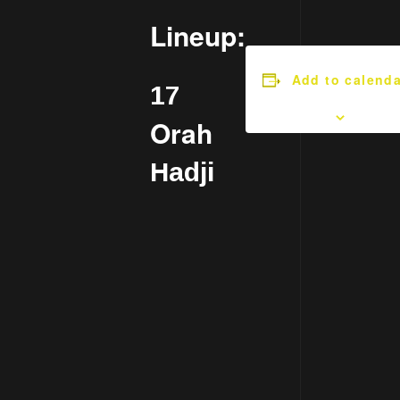
Lineup:
Add to calenda
17
Orah
Hadji