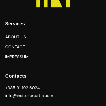
Services
ABOUT US
CONTACT
IMPRESSUM
Contacts
+385 91 192 6024
info@insite-croatia
.com