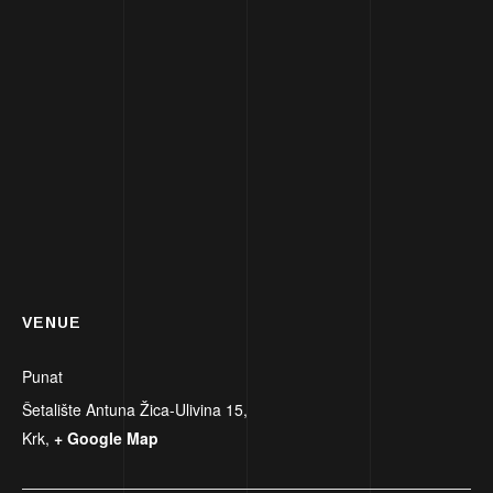
VENUE
Punat
Šetalište Antuna Žica-Ulivina 15,
Krk
,
+ Google Map