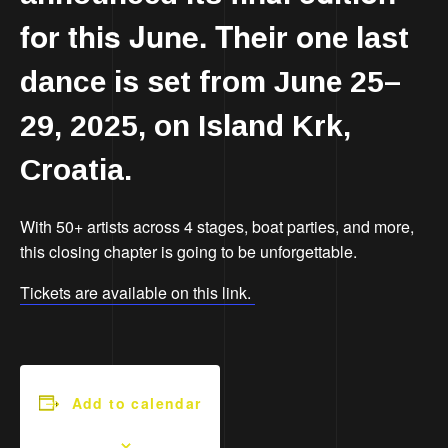
for this June. Their o
ne last
dance is set from June 25–
29, 2025, on Island Krk,
Croatia.
With 50+ artists across 4 stages, boat parties, and more,
this closing chapter is going to be unforgettable.
Tickets are available on this link.
Add to calendar