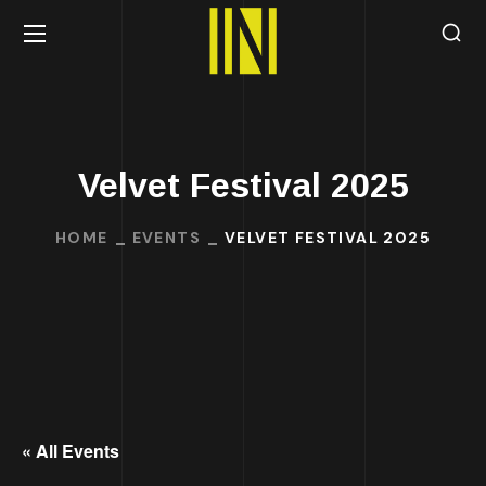
Velvet Festival 2025
HOME
EVENTS
VELVET FESTIVAL 2025
« All Events