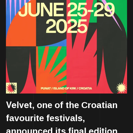
Velvet
, one of the Croatian
favourite festivals,
final edition
announced its