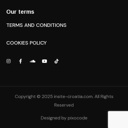
Our terms
TERMS AND CONDITIONS
COOKIES POLICY
Copyright © 2025
insite-croatia.com
. All Rights
Reserved
Designed by
pixocode