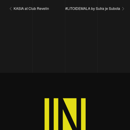
KASIA at Club Revelin
#LITOIDEMALA by Sutra je Subota