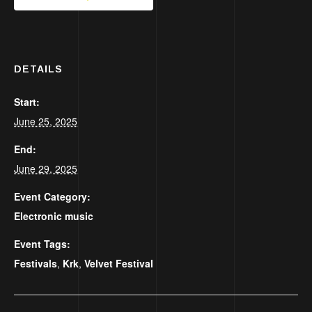
DETAILS
Start:
June 25, 2025
End:
June 29, 2025
Event Category:
Electronic music
Event Tags:
Festivals
,
Krk
,
Velvet Festival