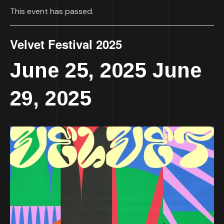
This event has passed.
Velvet Festival 2025
June 25, 2025
June
-
29, 2025