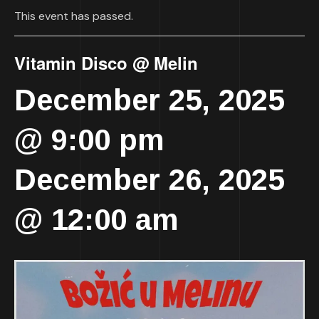
This event has passed.
Vitamin Disco @ Melin
December 25, 2025
@ 9:00 pm
-
December 26, 2025
@ 12:00 am