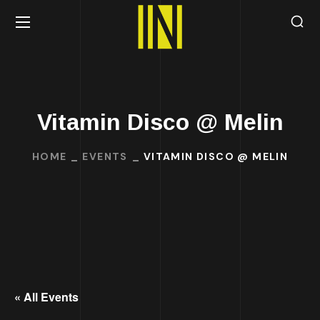
Vitamin Disco @ Melin
HOME
EVENTS
VITAMIN DISCO @ MELIN
« All Events