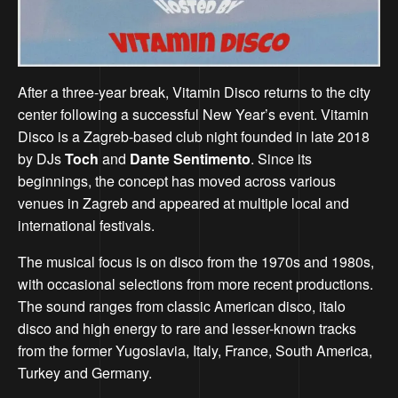
After a three-year break, Vitamin Disco returns to the city
center following a successful New Year’s event. Vitamin
Disco is a Zagreb-based club night founded in late 2018
by DJs
Toch
and
Dante Sentimento
. Since its
beginnings, the concept has moved across various
venues in Zagreb and appeared at multiple local and
international festivals.
The musical focus is on disco from the 1970s and 1980s,
with occasional selections from more recent productions.
The sound ranges from classic American disco, italo
disco and high energy to rare and lesser-known tracks
from the former Yugoslavia, Italy, France, South America,
Turkey and Germany.