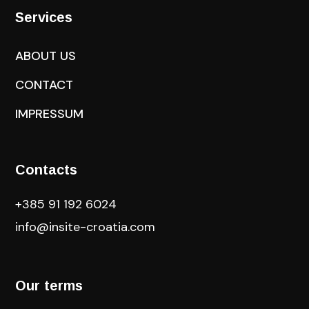
Services
ABOUT US
CONTACT
IMPRESSUM
Contacts
+385 91 192 6024
info@insite-croatia
.com
Our terms