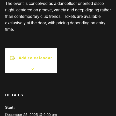
The event is conceived as a dancefloor-oriented disco
night, centered on groove, variety and deep digging rather
than contemporary club trends. Tickets are available
exclusively at the door, with pricing depending on entry
time.
Add to calendar
DETAILS
Start:
December 25, 2025 @ 9:00 pm