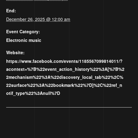
End:
December 26, 2025 @ 12:00 am
Event Category:
Electronic music
Website:
https://www.facebook.com/events/1185567099814011/?
acontext=%7B%22event_action_history%22%3A[%7B%2
2mechanism%22%3A%22discovery_local_tab%22%2C%
22surface%22%3A%22bookmark%22%7D]%2C%22ref_n
otif_type%22%3Anull%7D