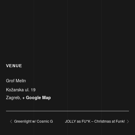
VENUE
Grof Melin
Kožarska ul. 19
Zagreb
,
+ Google Map
Greenlight w/ Cosmic G
JOLLY as FU*K – Christmas at Funk!