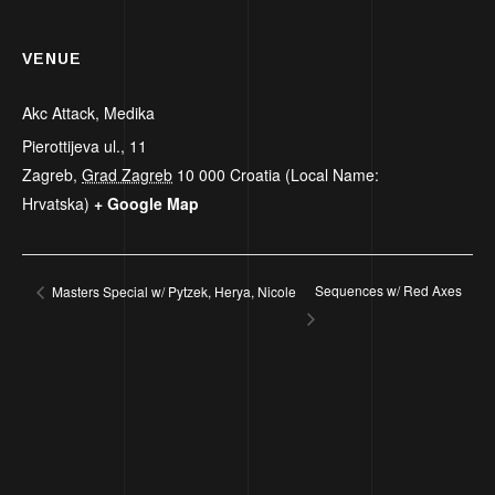
VENUE
Akc Attack, Medika
Pierottijeva ul., 11
Zagreb
,
Grad Zagreb
10 000
Croatia (Local Name:
Hrvatska)
+ Google Map
Sequences w/ Red Axes
Masters Special w/ Pytzek, Herya, Nicole