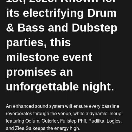
its electrifying Drum
& Bass and Dubstep
parties, this
milestone event
promises an
unforgettable night.
An enhanced sound system will ensure every bassline
reverberates through the venue, while a dynamic lineup
featuring Odium, Outcrier, Fullstep Phil, Pudlika, Logics,
and Zlee Sa keeps the energy high.