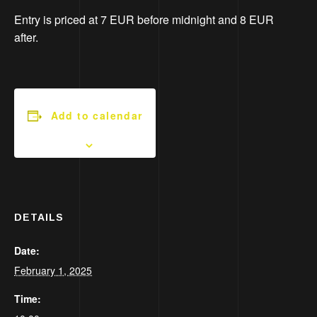
Entry is priced at 7 EUR before midnight and 8 EUR
after.
Add to calendar
DETAILS
Date:
February 1, 2025
Time: