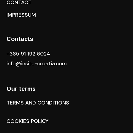
CONTACT
IMPRESSUM
Contacts
+385 91 192 6024
info@insite-croatia
.com
Our terms
TERMS AND CONDITIONS
COOKIES POLICY