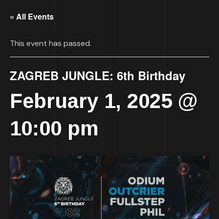
« All Events
This event has passed.
ZAGREB JUNGLE: 6th Birthday
February 1, 2025 @
10:00 pm