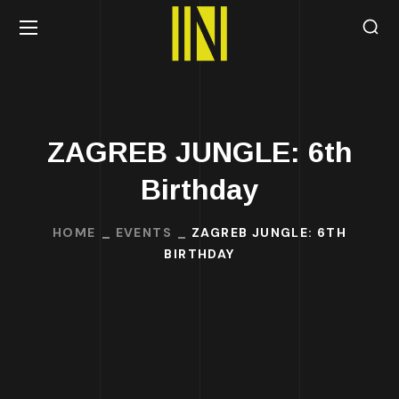
ZAGREB JUNGLE: 6th
Birthday
HOME
EVENTS
ZAGREB JUNGLE: 6TH
BIRTHDAY