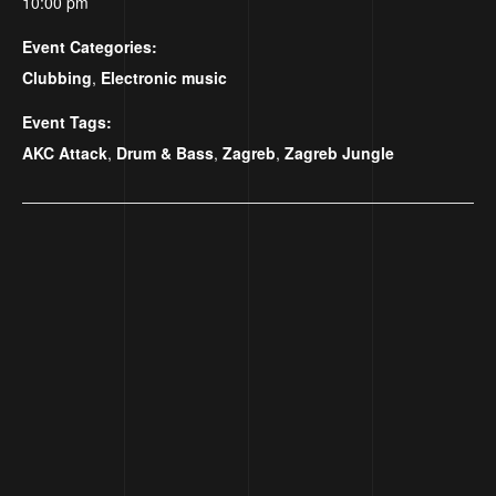
10:00 pm
Event Categories:
Clubbing
,
Electronic music
Event Tags:
AKC Attack
,
Drum & Bass
,
Zagreb
,
Zagreb Jungle