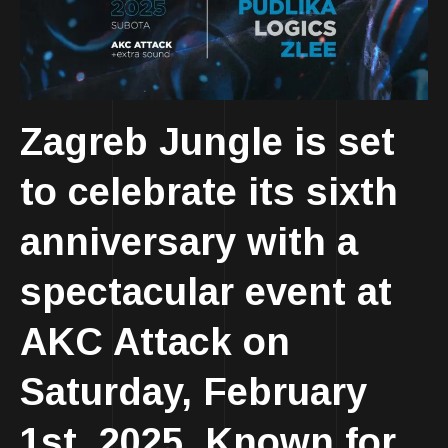
Zagreb Jungle is set
to celebrate its sixth
anniversary with a
spectacular event at
AKC Attack on
Saturday, February
1st, 2025. Known for