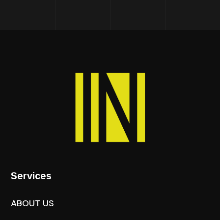
Services
ABOUT US