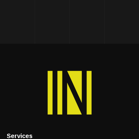
Services