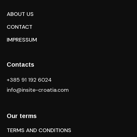
ABOUT US
CONTACT
IMPRESSUM
Contacts
+385 91 192 6024
info@insite-croatia
.com
Our terms
TERMS AND CONDITIONS