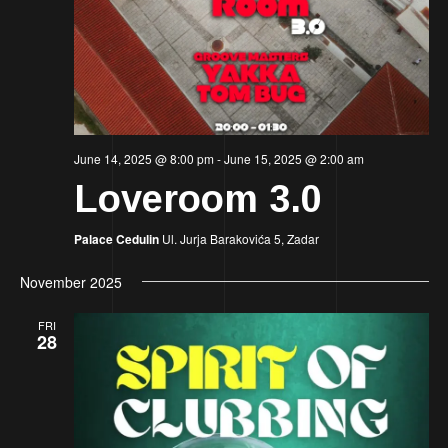
Nav
June 14, 2025 @ 8:00 pm
-
June 15, 2025 @ 2:00 am
Loveroom 3.0
Palace Cedulin
Ul. Jurja Barakovića 5, Zadar
November 2025
FRI
28