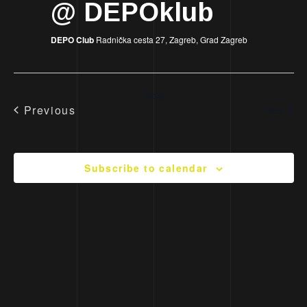
@ DEPOklub
DEPO Club
Radnička cesta 27, Zagreb, Grad Zagreb
Today
Previous
Event
Next
Events
Subscribe to calendar