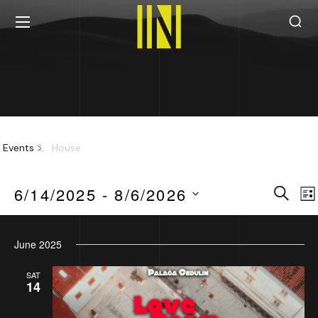
House
Events
House
Eve
Search
6/14/2025
 - 
8/6/2026
Lis
Sea
Select
June 2025
date.
an
SAT
14
Vie