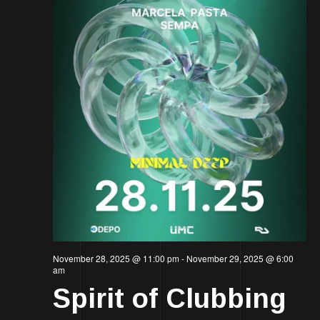
November 28, 2025 @ 11:00 pm
-
November 29, 2025 @ 6:00
am
Spirit of Clubbing