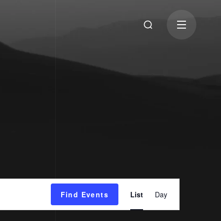
Event
Find Events
List
Day
Views