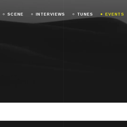
SCENE
INTERVIEWS
TUNES
EVENTS