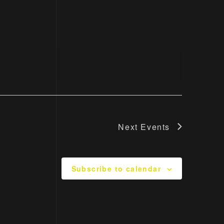
Navigati
Next
Events
Subscribe to calendar