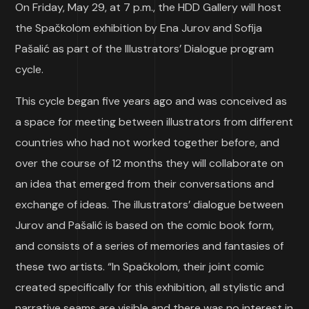
On Friday, May 29, at 7 p.m., the HDD Gallery will host
the Spačkolom exhibition by Ena Jurov and Sofija
Pašalić as part of the Illustrators’ Dialogue program
cycle.
This cycle began five years ago and was conceived as
a space for meeting between illustrators from different
countries who had not worked together before, and
over the course of 12 months they will collaborate on
an idea that emerged from their conversations and
exchange of ideas. The illustrators’ dialogue between
Jurov and Pašalić is based on the comic book form,
and consists of a series of memories and fantasies of
these two artists. “In Spačkolom, their joint comic
created specifically for this exhibition, all stylistic and
narrative seams are visible and there was no interest in