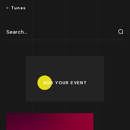
Tunes
ADD YOUR EVENT