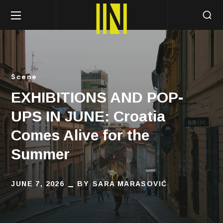
Scene
EXHIBITIONS AND POP-
UPS IN JUNE: Croatia
Comes Alive for the
Summer
JUNE 7, 2026
BY
SARA MARASOVIĆ