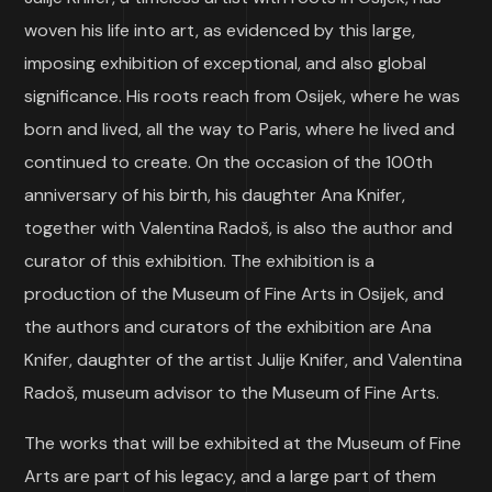
woven his life into art, as evidenced by this large,
imposing exhibition of exceptional, and also global
significance. His roots reach from Osijek, where he was
born and lived, all the way to Paris, where he lived and
continued to create. On the occasion of the 100th
anniversary of his birth, his daughter Ana Knifer,
together with Valentina Radoš, is also the author and
curator of this exhibition. The exhibition is a
production of the Museum of Fine Arts in Osijek, and
the authors and curators of the exhibition are Ana
Knifer, daughter of the artist Julije Knifer, and Valentina
Radoš, museum advisor to the Museum of Fine Arts.
The works that will be exhibited at the Museum of Fine
Arts are part of his legacy, and a large part of them