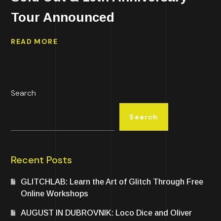
Tour Announced
READ MORE
Search
Search
Recent Posts
GLITCHLAB: Learn the Art of Glitch Through Free
Online Workshops
AUGUST IN DUBROVNIK: Loco Dice and Oliver