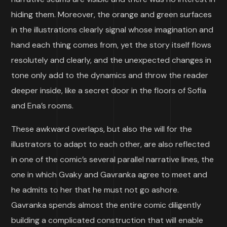
hiding them. Moreover, the orange and green surfaces
in the illustrations clearly signal whose imagination and
hand each thing comes from, yet the story itself flows
resolutely and clearly, and the unexpected changes in
tone only add to the dynamics and throw the reader
deeper inside, like a secret door in the floors of Sofia
and Ena’s rooms.
These awkward overlaps, but also the will for the
illustrators to adapt to each other, are also reflected
in one of the comic’s several parallel narrative lines, the
one in which Gvaky and Gavranka agree to meet and
he admits to her that he must not go ashore.
Gavranka spends almost the entire comic diligently
building a complicated construction that will enable