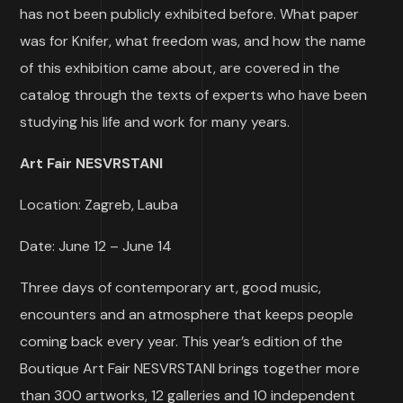
has not been publicly exhibited before. What paper
was for Knifer, what freedom was, and how the name
of this exhibition came about, are covered in the
catalog through the texts of experts who have been
studying his life and work for many years.
Art Fair
NESVRSTANI
Location: Zagreb, Lauba
Date: June 12 – June 14
Three days of contemporary art, good music,
encounters and an atmosphere that keeps people
coming back every year. This year’s edition of the
Boutique Art Fair NESVRSTANI brings together more
than 300 artworks, 12 galleries and 10 independent