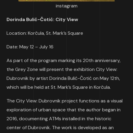
instagram
Dorinda Bulić-Čotić: City View
Location: Korčula, St. Mark’s Square
Date: May 12 – July 16
As part of the program marking its 20th anniversary,
the Grey Zone will present the exhibition City View:
Dubrovnik by artist Dorinda Bulić-Čotić on May 12th,
which will be held at St. Mark’s Square in Korčula.
The City View: Dubrovnik project functions as a visual
exploration of urban space that the author began in
2016, documenting ATMs installed in the historic
center of Dubrovnik. The work is developed as an