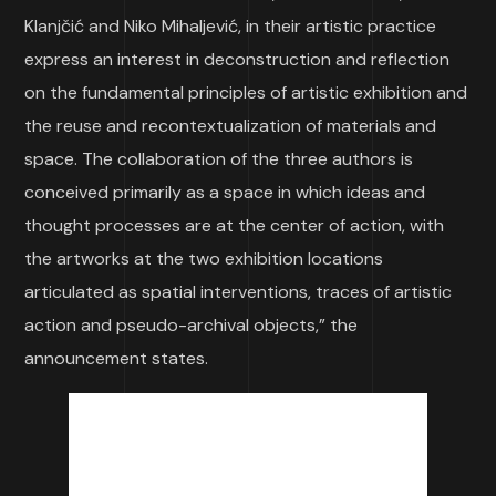
Klanjčić and Niko Mihaljević, in their artistic practice
express an interest in deconstruction and reflection
on the fundamental principles of artistic exhibition and
the reuse and recontextualization of materials and
space. The collaboration of the three authors is
conceived primarily as a space in which ideas and
thought processes are at the center of action, with
the artworks at the two exhibition locations
articulated as spatial interventions, traces of artistic
action and pseudo-archival objects,” the
announcement states.