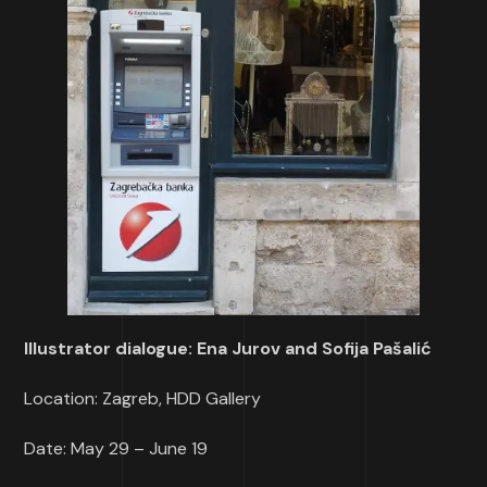
Illustrator dialogue: Ena Jurov and Sofija Pašalić
Location: Zagreb, HDD Gallery
Date: May 29 – June 19