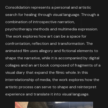
Consolidation represents a personal and artistic
search for healing through visual language. Through a
combination of introspective narration,
psychotherapy methods and multimedia expression.
The work explores how art can be a space for
confrontation, reflection and transformation. The
animated film uses allegory and fictional elements to
shape the narrative, while it is accompanied by digital
collages and an art book composed of fragments of a
visual diary that expand the filmic whole. In this
interrelationship of media, the work explores how the
artistic process can serve to shape and reinterpret
experience and translate it into visual language.