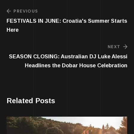
PREVIOUS
FESTIVALS IN JUNE: Croatia's Summer Starts
Here
NEXT
SEASON CLOSING: Australian DJ Luke Alessi
Headlines the Dobar House Celebration
Related Posts