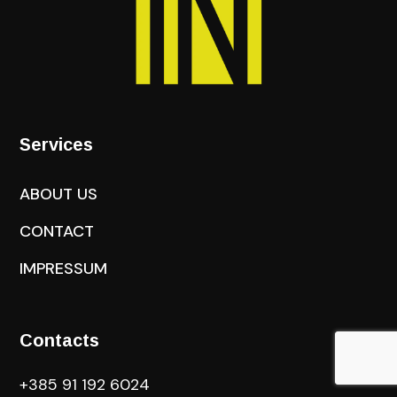
Services
ABOUT US
CONTACT
IMPRESSUM
Contacts
+385 91 192 6024