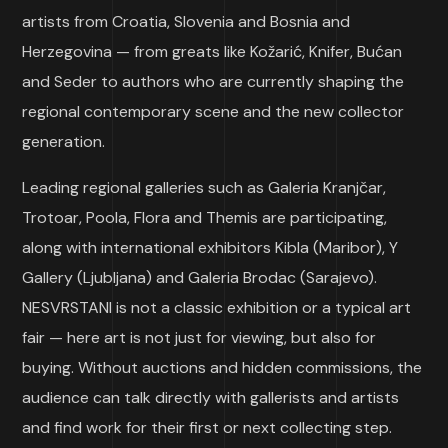
artists from Croatia, Slovenia and Bosnia and
Herzegovina — from greats like Kožarić, Knifer, Bućan
and Seder to authors who are currently shaping the
regional contemporary scene and the new collector
generation.
Leading regional galleries such as Galeria Kranjčar,
Trotoar, Poola, Flora and Themis are participating,
along with international exhibitors Kibla (Maribor), Y
Gallery (Ljubljana) and Galeria Brodac (Sarajevo).
NESVRSTANI is not a classic exhibition or a typical art
fair — here art is not just for viewing, but also for
buying. Without auctions and hidden commissions, the
audience can talk directly with gallerists and artists
and find work for their first or next collecting step.