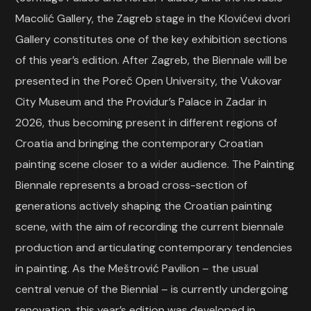
Macolić Gallery, the Zagreb stage in the Klovićevi dvori
Gallery constitutes one of the key exhibition sections
of this year’s edition. After Zagreb, the Biennale will be
presented in the Poreč Open University, the Vukovar
City Museum and the Providur’s Palace in Zadar in
2026, thus becoming present in different regions of
Croatia and bringing the contemporary Croatian
painting scene closer to a wider audience. The Painting
Biennale represents a broad cross-section of
generations actively shaping the Croatian painting
scene, with the aim of recording the current biennale
production and articulating contemporary tendencies
in painting. As the Meštrović Pavilion – the usual
central venue of the Biennial – is currently undergoing
renovation, this year’s edition was developed in