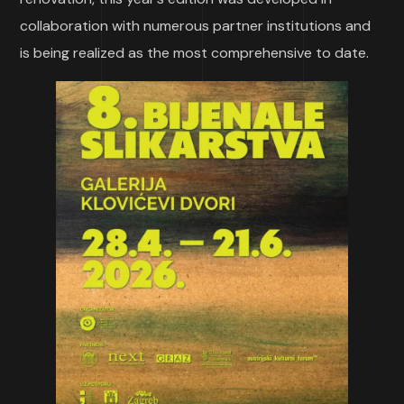
collaboration with numerous partner institutions and
is being realized as the most comprehensive to date.