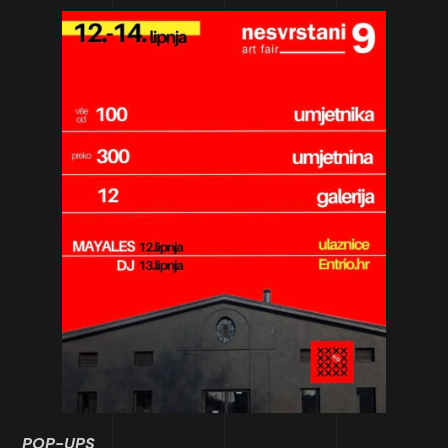
POP-UPS