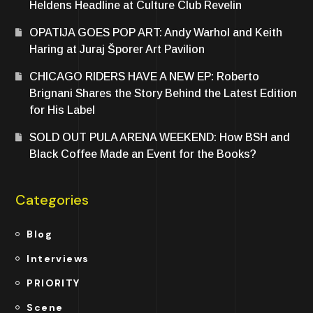
Heldens Headline at Culture Club Revelin
OPATIJA GOES POP ART: Andy Warhol and Keith
Haring at Juraj Šporer Art Pavilion
CHICAGO RIDERS HAVE A NEW EP: Roberto
Brignani Shares the Story Behind the Latest Edition
for His Label
SOLD OUT PULA ARENA WEEKEND: How BSH and
Black Coffee Made an Event for the Books?
Categories
Blog
Interviews
PRIORITY
Scene