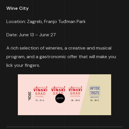
Wine City
Location: Zagreb, Franjo Tuđman Park
Date: June 13 – June 27
A rich selection of wineries, a creative and musical
program, and a gastronomic offer that will make you
lick your fingers.