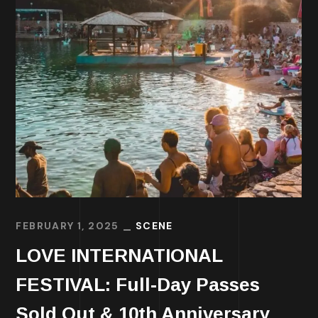
FEBRUARY 1, 2025
SCENE
LOVE INTERNATIONAL
FESTIVAL: Full-Day Passes
Sold Out & 10th Anniversary