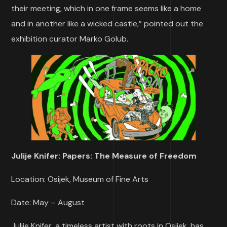
their meeting, which in one frame seems like a home
and in another like a wicked castle,” pointed out the
exhibition curator Marko Golub.
Julije Knifer: Papers: The Measure of Freedom
Location: Osijek, Museum of Fine Arts
Date: May – August
Julije Knifer, a timeless artist with roots in Osijek, has