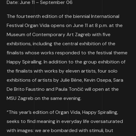
Date: June 11 – September 06
The fourteenth edition of the biennial International
Festival Organ Vida opens on June 11 at 8 p.m. at the
Museum of Contemporary Art Zagreb with five
exhibitions, including the central exhibition of the
finalists whose works responded to the festival theme
Happy Spiralling. In addition to the group exhibition of
the finalists with works by eleven artists, four solo
exhibitions of artists by Julie Béne, Kevin Osepa, Sara
De Brito Faustino and Paula Tončić will open at the
MSU Zagreb on the same evening.
“This year’s edition of Organ Vida, Happy Spiralling,
seeks to find meaning in everyday life oversaturated
with images: we are bombarded with stimuli, but