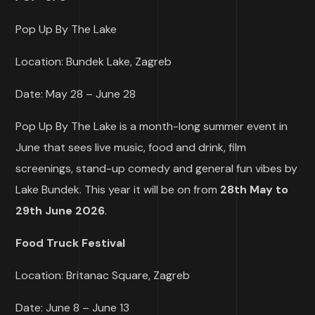
Pop Up By The Lake
Location: Bundek Lake, Zagreb
Date: May 28 – June 28
Pop Up By The Lake is a month-long summer event in
June that sees live music, food and drink, film
screenings, stand-up comedy and general fun vibes by
Lake Bundek. This year it will be on from
28th May to
29th June 2026
.
Food Truck Festival
Location: Britanac Square, Zagreb
Date: June 8 – June 13