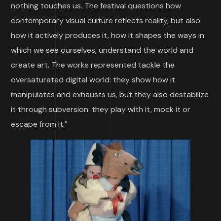
nothing touches us. The festival questions how
contemporary visual culture reflects reality, but also
how it actively produces it, how it shapes the ways in
which we see ourselves, understand the world and
create art. The works represented tackle the
oversaturated digital world: they show how it
manipulates and exhausts us, but they also destabilize
it through subversion: they play with it, mock it or
escape from it.”