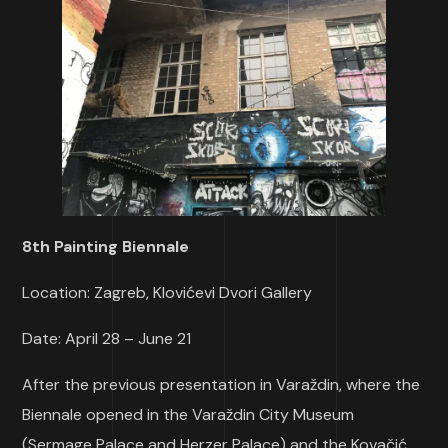
8th Painting Biennale
Location: Zagreb, Klovićevi Dvori Gallery
Date: April 28 – June 21
After the previous presentation in Varaždin, where the
Biennale opened in the Varaždin City Museum
(Sermage Palace and Herzer Palace) and the Kovačić