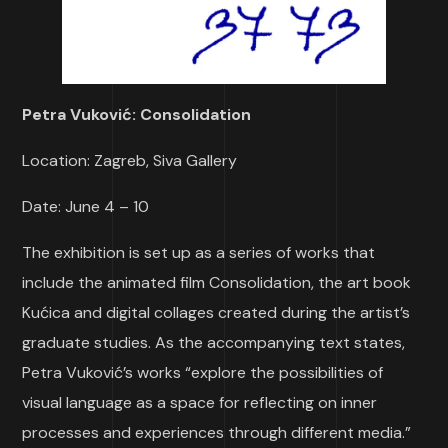
Petra Vuković: Consolidation
Location: Zagreb, Siva Gallery
Date: June 4 – 10
The exhibition is set up as a series of works that
include the animated film Consolidation, the art book
Kućica and digital collages created during the artist’s
graduate studies. As the accompanying text states,
Petra Vuković’s works “explore the possibilities of
visual language as a space for reflecting on inner
processes and experiences through different media.”