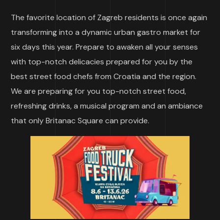
The favorite location of Zagreb residents is once again
transforming into a dynamic urban gastro market for
six days this year. Prepare to awaken all your senses
with top-notch delicacies prepared for you by the
best street food chefs from Croatia and the region.
We are preparing for you top-notch street food,
refreshing drinks, a musical program and an ambiance
that only Britanac Square can provide.