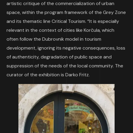
artistic critique of the commercialization of urban
space, within the program framework of the Grey Zone
and its thematic line Critical Tourism. “It is especially
relevant in the context of cities like Korčula, which
often follow the Dubrovnik model in tourism
development, ignoring its negative consequences, loss
of authenticity, degradation of public space and
suppression of the needs of the local community. The
curator of the exhibition is Darko Fritz.