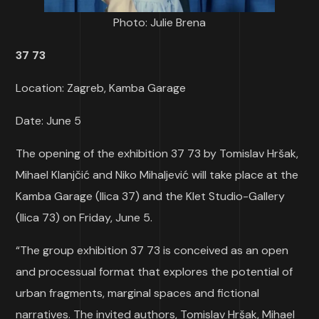
Photo: Julie Brena
37 73
Location: Zagreb, Kamba Garage
Date: June 5
The opening of the exhibition 37 73 by Tomislav Hršak,
Mihael Klanjčić and Niko Mihaljević will take place at the
Kamba Garage (Ilica 37) and the Klet Studio-Gallery
(Ilica 73) on Friday, June 5.
“The group exhibition 37 73 is conceived as an open
and processual format that explores the potential of
urban fragments, marginal spaces and fictional
narratives. The invited authors, Tomislav Hršak, Mihael