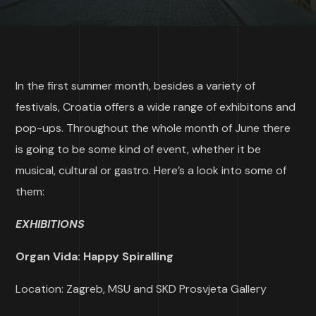
In the first summer month, besides a variety of
festivals, Croatia offers a wide range of exhibitons and
pop-ups. Throughout the whole month of June there
is going to be some kind of event, whether it be
musical, cultural or gastro. Here’s a look into some of
them:
EXHIBITIONS
Organ Vida: Happy Spiralling
Location: Zagreb, MSU and SKD Prosvjeta Gallery