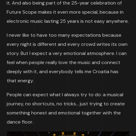
it. And also being part of the 25-year celebration of
Future Scope makes it even more special, because in
electronic music lasting 25 years is not easy anywhere.
I never like to have too many expectations because
every night is different and every crowd writes its own
story. But I expect a very emotional atmosphere. I can
feel when people really love the music and connect
deeply with it, and everybody tells me Croatia has
that energy.
People can expect what I always try to do: a musical
journey, no shortcuts, no tricks… just trying to create
something honest and emotional together with the
dance floor.