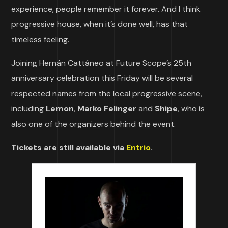
experience, people remember it forever. And I think
progressive house, when it’s done well, has that
timeless feeling.
Joining Hernán Cattáneo at Future Scope’s 25th
anniversary celebration this Friday will be several
respected names from the local progressive scene,
including
Lemon
,
Marko Felinger
and
Shipe
, who is
also one of the organizers behind the event.
Tickets are still available via
Entrio
.