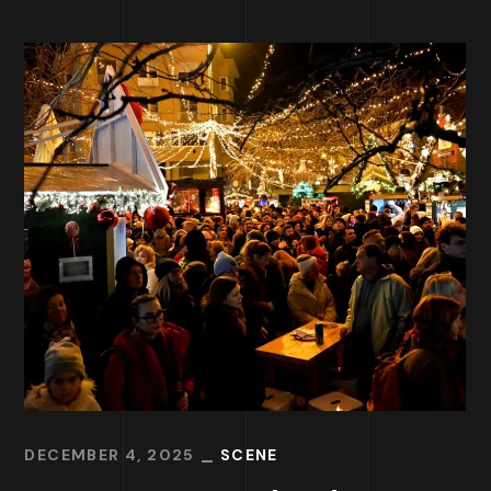
DECEMBER 4, 2025
SCENE