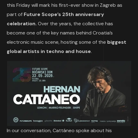
this Friday will mark his first-ever show in Zagreb as
part of
Future Scope’s 25th anniversary
celebration.
Over the years, the collective has
become one of the key names behind Croatia’s
electronic music scene, hosting some of the
biggest
global artists in techno and house
.
In our conversation, Cattáneo spoke about his