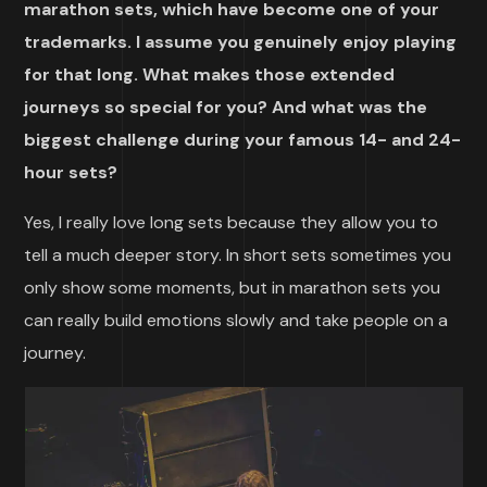
marathon sets, which have become one of your
trademarks. I assume you genuinely enjoy playing
for that long. What makes those extended
journeys so special for you? And what was the
biggest challenge during your famous 14- and 24-
hour sets?
Yes, I really love long sets because they allow you to
tell a much deeper story. In short sets sometimes you
only show some moments, but in marathon sets you
can really build emotions slowly and take people on a
journey.