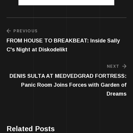
PREVIOUS
FROM HOUSE TO BREAKBEAT: Inside Sally
C's Night at Diskodelikt
NEXT
DENIS SULTA AT MEDVEDGRAD FORTRESS:
Panic Room Joins Forces with Garden of
Dreams
Related Posts