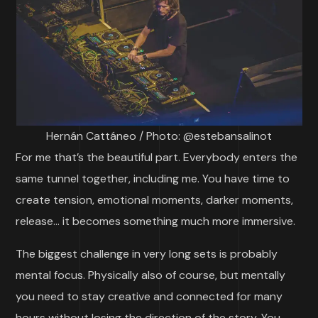
Hernán Cattáneo / Photo: @estebansalinot
For me that’s the beautiful part. Everybody enters the
same tunnel together, including me. You have time to
create tension, emotional moments, darker moments,
release… it becomes something much more immersive.
The biggest challenge in very long sets is probably
mental focus. Physically also of course, but mentally
you need to stay creative and connected for many
hours without losing the direction of the story. You