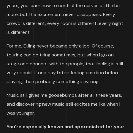
years, you learn how to control the nerves a little bit
more, but the excitement never disappears. Every
crowd is different, every room is different, every night
is different.
For me, DJing never became only a job. Of course,
touring can be tiring sometimes, but when I go on
stage and connect with the people, that feeling is still
very special. If one day I stop feeling emotion before
playing, then probably something is wrong.
Music still gives me goosebumps after all these years,
and discovering new music still excites me like when I
was younger.
You’re especially known and appreciated for your