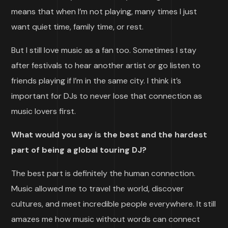
means that when I’m not playing, many times I just
want quiet time, family time, or rest.
But I still love music as a fan too. Sometimes I stay
after festivals to hear another artist or go listen to
friends playing if I’m in the same city. I think it’s
important for DJs to never lose that connection as
music lovers first.
What would you say is the best and the hardest
part of being a global touring DJ?
The best part is definitely the human connection.
Music allowed me to travel the world, discover
cultures, and meet incredible people everywhere. It still
amazes me how music without words can connect