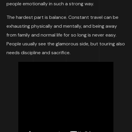
people emotionally in such a strong way.
The hardest part is balance. Constant travel can be
exhausting physically and mentally, and being away
from family and normal life for so long is never easy.
People usually see the glamorous side, but touring also
needs discipline and sacrifice.