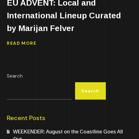
EU ADVENT: Local and
International Lineup Curated
by Marijan Felver
READ MORE
Search
Search
Recent Posts
WEEKENDER: August on the Coastline Goes All