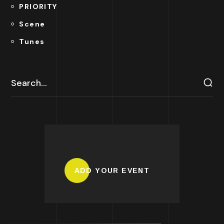
PRIORITY
Scene
Tunes
ADD YOUR EVENT