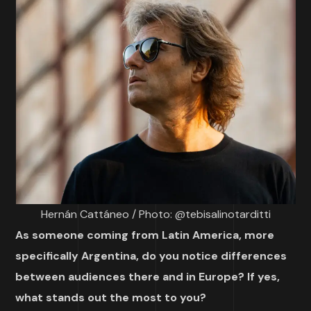
Hernán Cattáneo / Photo: @tebisalinotarditti
As someone coming from Latin America, more
specifically Argentina, do you notice differences
between audiences there and in Europe? If yes,
what stands out the most to you?