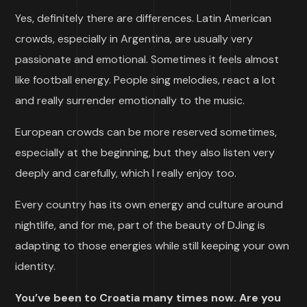
Yes, definitely there are differences. Latin American
crowds, especially in Argentina, are usually very
passionate and emotional. Sometimes it feels almost
like football energy. People sing melodies, react a lot
and really surrender emotionally to the music.
European crowds can be more reserved sometimes,
especially at the beginning, but they also listen very
deeply and carefully, which I really enjoy too.
Every country has its own energy and culture around
nightlife, and for me, part of the beauty of DJing is
adapting to those energies while still keeping your own
identity.
You’ve been to Croatia many times now. Are you