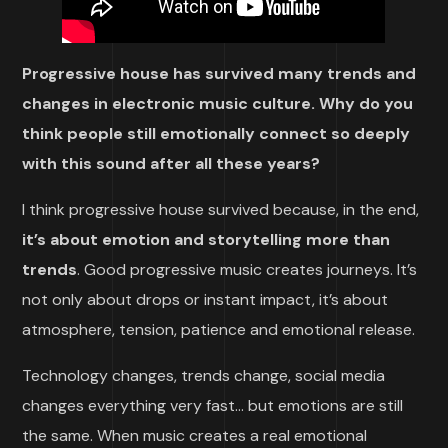
Progressive house has survived many trends and
changes in electronic music culture. Why do you
think people still emotionally connect so deeply
with this sound after all these years?
I think progressive house survived because, in the end,
it’s about emotion and storytelling more than
trends
. Good progressive music creates journeys. It’s
not only about drops or instant impact, it’s about
atmosphere, tension, patience and emotional release.
Technology changes, trends change, social media
changes everything very fast… but emotions are still
the same. When music creates a real emotional