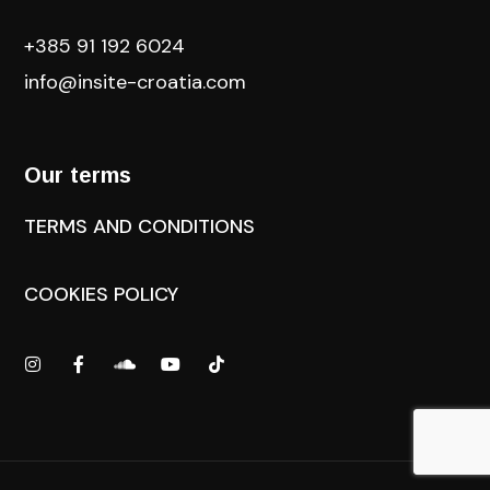
+385 91 192 6024
info@insite-croatia
.com
Our terms
TERMS AND CONDITIONS
COOKIES POLICY