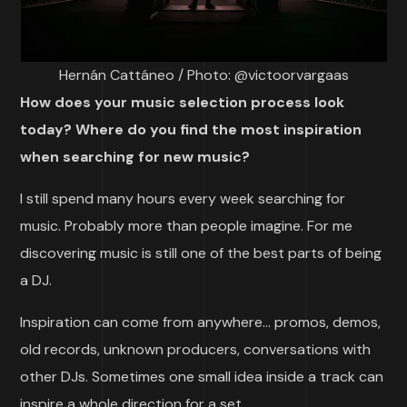
Hernán Cattáneo / Photo: @victoorvargaas
How does your music selection process look
today? Where do you find the most inspiration
when searching for new music?
I still spend many hours every week searching for
music. Probably more than people imagine. For me
discovering music is still one of the best parts of being
a DJ.
Inspiration can come from anywhere… promos, demos,
old records, unknown producers, conversations with
other DJs. Sometimes one small idea inside a track can
inspire a whole direction for a set.