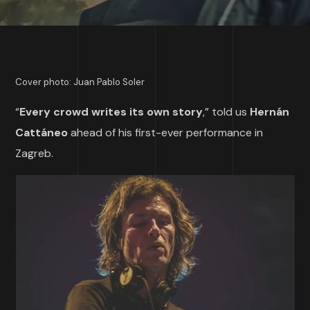
Cover photo: Juan Pablo Soler
“
Every crowd writes its own story
,” told us
Hernán
Cattáneo
ahead of his first-ever performance in
Zagreb.