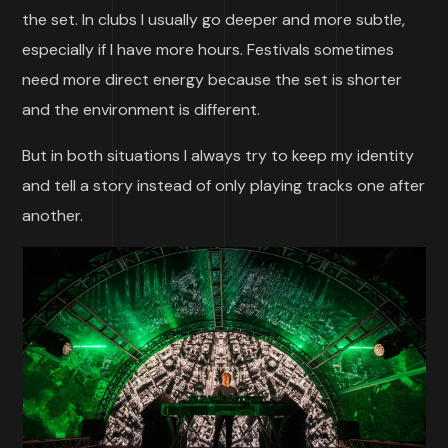
the set. In clubs I usually go deeper and more subtle,
especially if I have more hours. Festivals sometimes
need more direct energy because the set is shorter
and the environment is different.
But in both situations I always try to keep my identity
and tell a story instead of only playing tracks one after
another.