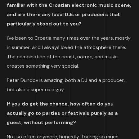
familiar with the Croatian electronic music scene,
and are there any local DJs or producers that
particularly stood out to you?
I’ve been to Croatia many times over the years, mostly
in summer, and I always loved the atmosphere there.
The combination of the coast, nature, and music
creates something very special.
Petar Dundov is amazing, both a DJ and a producer,
but also a super nice guy.
If you do get the chance, how often do you
actually go to parties or festivals purely as a
guest, without performing?
Not so often anymore, honestly. Touring so much