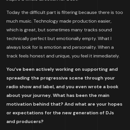
Today the difficult part is filtering because there is too
much music. Technology made production easier,
which is great, but sometimes many tracks sound
technically perfect but emotionally empty. What I
always look for is emotion and personality. When a
track feels honest and unique, you feel it immediately.
You’ve been actively working on supporting and
spreading the progressive scene through your
radio show and label, and you even wrote a book
about your journey. What has been the main
motivation behind that? And what are your hopes
or expectations for the new generation of DJs
and producers?