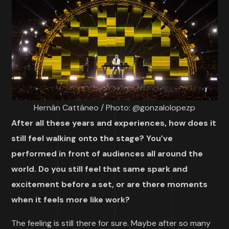
Hernán Cattáneo / Photo: @gonzalolopezp
After all these years and experiences, how does it
still feel walking onto the stage? You’ve
performed in front of audiences all around the
world. Do you still feel that same spark and
excitement before a set, or are there moments
when it feels more like work?
The feeling is still there for sure. Maybe after so many