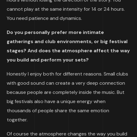
cannot play at the same intensity for 14 or 24 hours.
You need patience and dynamics.
Do you personally prefer more intimate
gatherings and club environments, or big festival
stages? And does the atmosphere affect the way
you build and perform your sets?
Honestly I enjoy both for different reasons. Small clubs
with good sound can create a very deep connection
because people are completely inside the music. But
big festivals also have a unique energy when
thousands of people share the same emotion
together.
Of course the atmosphere changes the way you build