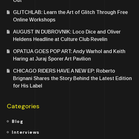
Out
GLITCHLAB: Learn the Art of Glitch Through Free
Online Workshops
AUGUST IN DUBROVNIK: Loco Dice and Oliver
Heldens Headline at Culture Club Revelin
OPATIJA GOES POP ART: Andy Warhol and Keith
Haring at Juraj Šporer Art Pavilion
CHICAGO RIDERS HAVE A NEW EP: Roberto
Brignani Shares the Story Behind the Latest Edition
for His Label
Categories
Blog
Interviews