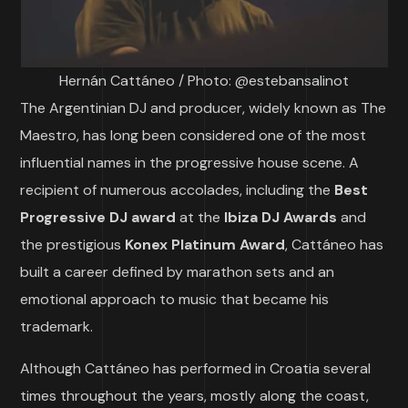
Hernán Cattáneo / Photo: @estebansalinot
The Argentinian DJ and producer, widely known as The
Maestro, has long been considered one of the most
influential names in the progressive house scene. A
recipient of numerous accolades, including the
Best
Progressive DJ award
at the
Ibiza DJ Awards
and
the prestigious
Konex Platinum Award
, Cattáneo has
built a career defined by marathon sets and an
emotional approach to music that became his
trademark.
Although Cattáneo has performed in Croatia several
times throughout the years, mostly along the coast,