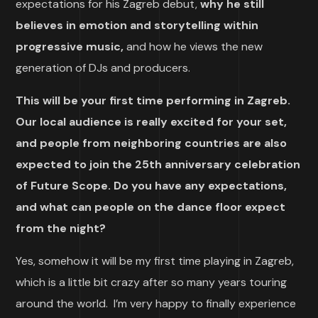
expectations for his Zagreb debut,
why he still
believes in emotion and storytelling within
progressive music,
and how he views the new
generation of DJs and producers.
This will be your first time performing in Zagreb.
Our local audience is really excited for your set,
and people from neighboring countries are also
expected to join the 25th anniversary celebration
of Future Scope. Do you have any expectations,
and what can people on the dance floor expect
from the night?
Yes, somehow it will be my first time playing in Zagreb,
which is a little bit crazy after so many years touring
around the world. I’m very happy to finally experience