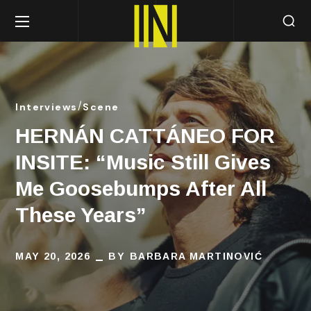
Interviews
Scene
HERNÁN CATTÁNEO FOR
INSITE: “Music Still Gives
Me Goosebumps After All
These Years”
MAY 20, 2026
BY
BARBARA MARTINOVIĆ