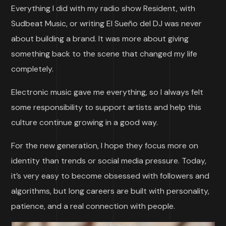
Everything I did with my radio show Resident, with
Sudbeat Music, or writing El Sueño del DJ was never
about building a brand. It was more about giving
something back to the scene that changed my life
completely.
Electronic music gave me everything, so I always felt
some responsibility to support artists and help this
culture continue growing in a good way.
For the new generation, I hope they focus more on
identity than trends or social media pressure. Today,
it’s very easy to become obsessed with followers and
algorithms, but long careers are built with personality,
patience, and a real connection with people.