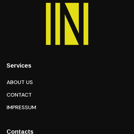
Services
ABOUT US
CONTACT
IMPRESSUM
Contacts