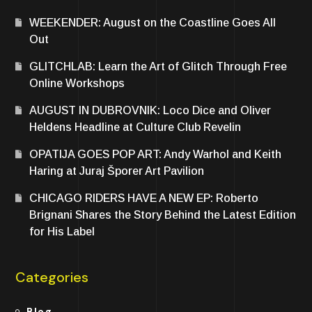
WEEKENDER: August on the Coastline Goes All
Out
GLITCHLAB: Learn the Art of Glitch Through Free
Online Workshops
AUGUST IN DUBROVNIK: Loco Dice and Oliver
Heldens Headline at Culture Club Revelin
OPATIJA GOES POP ART: Andy Warhol and Keith
Haring at Juraj Šporer Art Pavilion
CHICAGO RIDERS HAVE A NEW EP: Roberto
Brignani Shares the Story Behind the Latest Edition
for His Label
Categories
Blog