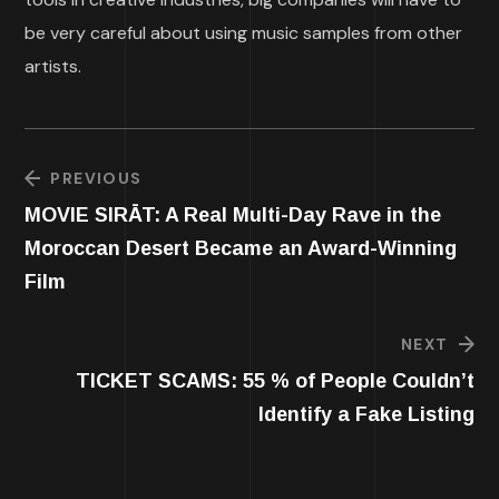
be very careful about using music samples from other
artists.
PREVIOUS
MOVIE SIRĀT: A Real Multi-Day Rave in the
Moroccan Desert Became an Award-Winning
Film
NEXT
TICKET SCAMS: 55 % of People Couldn’t
Identify a Fake Listing