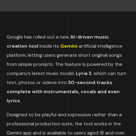
Google has rolled out a new
AI-driven music
creation tool
inside its
Gemini
artificial intelligence
platform, letting users generate short original songs
from simple prompts. The feature is powered by the
company’s latest music model,
Lyria 3
, which can turn
text, photos or videos into
30-second tracks
complete with instrumentals, vocals and even
lyrics
.
Designed to be playful and expressive rather than a
professional production suite, the tool works in the
Gemini app and is available to users aged 18 and over.