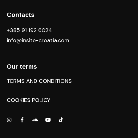
Contacts
+385 91 192 6024
info@insite-croatia
.com
Our terms
TERMS AND CONDITIONS
COOKIES POLICY