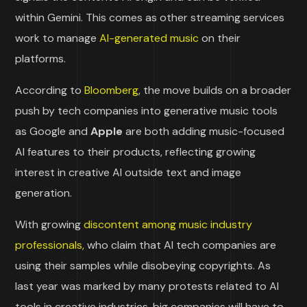
within Gemini. This comes as other streaming services
work to manage
AI-generated music
on their
platforms.
According to
Bloomberg
, the move builds on a broader
push by tech companies into generative music tools
as Google and
Apple
are both adding music-focused
AI features to their products, reflecting growing
interest in creative AI outside text and image
generation.
With growing
discontent among music industry
professionals,
who claim that AI tech companies are
using their samples while disobeying copyrights. As
last year was marked by many protests related to AI
tools in creative industries, big companies will have to