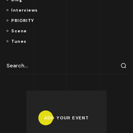
Interviews
PRIORITY
Scene
Tunes
ADD YOUR EVENT