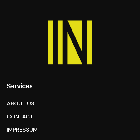
Services
ABOUT US
CONTACT
IMPRESSUM