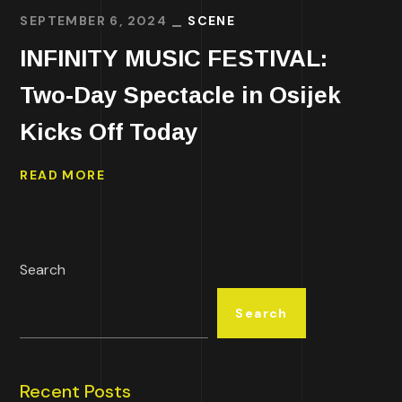
SEPTEMBER 6, 2024
SCENE
INFINITY MUSIC FESTIVAL:
Two-Day Spectacle in Osijek
Kicks Off Today
READ MORE
Search
Search
Recent Posts