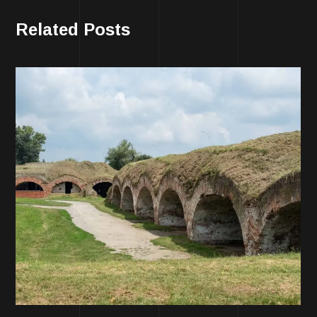
Related Posts