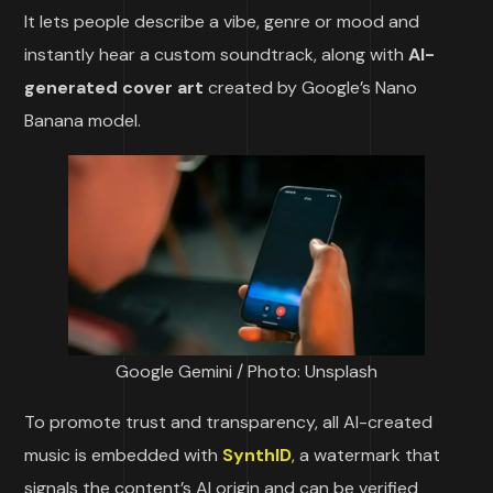
It lets people describe a vibe, genre or mood and
instantly hear a custom soundtrack, along with
AI-
generated cover art
created by Google’s Nano
Banana model.
Google Gemini / Photo: Unsplash
To promote trust and transparency, all AI-created
music is embedded with
SynthID
, a watermark that
signals the content’s AI origin and can be verified