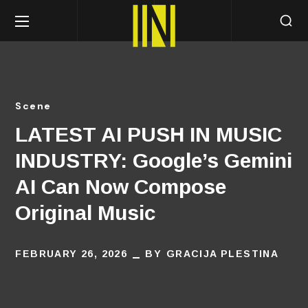
Scene
LATEST AI PUSH IN MUSIC
INDUSTRY: Google’s Gemini
AI Can Now Compose
Original Music
FEBRUARY 26, 2026
BY
GRACIJA PLESTINA