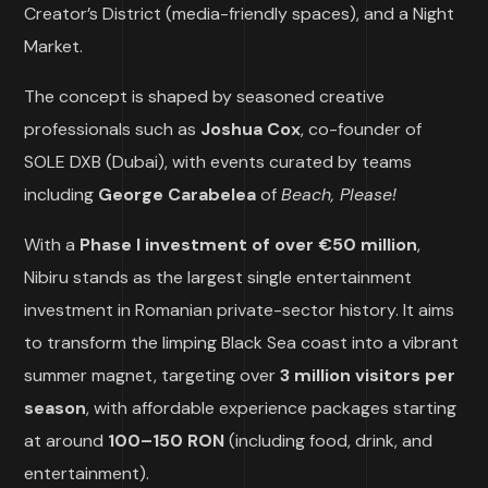
Creator’s District (media-friendly spaces), and a Night
Market.
The concept is shaped by seasoned creative
professionals such as
Joshua Cox
, co-founder of
SOLE DXB (Dubai), with events curated by teams
including
George Carabelea
of
Beach, Please!
With a
Phase I investment of over €50 million
,
Nibiru stands as the largest single entertainment
investment in Romanian private-sector history. It aims
to transform the limping Black Sea coast into a vibrant
summer magnet, targeting over
3 million visitors per
season
, with affordable experience packages starting
at around
100–150 RON
(including food, drink, and
entertainment).