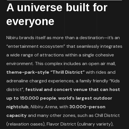
A universe built for
everyone
Nibiru brands itself as more than a destination—it’s an
“entertainment ecosystem” that seamlessly integrates
a wide range of attractions within a single cohesive
environment. This complex includes an open air mall,
theme-park-style “Thrill District”
with rides and
adrenaline charged experiences, a family friendly “Kids
district”,
festival and concert venue that can host
up to 150.000 people
,
world’s largest outdoor
nightclub
,
Nibiru Arena
, with
30.000-person
capacity
and many other zones, such as Chill District
(relaxation oases), Flavor District (culinary variety),