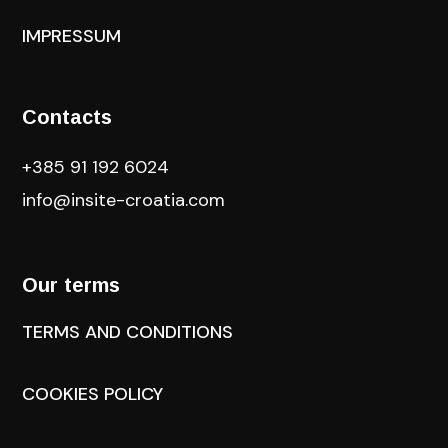
IMPRESSUM
Contacts
+385 91 192 6024
info@insite-croatia
.com
Our terms
TERMS AND CONDITIONS
COOKIES POLICY