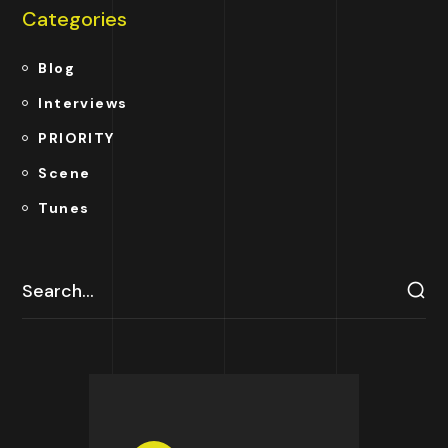
Categories
Blog
Interviews
PRIORITY
Scene
Tunes