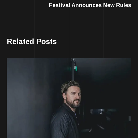
Festival Announces New Rules
Related Posts