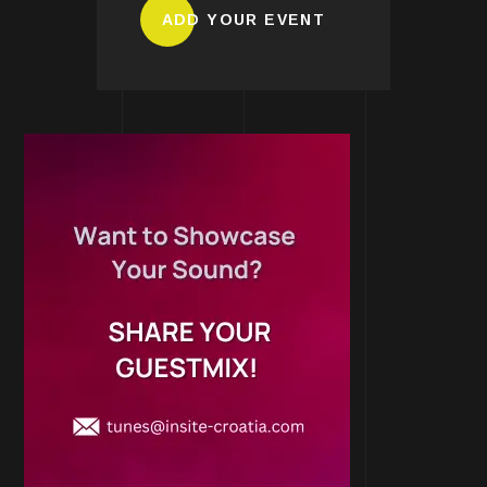
ADD YOUR EVENT