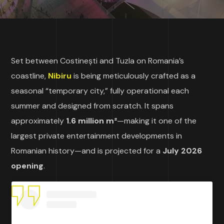
Set between Costinești and Tuzla on Romania’s
coastline,
Nibiru
is being meticulously crafted as a
seasonal “temporary city,” fully operational each
summer and designed from scratch. It spans
approximately
1.6 million m²
—making it one of the
largest private entertainment developments in
Romanian history—and is projected for a
July 2026
opening
.