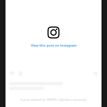
View this post on Instagram
A post shared by NIBIRU (@nibiru.universe)