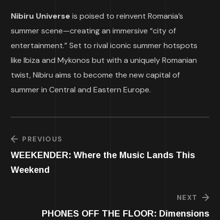
Nibiru Universe
is poised to reinvent Romania’s
summer scene—creating an immersive “city of
entertainment.” Set to rival iconic summer hotspots
like Ibiza and Mykonos but with a uniquely Romanian
twist, Nibiru aims to become the new capital of
summer in Central and Eastern Europe.
PREVIOUS
WEEKENDER: Where the Music Lands This
Weekend
NEXT
PHONES OFF THE FLOOR: Dimensions