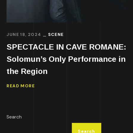
JUNE 18, 2024
SCENE
SPECTACLE IN CAVE ROMANE:
Solomun’s Only Performance in
the Region
READ MORE
Search
Search