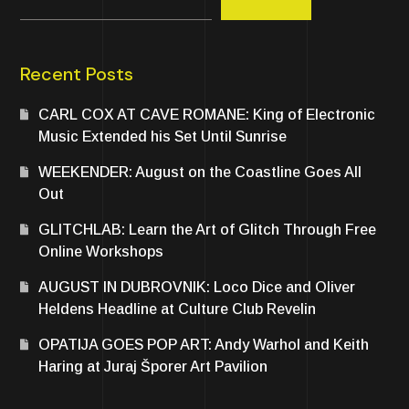
Recent Posts
CARL COX AT CAVE ROMANE: King of Electronic
Music Extended his Set Until Sunrise
WEEKENDER: August on the Coastline Goes All
Out
GLITCHLAB: Learn the Art of Glitch Through Free
Online Workshops
AUGUST IN DUBROVNIK: Loco Dice and Oliver
Heldens Headline at Culture Club Revelin
OPATIJA GOES POP ART: Andy Warhol and Keith
Haring at Juraj Šporer Art Pavilion