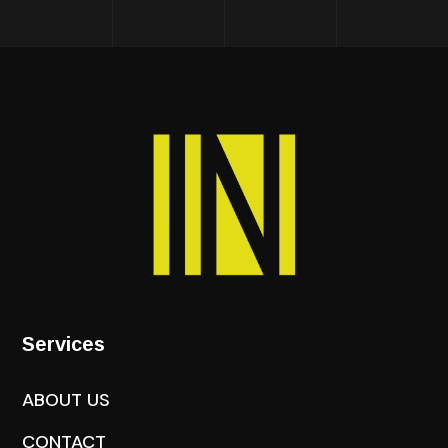
Services
ABOUT US
CONTACT