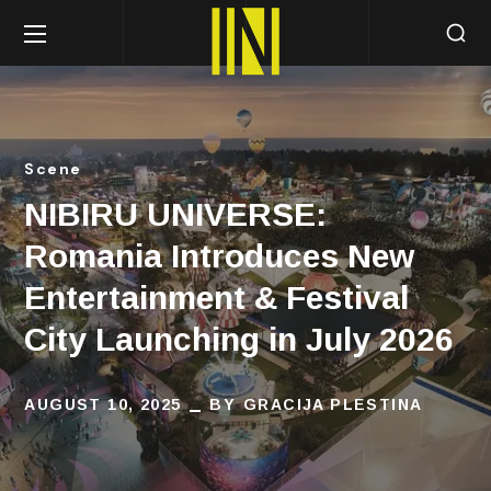
Scene
NIBIRU UNIVERSE:
Romania Introduces New
Entertainment & Festival
City Launching in July 2026
AUGUST 10, 2025
BY
GRACIJA PLESTINA