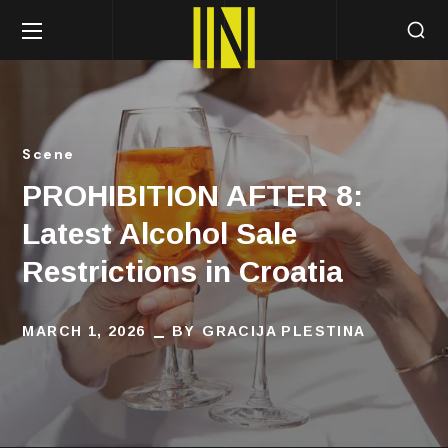
Scene
PROHIBITION AFTER 8:
Latest Alcohol Sale
Restrictions in Croatia
MARCH 1, 2026
BY
GRACIJA PLESTINA