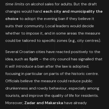
time limits
on alcohol sales for adults. But the draft
changes would hand
each city and municipality the
choice
to adopt the evening ban if they believe it
suits their community. Local leaders would decide
whether to impose it, and in some areas the measure
could be tailored to specific zones (e.g., city centres).
Several Croatian cities have reacted positively to the
idea, such as
Split
– the city council has signalled that
it
will introduce
a ban after the law is adopted,
focusing in particular on parts of the historic centre.
Officials believe the measure could reduce public
drunkenness and rowdy behaviour, especially among
tourists, and improve the quality of life for residents.
Moreover,
Zadar and Makarska
have already