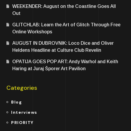
WEEKENDER: August on the Coastline Goes All
Out
GLITCHLAB: Learn the Art of Glitch Through Free
Online Workshops
AUGUST IN DUBROVNIK: Loco Dice and Oliver
Heldens Headline at Culture Club Revelin
OPATIJA GOES POP ART: Andy Warhol and Keith
Haring at Juraj Šporer Art Pavilion
Categories
Blog
Interviews
PRIORITY