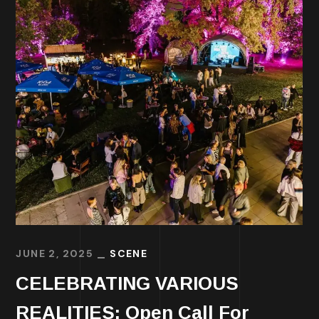
JUNE 2, 2025
SCENE
CELEBRATING VARIOUS
REALITIES: Open Call For