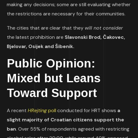
making any decisions; some are still evaluating whether
the restrictions are necessary for their communities.
The cities that are clear that they
will not consider
the latest prohibition are
Slavonski Brod, Čakovec,
Bjelovar, Osijek and Šibenik.
Public Opinion:
Mixed but Leans
Toward Support
A recent
HRejting
poll
conducted for HRT shows
a
slight majority of Croatian citizens support the
ban
. Over 55% of respondents agreed with restricting