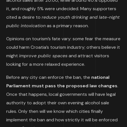
alcohol sales after 20:00, while around 40% opposed
it, and roughly 5% were undecided. Many supporters
cited a desire to
reduce youth drinking and late-night
public intoxication
as a primary reason.
Opinions on tourism’s fate vary: some fear the measure
could harm Croatia’s tourism industry; others believe it
might
improve public spaces
and attract visitors
looking for a more relaxed experience.
Before any city can enforce the ban, the
national
Parliament must pass the proposed law changes
.
Once that happens, local governments will have legal
authority to adopt their own evening alcohol sale
rules. Only then will we know which cities finally
implement the ban and how strictly it will be enforced