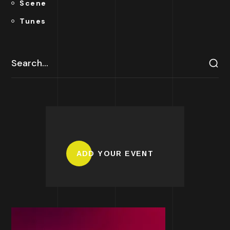
Scene
Tunes
ADD YOUR EVENT