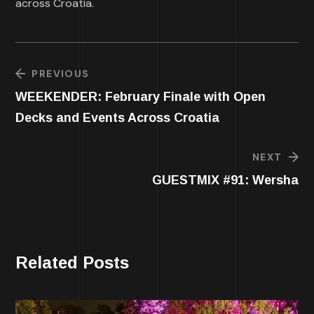
across Croatia.
PREVIOUS
WEEKENDER: February Finale with Open
Decks and Events Across Croatia
NEXT
GUESTMIX #91: Wersha
Related Posts