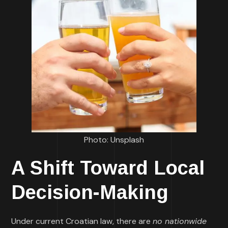
Photo: Unsplash
A Shift Toward Local
Decision-Making
Under current Croatian law, there are
no nationwide