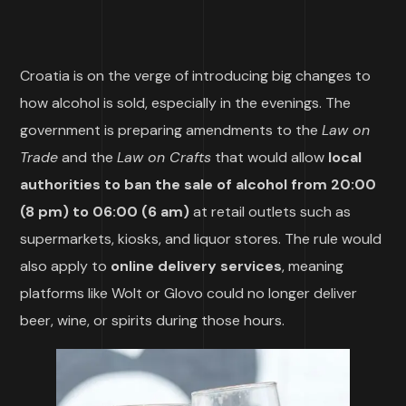
Croatia is on the verge of introducing big changes to
how alcohol is sold, especially in the evenings. The
government is preparing amendments to the
Law on
Trade
and the
Law on Crafts
that would allow
local
authorities to ban the sale of alcohol from 20:00
(8 pm) to 06:00 (6 am)
at retail outlets such as
supermarkets, kiosks, and liquor stores. The rule would
also apply to
online delivery services
, meaning
platforms like Wolt or Glovo could no longer deliver
beer, wine, or spirits during those hours.