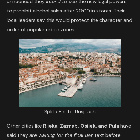
announced they
intend to use
the new legal powers
to prohibit alcohol sales after 20:00 in stores. Their
local leaders say this would protect the character and
order of popular urban zones.
Split / Photo: Unsplash
Other cities like
Rijeka, Zagreb, Osijek, and Pula
have
said they
are waiting for the final law
text before