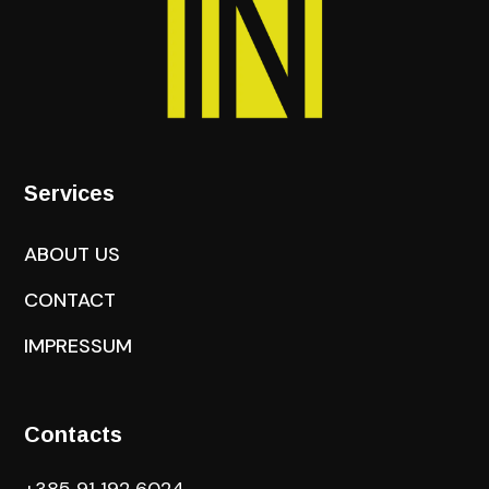
Services
ABOUT US
CONTACT
IMPRESSUM
Contacts
+385 91 192 6024