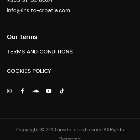
info@insite-croatia
.com
Our terms
TERMS AND CONDITIONS
COOKIES POLICY
Copyright © 2025
insite-croatia.com
. All Rights
Reserved