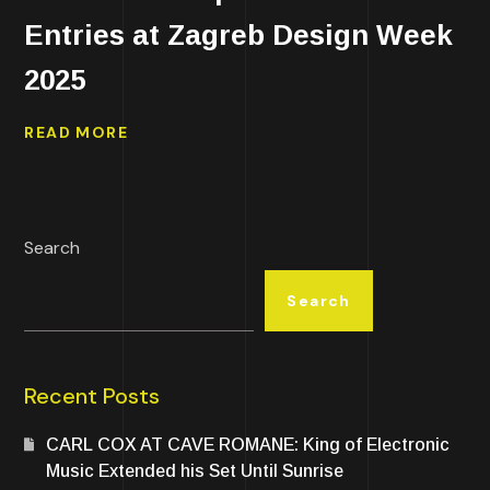
Entries at Zagreb Design Week
2025
READ MORE
Search
Search
Recent Posts
CARL COX AT CAVE ROMANE: King of Electronic
Music Extended his Set Until Sunrise