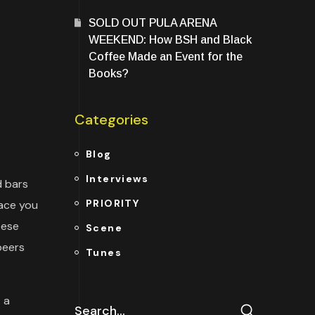
SOLD OUT PULA ARENA
WEEKEND: How BSH and Black
Coffee Made an Event for the
Books?
Categories
Blog
Interviews
d bars
PRIORITY
lace you
eese
Scene
beers
Tunes
 a