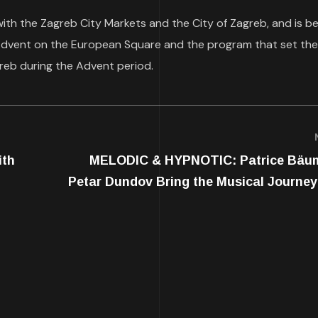
with the Zagreb City Markets and the City of Zagreb, and is b
 Advent on the European Square and the program that set the
reb during the Advent period.
ith
MELODIC & HYPNOTIC: Patrice Bäu
Petar Dundov Bring the Musical Journey 