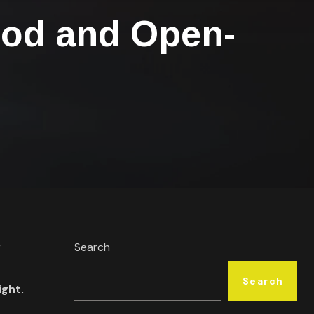
ood and Open-
r
Search
Search
ight.