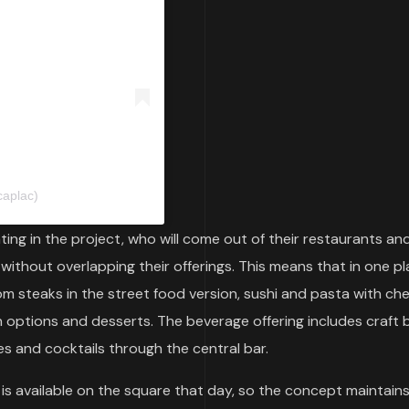
caplac)
ing in the project, who will come out of their restaurants an
 without overlapping their offerings. This means that in one p
rom steaks in the street food version, sushi and pasta with ch
n options and desserts. The beverage offering includes craft 
es and cocktails through the central bar.
is available on the square that day, so the concept maintains