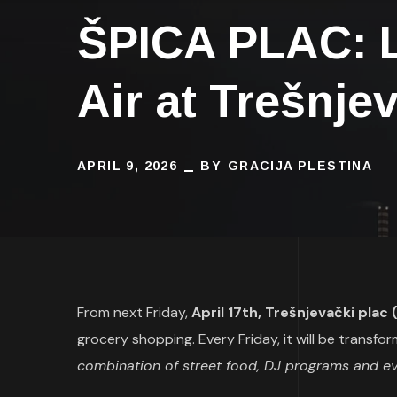
ŠPICA PLAC: L
Air at Trešnje
APRIL 9, 2026
BY
GRACIJA PLESTINA
From next Friday,
April 17th, Trešnjevački pla
grocery shopping. Every Friday, it will be transfo
combination of street food, DJ programs and ev