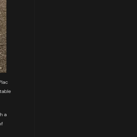
Plac
table
th a
of