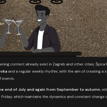
ing content already exist in Zagreb and other cities, Špica 
evka
and a regular weekly rhythm, with the aim of creating a s
 events.
the end of July and again from September to autumn
, wi
y Friday, which maintains the dynamics and constant change 