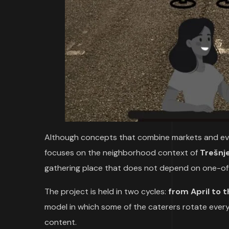
Although concepts that combine markets and even
focuses on the neighborhood context of
Trešnj
gathering place that does not depend on one-off
The project is held in two cycles:
from April to 
model in which some of the caterers rotate ever
content.