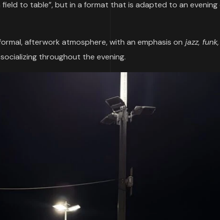
ield to table”, but in a format that is adapted to an evening 
formal, afterwork atmosphere, with an emphasis on
jazz, funk
f socializing throughout the evening.