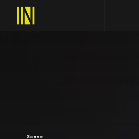
Scene