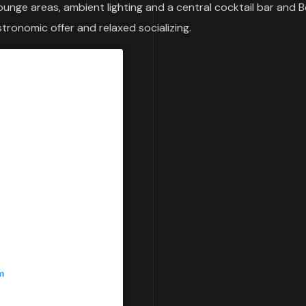
lounge areas, ambient lighting and a central cocktail bar and 
stronomic offer and relaxed socializing.
m