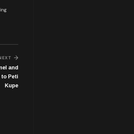
eing
NEXT
mel and
to Peti
Kupe