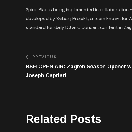
Špica Plac is being implemented in collaboration 
developed by Svibanj Projekt, a team known for
standard for daily DJ and concert content in Zag
PREVIOUS
BSH OPEN AIR: Zagreb Season Opener w
Joseph Capriati
Related Posts