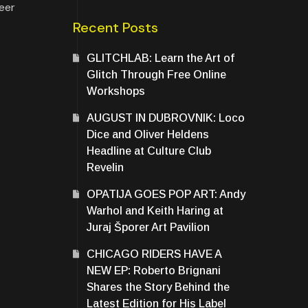
Beer
Recent Posts
GLITCHLAB: Learn the Art of
Glitch Through Free Online
Workshops
AUGUST IN DUBROVNIK: Loco
Dice and Oliver Heldens
Headline at Culture Club
Revelin
OPATIJA GOES POP ART: Andy
Warhol and Keith Haring at
Juraj Šporer Art Pavilion
CHICAGO RIDERS HAVE A
NEW EP: Roberto Brignani
Shares the Story Behind the
Latest Edition for His Label