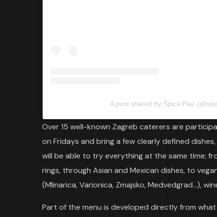
A post shared by Špica Plac (@spi
Over 15 well-known Zagreb caterers are participat
on Fridays and bring a few clearly defined dishes,
will be able to try everything at the same time; f
rings, through Asian and Mexican dishes, to vega
(Mlinarica, Varionica, Zmajsko, Medvedgrad…), win
Part of the menu is developed directly from what 