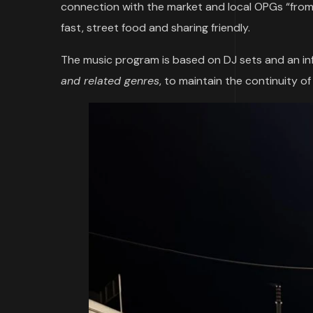
connection with the market and local OPGs “from f
fast, street food and sharing friendly.
The music program is based on DJ sets and an in
and related genres
, to maintain the continuity o