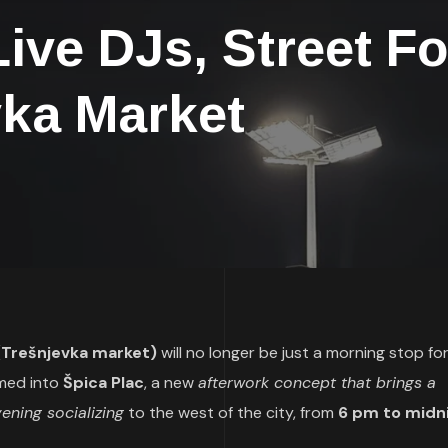
ive DJs, Street F
vka Market
c (Trešnjevka market)
will no longer be just a morning stop fo
rmed into
Špica Plac
, a new
afterwork concept that brings a
ening socializing
to the west of the city, from
6 pm to midn