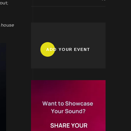
out;
, house
ADD YOUR EVENT