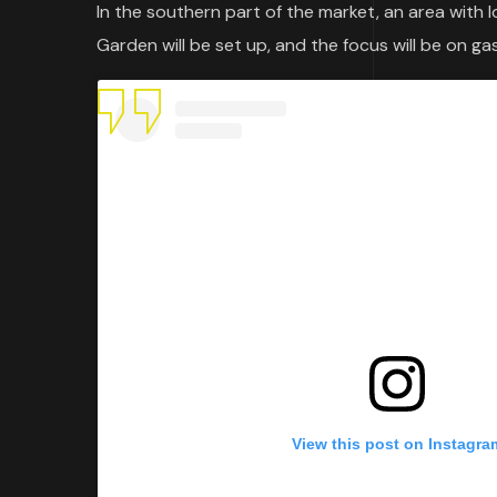
In the southern part of the market, an area with 
Garden will be set up, and the focus will be on ga
View this post on Instagra