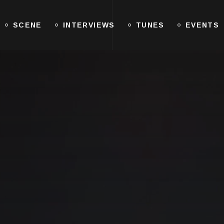
SCENE
INTERVIEWS
TUNES
EVENTS