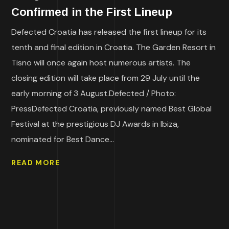
Confirmed in the First Lineup
Defected Croatia has released the first lineup for its
tenth and final edition in Croatia. The Garden Resort in
Tisno will once again host numerous artists. The
closing edition will take place from 29 July until the
early morning of 3 August.Defected / Photo:
PressDefected Croatia, previously named Best Global
Festival at the prestigious DJ Awards in Ibiza,
nominated for Best Dance...
READ MORE