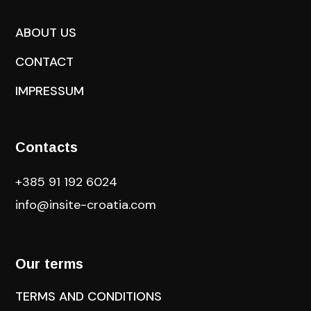
ABOUT US
CONTACT
IMPRESSUM
Contacts
+385 91 192 6024
info@insite-croatia
.com
Our terms
TERMS AND CONDITIONS