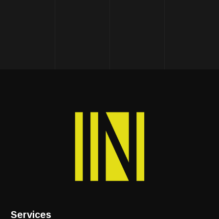
Services