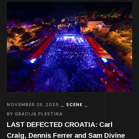
NOVEMBER 25, 2025
SCENE
BY
GRACIJA PLESTINA
LAST DEFECTED CROATIA: Carl
Craig, Dennis Ferrer and Sam Divine