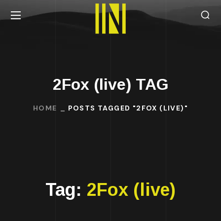
2Fox (live) TAG
HOME
POSTS TAGGED "2FOX (LIVE)"
Tag:
2Fox (live)