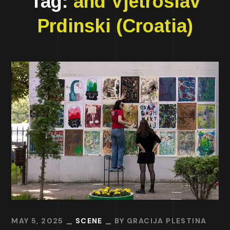
Tag:
and Vjetroslav
Prdinski (Croatia)
MAY 5, 2025
SCENE
BY
GRACIJA PLESTINA