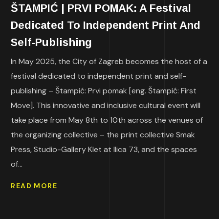
ŠTAMPIĆ | PRVI POMAK: A Festival
Dedicated To Independent Print And
Self-Publishing
In May 2025, the City of Zagreb becomes the host of a
festival dedicated to independent print and self-
publishing – Štampić: Prvi pomak [eng. Štampić: First
Move]. This innovative and inclusive cultural event will
take place from May 8th to 10th across the venues of
the organizing collective – the print collective Smak
Press, Studio-Gallery Klet at Ilica 73, and the spaces
of...
READ MORE