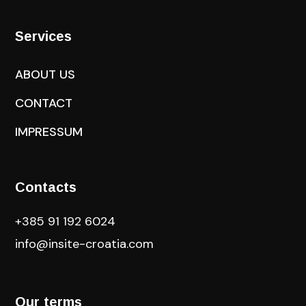
Services
ABOUT US
CONTACT
IMPRESSUM
Contacts
+385 91 192 6024
info@insite-croatia
.com
Our terms