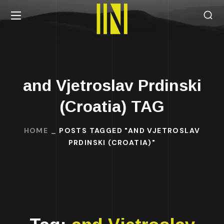
and Vjetroslav Prdinski
(Croatia) TAG
HOME
POSTS TAGGED "AND VJETROSLAV
PRDINSKI (CROATIA)"