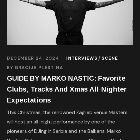
DECEMBER 24, 2024
INTERVIEWS
SCENE
BY
GRACIJA PLESTINA
GUIDE BY MARKO NASTIC: Favorite
Clubs, Tracks And Xmas All-Nighter
Expectations
This Christmas, the renowned Zagreb venue Masters
will host an all-night performance by one of the
pioneers of DJing in Serbia and the Balkans, Marko