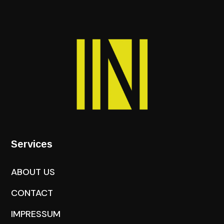
Services
ABOUT US
CONTACT
IMPRESSUM