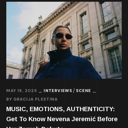
MAY 19, 2025
INTERVIEWS
SCENE
BY
GRACIJA PLESTINA
MUSIC, EMOTIONS, AUTHENTICITY:
Get To Know Nevena Jeremić Before