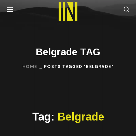
Belgrade TAG
HOME
POSTS TAGGED "BELGRADE"
Tag:
Belgrade