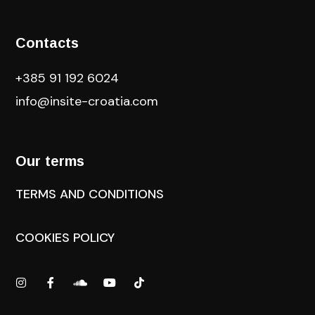
Contacts
+385 91 192 6024
info@insite-croatia
.com
Our terms
TERMS AND CONDITIONS
COOKIES POLICY