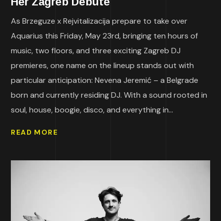
Her Zagreb Debute
As Brzeguze x Rejvitalizacija prepare to take over
Aquarius this Friday, May 23rd, bringing ten hours of
music, two floors, and three exciting Zagreb DJ
premieres, one name on the lineup stands out with
particular anticipation: Nevena Jeremić – a Belgrade
born and currently residing DJ. With a sound rooted in
soul, house, boogie, disco, and everything in...
READ MORE