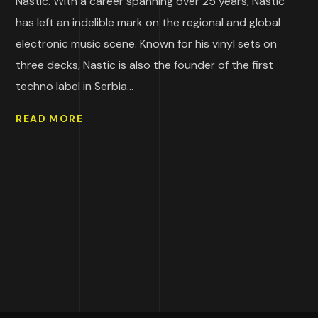
Nastic. With a career spanning over 25 years, Nastic
has left an indelible mark on the regional and global
electronic music scene. Known for his vinyl sets on
three decks, Nastic is also the founder of the first
techno label in Serbia...
READ MORE