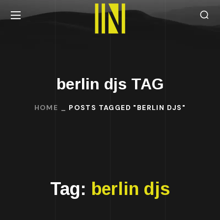
berlin djs TAG
HOME
POSTS TAGGED "BERLIN DJS"
Tag:
berlin djs