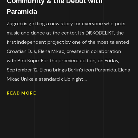
Community & the Debut with
Paramida
Zagreb is getting a new story for everyone who puts
music and dance at the center. It’s DISKODELIKT, the
first independent project by one of the most talented
Croatian DJs, Elena Mikac, created in collaboration
with Peti Kupe. For the premiere edition, on Friday,
September 12, Elena brings Berlin’s icon Paramida. Elena
Mikac Unlike a standard club night,...
READ MORE