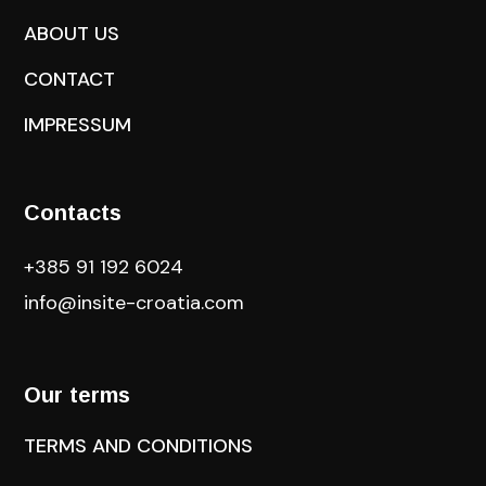
ABOUT US
CONTACT
IMPRESSUM
Contacts
+385 91 192 6024
info@insite-croatia
.com
Our terms
TERMS AND CONDITIONS