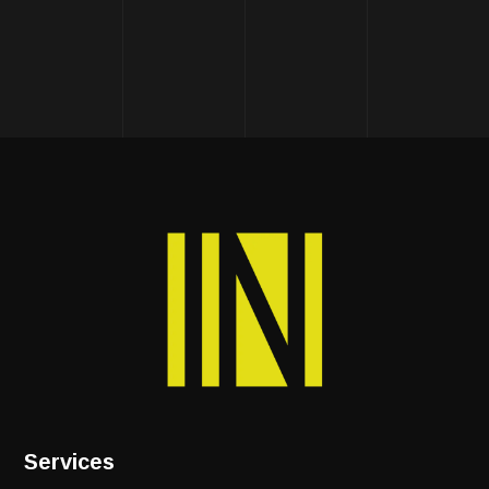
Services