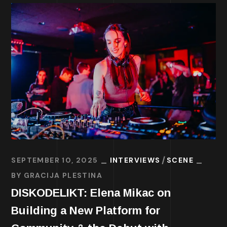
SEPTEMBER 10, 2025
INTERVIEWS
SCENE
BY
GRACIJA PLESTINA
DISKODELIKT: Elena Mikac on
Building a New Platform for