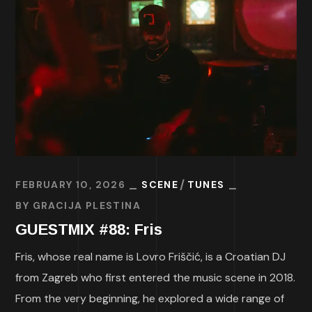
FEBRUARY 10, 2026
SCENE
TUNES
BY
GRACIJA PLESTINA
GUESTMIX #88: Fris
Fris, whose real name is Lovro Friščić, is a Croatian DJ
from Zagreb who first entered the music scene in 2018.
From the very beginning, he explored a wide range of