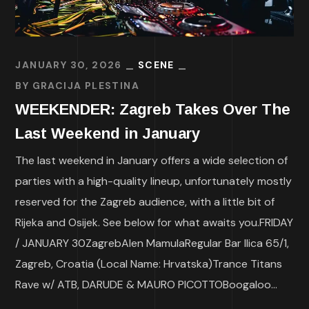
JANUARY 30, 2026
SCENE
BY
GRACIJA PLESTINA
WEEKENDER: Zagreb Takes Over The
Last Weekend in January
The last weekend in January offers a wide selection of
parties with a high-quality lineup, unfortunately mostly
reserved for the Zagreb audience, with a little bit of
Rijeka and Osijek. See below for what awaits you.FRIDAY
/ JANUARY 30ZagrebAlen MamulaRegular Bar Ilica 65/1,
Zagreb, Croatia (Local Name: Hrvatska)Trance Titans
Rave w/ ATB, DARUDE & MAURO PICOTTOBoogaloo...