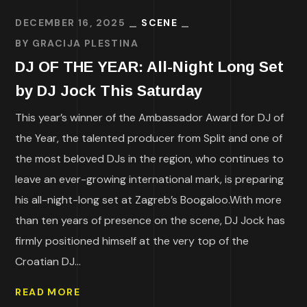
DECEMBER 16, 2025
SCENE
BY
GRACIJA PLESTINA
DJ OF THE YEAR: All-Night Long Set
by DJ Jock This Saturday
This year’s winner of the Ambassador Award for DJ of
the Year, the talented producer from Split and one of
the most beloved DJs in the region, who continues to
leave an ever-growing international mark, is preparing
his all-night-long set at Zagreb’s Boogaloo.With more
than ten years of presence on the scene, DJ Jock has
firmly positioned himself at the very top of the
Croatian DJ...
READ MORE