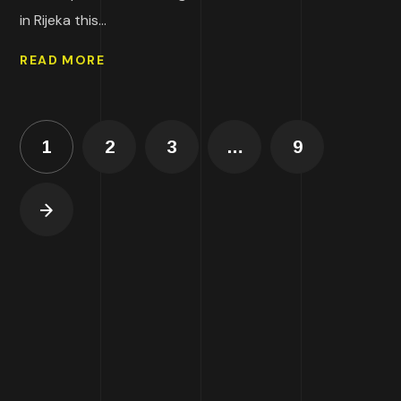
in Rijeka this...
READ MORE
1
2
3
…
9