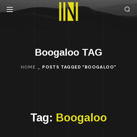
Boogaloo TAG
HOME
POSTS TAGGED "BOOGALOO"
Tag:
Boogaloo