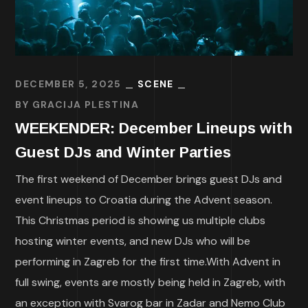
DECEMBER 5, 2025
SCENE
BY
GRACIJA PLESTINA
WEEKENDER: December Lineups with
Guest DJs and Winter Parties
The first weekend of December brings guest DJs and
event lineups to Croatia during the Advent season.
This Christmas period is showing us multiple clubs
hosting winter events, and new DJs who will be
performing in Zagreb for the first time.With Advent in
full swing, events are mostly being held in Zagreb, with
an exception with Svarog bar in Zadar and Nemo Club