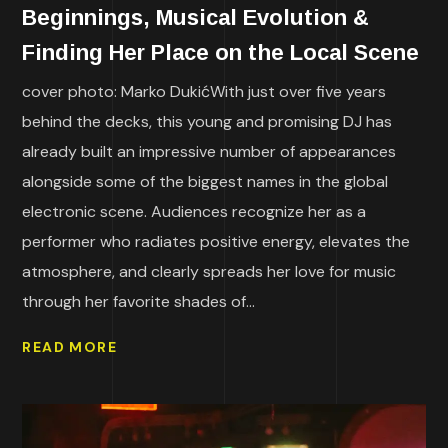
Beginnings, Musical Evolution &
Finding Her Place on the Local Scene
cover photo: Marko DukićWith just over five years
behind the decks, this young and promising DJ has
already built an impressive number of appearances
alongside some of the biggest names in the global
electronic scene. Audiences recognize her as a
performer who radiates positive energy, elevates the
atmosphere, and clearly spreads her love for music
through her favorite shades of...
READ MORE