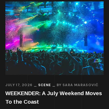
JULY 17, 2026
SCENE
BY
SARA MARASOVIĆ
WEEKENDER: A July Weekend Moves
To the Coast