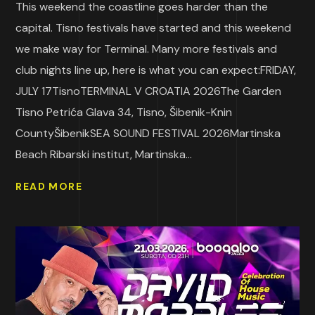
This weekend the coastline goes harder than the
capital. Tisno festivals have started and this weekend
we make way for Terminal. Many more festivals and
club nights line up, here is what you can expect:FRIDAY,
JULY 17TisnoTERMINAL V CROATIA 2026The Garden
Tisno Petrića Glava 34, Tisno, Šibenik-Knin
CountyŠibenikSEA SOUND FESTIVAL 2026Martinska
Beach Ribarski institut, Martinska...
READ MORE