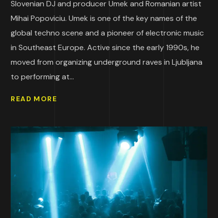
Slovenian DJ and producer Umek and Romanian artist
Mihai Popoviciu. Umek is one of the key names of the
global techno scene and a pioneer of electronic music
in Southeast Europe. Active since the early 1990s, he
moved from organizing underground raves in Ljubljana
to performing at...
READ MORE