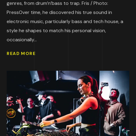
genres, from drum’n’bass to trap. Fris / Photo:
PressOver time, he discovered his true sound in
electronic music, particularly bass and tech house, a
style he shapes to match his personal vision,
occasionally...
READ MORE