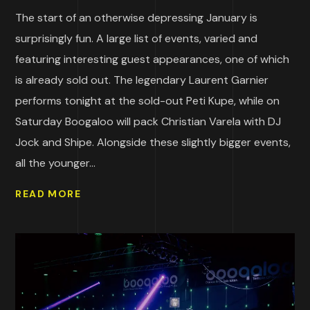
The start of an otherwise depressing January is
surprisingly fun. A large list of events, varied and
featuring interesting guest appearances, one of which
is already sold out. The legendary Laurent Garnier
performs tonight at the sold-out Peti Kupe, while on
Saturday Boogaloo will pack Christian Varela with DJ
Jock and Shipe. Alongside these slightly bigger events,
all the younger...
READ MORE