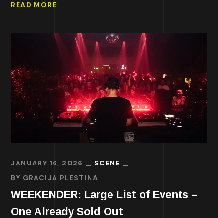
READ MORE
JANUARY 16, 2026
SCENE
BY
GRACIJA PLESTINA
WEEKENDER: Large List of Events –
One Already Sold Out