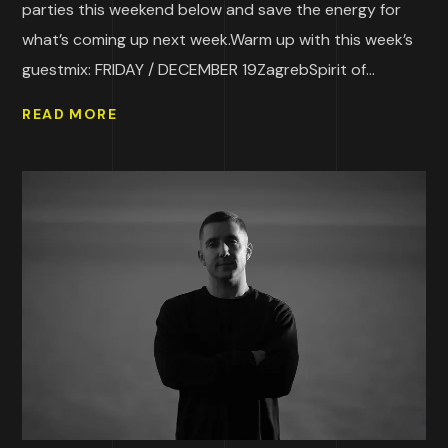
parties this weekend below and save the energy for
what’s coming up next week.Warm up with this week’s
guestmix: FRIDAY / DECEMBER 19ZagrebSpirit of...
READ MORE