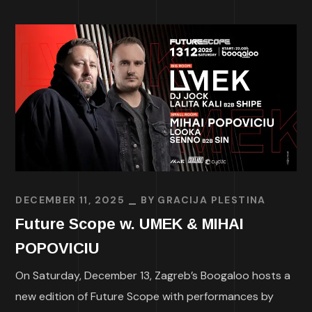
DECEMBER 11, 2025
BY
GRACIJA PLESTINA
Future Scope w. UMEK & MIHAI
POPOVICIU
On Saturday, December 13, Zagreb’s Boogaloo hosts a
new edition of Future Scope with performances by