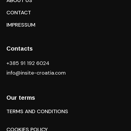
ABOUT US
CONTACT
IMPRESSUM
Contacts
+385 91 192 6024
info@insite-croatia
.com
Our terms
TERMS AND CONDITIONS
COOKIES POLICY