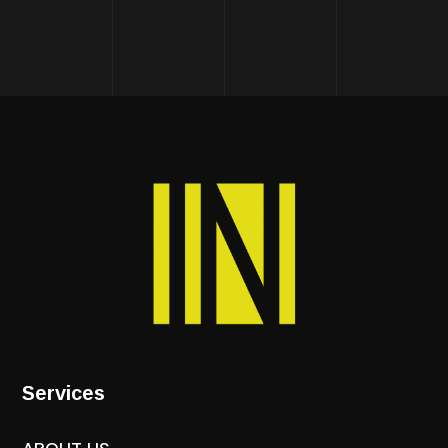
Services