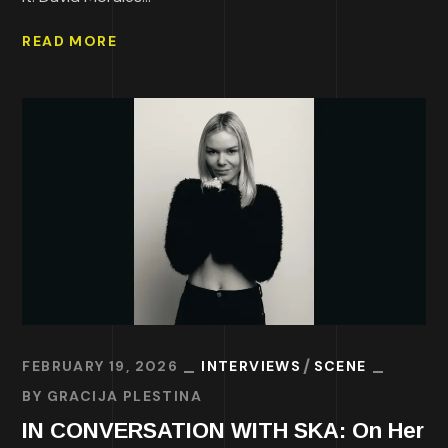
READ MORE
FEBRUARY 19, 2026
INTERVIEWS
SCENE
BY
GRACIJA PLESTINA
IN CONVERSATION WITH SKA: On Her