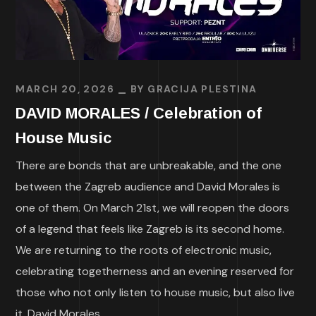
MARCH 20, 2026
BY
GRACIJA PLESTINA
DAVID MORALES / Celebration of
House Music
There are bonds that are unbreakable, and the one
between the Zagreb audience and David Morales is
one of them. On March 21st, we will reopen the doors
of a legend that feels like Zagreb is its second home.
We are returning to the roots of electronic music,
celebrating togetherness and an evening reserved for
those who not only listen to house music, but also live
it. David Morales...