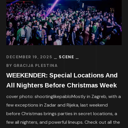
DECEMBER 19, 2025
SCENE
BY
GRACIJA PLESTINA
WEEKENDER: Special Locations And
All Nighters Before Christmas Week
cover photo: shootinglikepabloMostly in Zagreb, with a
few exceptions in Zadar and Rijeka, last weekend
before Christmas brings parties in secret locations, a
few all nighters, and powerful lineups. Check out all the