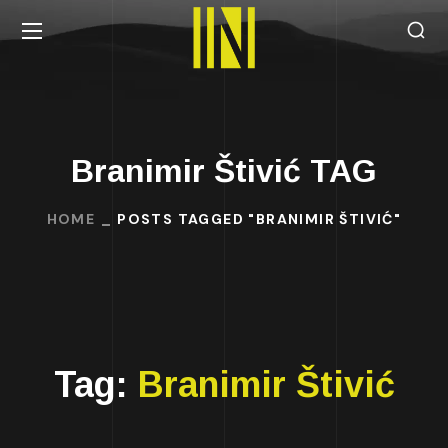
Branimir Štivić TAG
HOME
POSTS TAGGED "BRANIMIR ŠTIVIĆ"
Tag:
Branimir Štivić