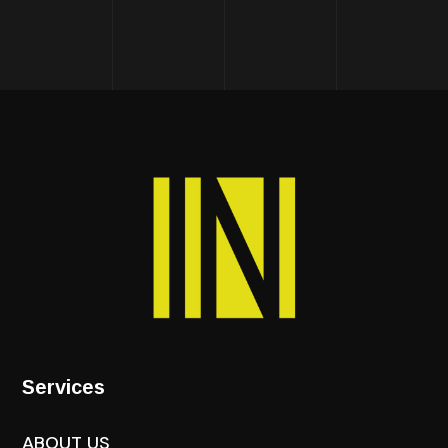
Services
ABOUT US