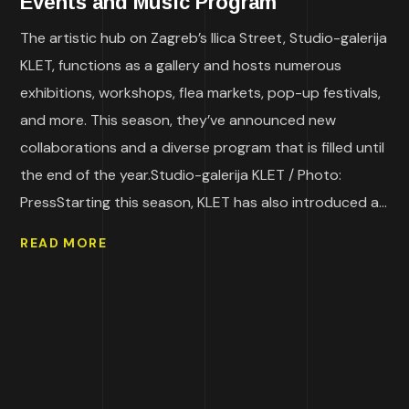
Events and Music Program
The artistic hub on Zagreb’s Ilica Street, Studio-galerija
KLET, functions as a gallery and hosts numerous
exhibitions, workshops, flea markets, pop-up festivals,
and more. This season, they’ve announced new
collaborations and a diverse program that is filled until
the end of the year.Studio-galerija KLET / Photo:
PressStarting this season, KLET has also introduced a...
READ MORE