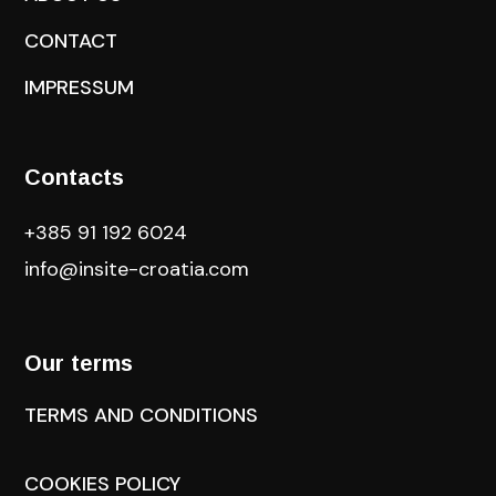
CONTACT
IMPRESSUM
Contacts
+385 91 192 6024
info@insite-croatia
.com
Our terms
TERMS AND CONDITIONS
COOKIES POLICY