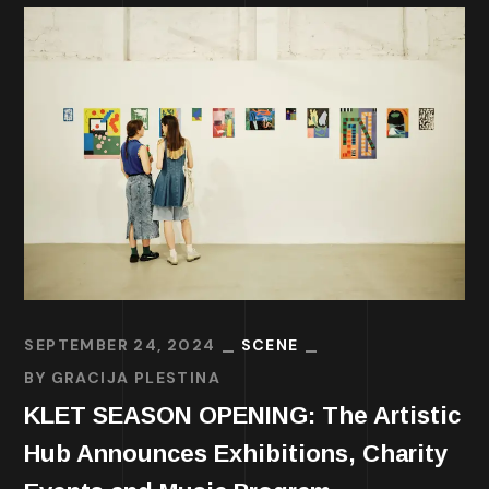
SEPTEMBER 24, 2024
SCENE
BY
GRACIJA PLESTINA
KLET SEASON OPENING: The Artistic
Hub Announces Exhibitions, Charity