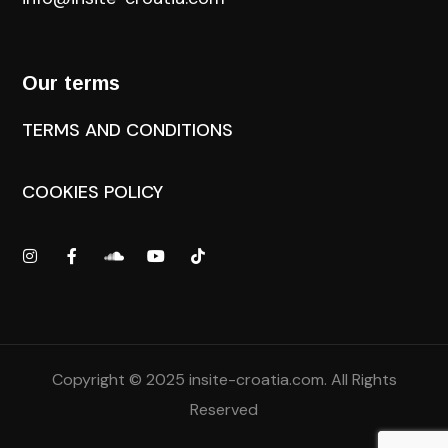
Our terms
TERMS AND CONDITIONS
COOKIES POLICY
Copyright © 2025
insite-croatia.com
. All Rights
Reserved