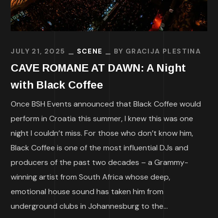
JULY 21, 2025
SCENE
BY
GRACIJA PLESTINA
CAVE ROMANE AT DAWN: A Night
with Black Coffee
Once BSH Events announced that Black Coffee would
perform in Croatia this summer, I knew this was one
night I couldn’t miss. For those who don’t know him,
Black Coffee is one of the most influential DJs and
producers of the past two decades – a Grammy-
winning artist from South Africa whose deep,
emotional house sound has taken him from
underground clubs in Johannesburg to the...