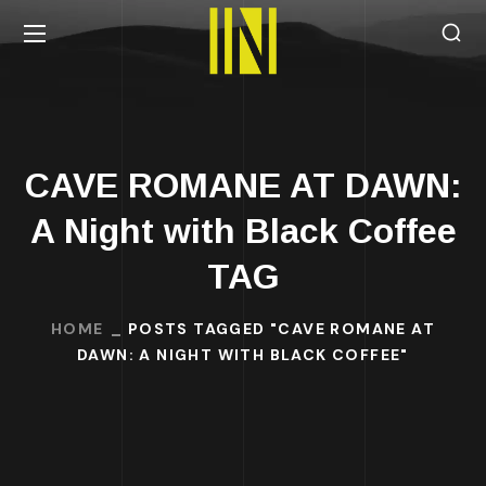
CAVE ROMANE AT DAWN:
A Night with Black Coffee
TAG
HOME
POSTS TAGGED "CAVE ROMANE AT
DAWN: A NIGHT WITH BLACK COFFEE"