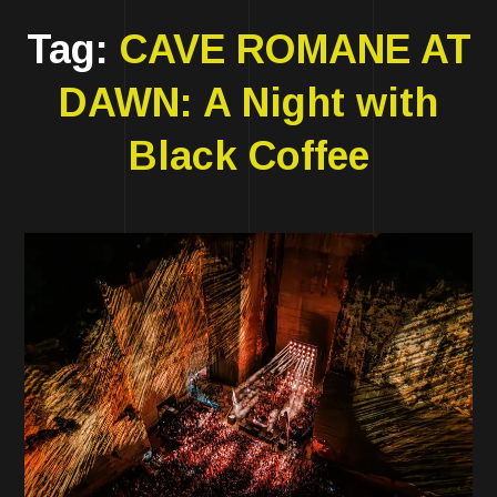
Tag:
CAVE ROMANE AT
DAWN: A Night with
Black Coffee