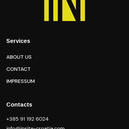
Services
ABOUT US
CONTACT
IMPRESSUM
Contacts
+385 91 192 6024
info@insite-croatia
.com