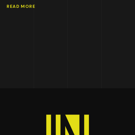
READ MORE