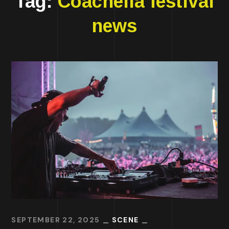
Tag:
Coachella festival
news
SEPTEMBER 22, 2025
SCENE