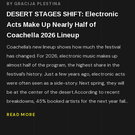
BY
GRACIJA PLESTINA
DESERT STAGES SHIFT: Electronic
Acts Make Up Nearly Half of
Coachella 2026 Lineup
Coachella’s new lineup shows how much the festival
has changed. For 2026, electronic music makes up
almost half of the program, the highest share in the
festival’s history. Just a few years ago, electronic acts
were often seen as a side-story. Next spring, they will
be at the center of the desert.According to recent
breakdowns, 45% booked artists for the next year fall...
READ MORE