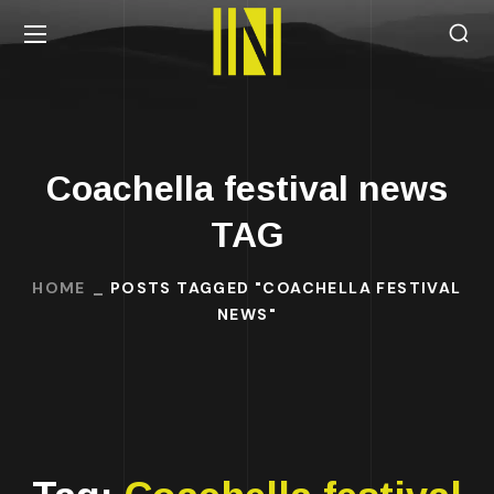
Coachella festival news
TAG
HOME
POSTS TAGGED "COACHELLA FESTIVAL
NEWS"