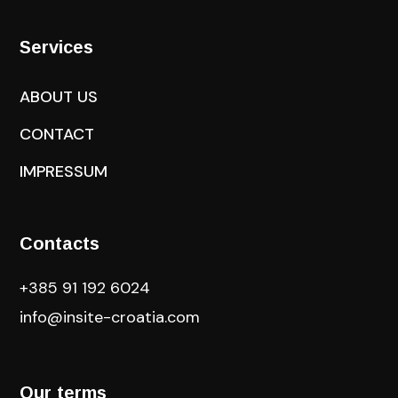
Services
ABOUT US
CONTACT
IMPRESSUM
Contacts
+385 91 192 6024
info@insite-croatia
.com
Our terms