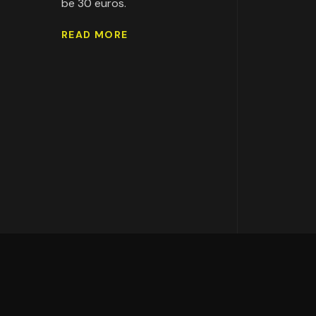
be 30 euros.
READ MORE