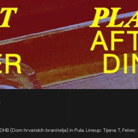
A
DHB (Dom hrvatskih branitelja) in Pula. Lineup: Tijana T, Felver