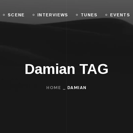
SCENE
INTERVIEWS
TUNES
EVENTS
Damian TAG
HOME
DAMIAN