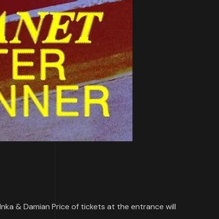
, Inka & Damian Price of tickets at the entrance will