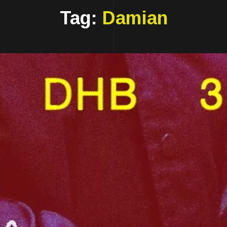
Tag:
Damian