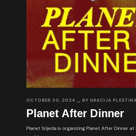
OCTOBER 30, 2024
BY
GRACIJA PLESTIN
Planet After Dinner
Planet Srijeda is organizing Planet After Dinner at 