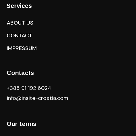
Services
ABOUT US
CONTACT
IMPRESSUM
Contacts
+385 91 192 6024
info@insite-croatia
.com
Our terms