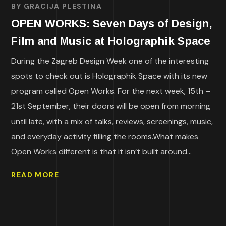
BY
GRACIJA PLESTINA
OPEN WORKS: Seven Days of Design,
Film and Music at Holographik Space
During the Zagreb Design Week one of the interesting
spots to check out is Holographik Space with its new
program called Open Works. For the next week, 15th –
21st September, their doors will be open from morning
until late, with a mix of talks, reviews, screenings, music,
and everyday activity filling the rooms.What makes
Open Works different is that it isn’t built around...
READ MORE