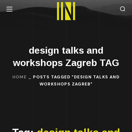
design talks and
workshops Zagreb TAG
HOME
POSTS TAGGED "DESIGN TALKS AND
WORKSHOPS ZAGREB"