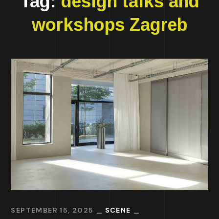
Tag:
design talks and
workshops Zagreb
SEPTEMBER 15, 2025
SCENE