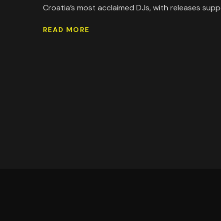
Croatia’s most acclaimed DJs, with releases supp
READ MORE