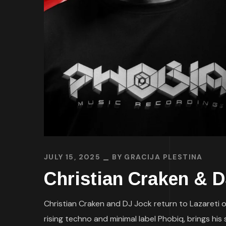
JULY 15, 2025
BY
GRACIJA PLESTINA
Christian Craken & 
Christian Craken and DJ Jock return to Lazareti on
rising techno and minimal label Phobiq, brings hi