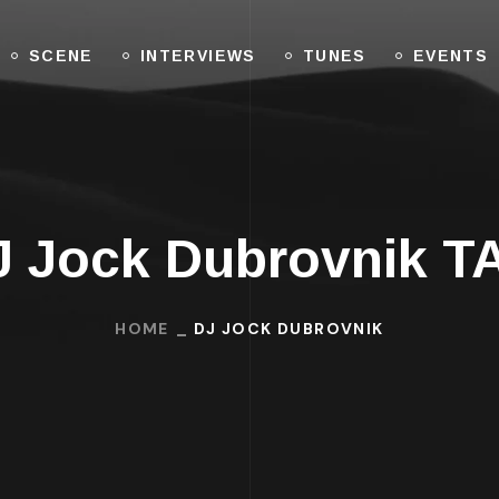
SCENE
INTERVIEWS
TUNES
EVENTS
J Jock Dubrovnik T
HOME
DJ JOCK DUBROVNIK