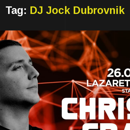
Tag:
DJ Jock Dubrovnik