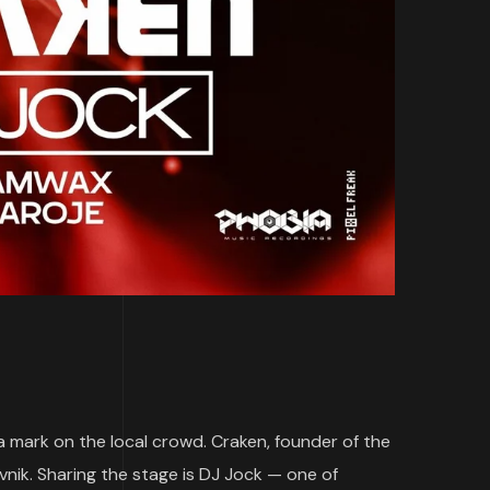
 a mark on the local crowd. Craken, founder of the
vnik. Sharing the stage is DJ Jock — one of