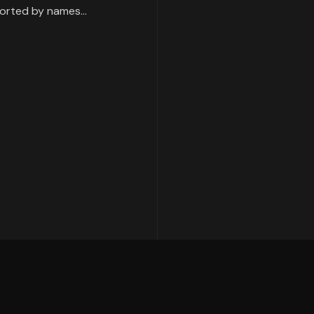
orted by names...