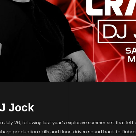
DJ Jock
 July 26, following last year’s explosive summer set that left
s sharp production skills and floor-driven sound back to Dubro