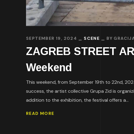
SEPTEMBER 19, 2024
SCENE
BY
GRACIJ
ZAGREB STREET ART 
Weekend
This weekend, from September 19th to 22nd, 2024, 
success, the artist collective Grupa Zid is organi
addition to the exhibition, the festival offers a...
READ MORE