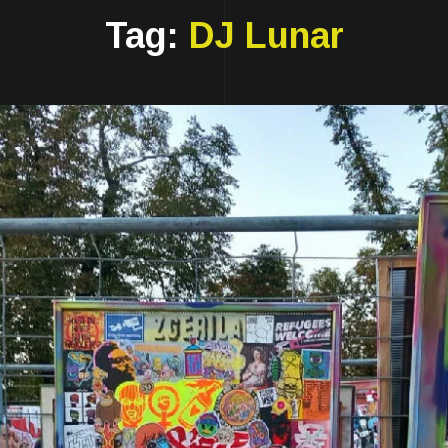
Tag:
DJ Lunar