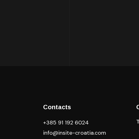
Contacts
+385 91 192 6024
info@insite-croatia
.com