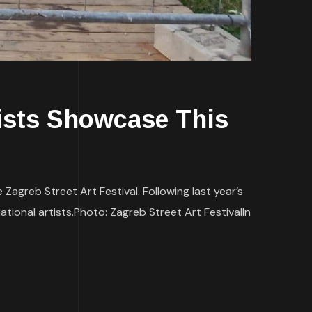
sts Showcase This
Zagreb Street Art Festival. Following last year’s
ational artists.Photo: Zagreb Street Art FestivalIn