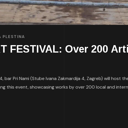
A PLESTINA
FESTIVAL: Over 200 Arti
bar Pri Nami (Stube Ivana Zakmardija 4, Zagreb) will host the 
zing this event, showcasing works by over 200 local and intern