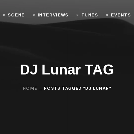
SCENE
INTERVIEWS
TUNES
EVENTS
DJ Lunar TAG
HOME
POSTS TAGGED "DJ LUNAR"