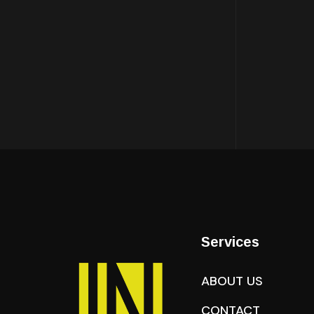
Services
ABOUT US
CONTACT