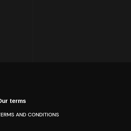
Our terms
TERMS AND CONDITIONS