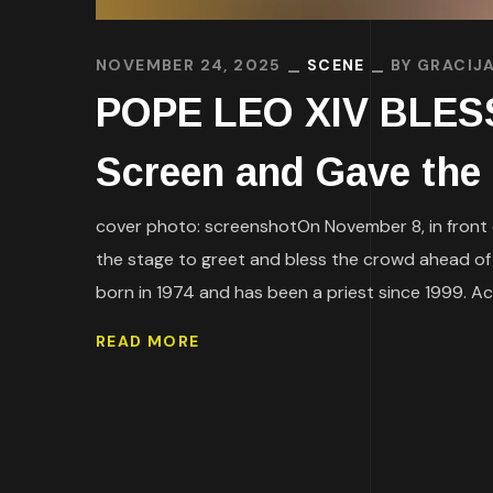
NOVEMBER 24, 2025
SCENE
BY
GRACIJA
POPE LEO XIV BLESS
Screen and Gave the
cover photo: screenshotOn November 8, in front of
the stage to greet and bless the crowd ahead of 
born in 1974 and has been a priest since 1999. Acc
READ MORE