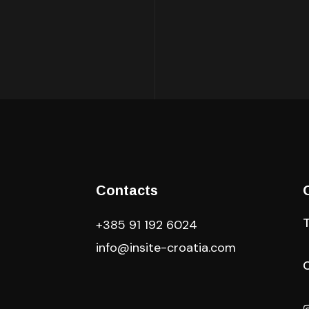
Contacts
+385 91 192 6024
info@insite-croatia
.com