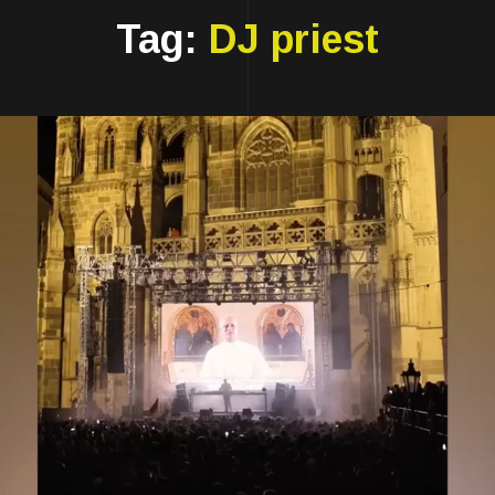
Tag:
DJ priest