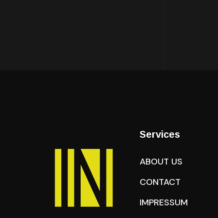
Services
ABOUT US
CONTACT
IMPRESSUM