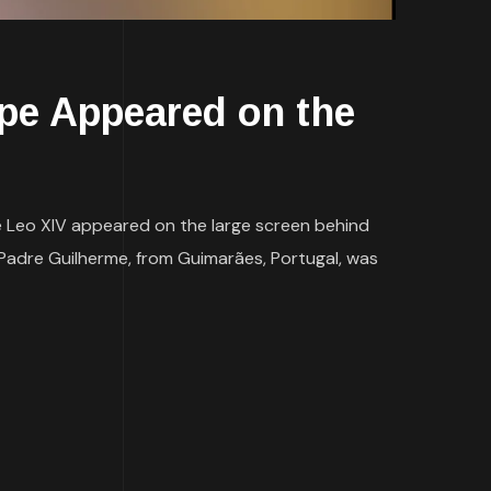
e Appeared on the
pe Leo XIV appeared on the large screen behind
 Padre Guilherme, from Guimarães, Portugal, was