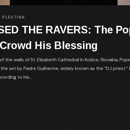
 PLESTINA
ED THE RAVERS: The Pop
 Crowd His Blessing
 the walls of St. Elisabeth Cathedral in Košice, Slovakia, Po
the set by Padre Guilherme, widely known as the “DJ priest.”
ording to his...