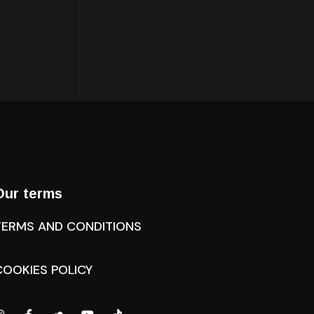
Our terms
TERMS AND CONDITIONS
COOKIES POLICY