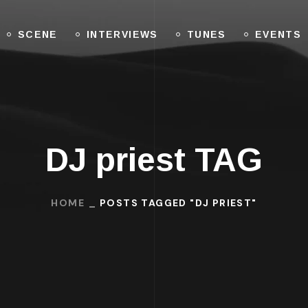
SCENE
INTERVIEWS
TUNES
EVENTS
DJ priest TAG
HOME
POSTS TAGGED "DJ PRIEST"