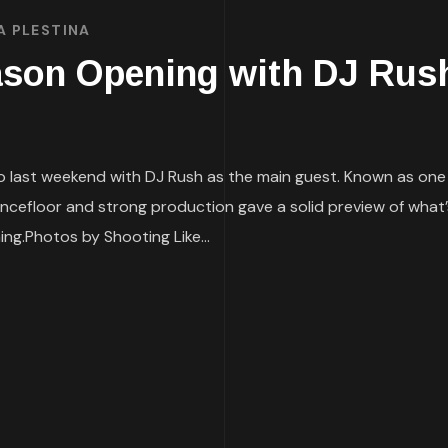
A PLESTINA
on Opening with DJ Rush
last weekend with DJ Rush as the main guest. Known as one o
ncefloor and strong production gave a solid preview of what’
g.Photos by Shooting Like...