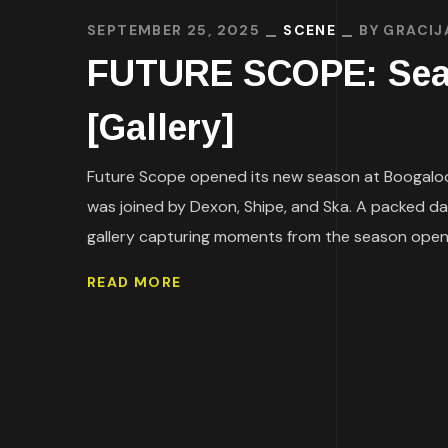
SEPTEMBER 25, 2025
SCENE
BY
GRACIJ
FUTURE SCOPE: Seas
[Gallery]
Future Scope opened its new season at Boogaloo 
was joined by Dexon, Shipe, and Ska. A packed da
gallery capturing moments from the season openin
READ MORE