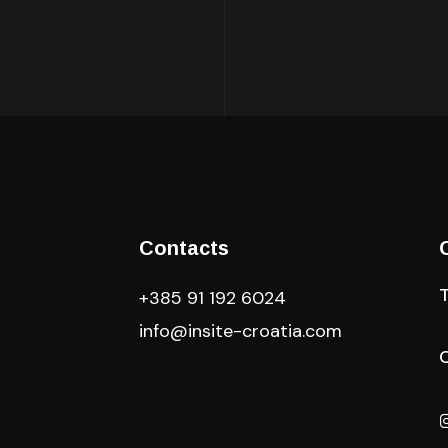
Contacts
+385 91 192 6024
info@insite-croatia
.com