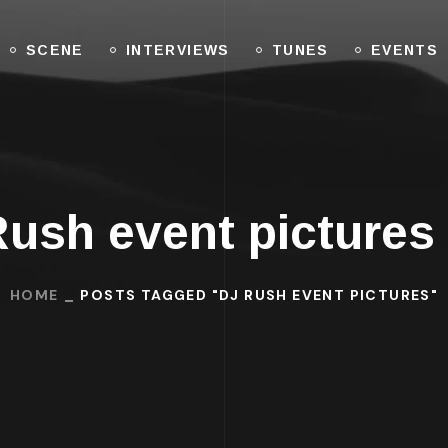
SCENE
INTERVIEWS
TUNES
EVENTS
Rush event pictures
HOME
POSTS TAGGED "DJ RUSH EVENT PICTURES"