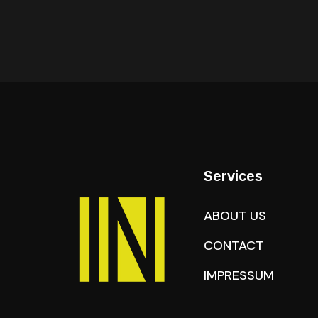
Services
ABOUT US
CONTACT
IMPRESSUM