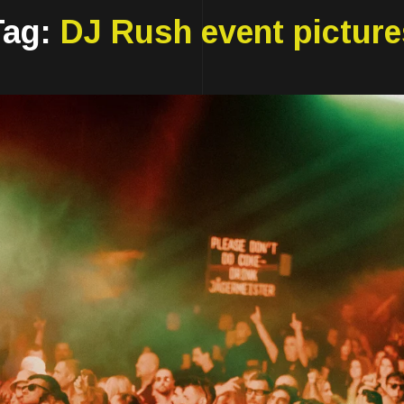
Tag:
DJ Rush event picture