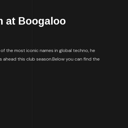
 at Boogaloo
f the most iconic names in global techno, he
s ahead this club season.Below you can find the