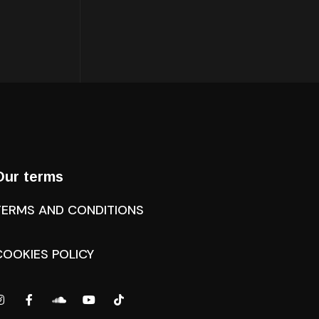
Our terms
TERMS AND CONDITIONS
COOKIES POLICY