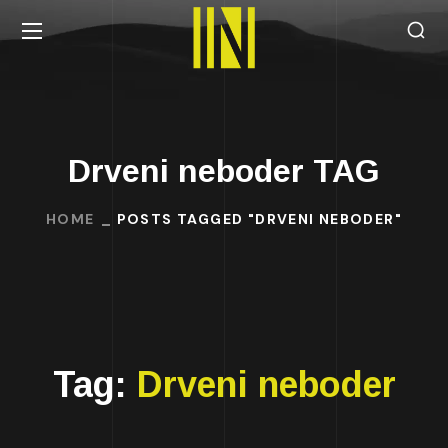
Drveni neboder TAG
HOME
POSTS TAGGED "DRVENI NEBODER"
Tag:
Drveni neboder