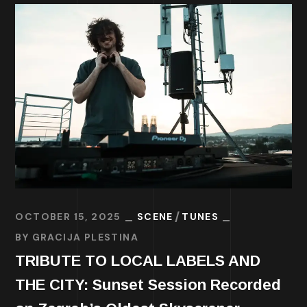
OCTOBER 15, 2025
SCENE
TUNES
BY
GRACIJA PLESTINA
TRIBUTE TO LOCAL LABELS AND
THE CITY: Sunset Session Recorded