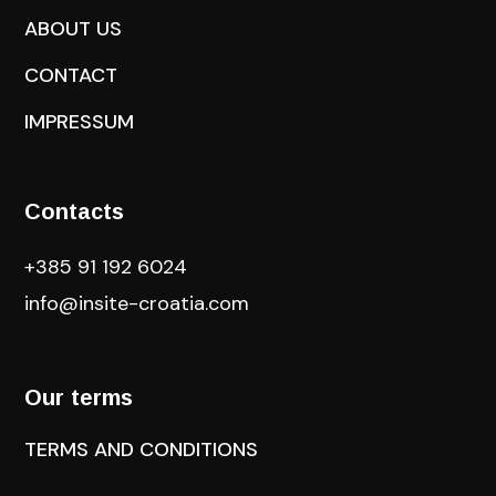
ABOUT US
CONTACT
IMPRESSUM
Contacts
+385 91 192 6024
info@insite-croatia
.com
Our terms
TERMS AND CONDITIONS