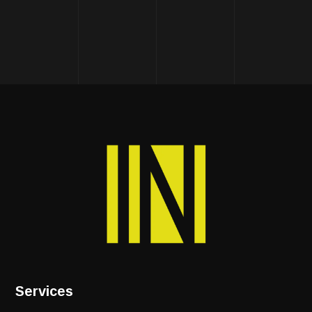
Services