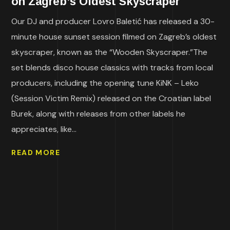
on Zagreb’s Oldest Skyscraper
Our DJ and producer Lovro Baletić has released a 30-
minute house sunset session filmed on Zagreb’s oldest
skyscraper, known as the “Wooden Skyscraper.”The
set blends disco house classics with tracks from local
producers, including the opening tune KiNK – Leko
(Session Victim Remix) released on the Croatian label
Burek, along with releases from other labels he
appreciates, like...
READ MORE