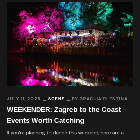
JULY 11, 2025
SCENE
BY
GRACIJA PLESTINA
WEEKENDER: Zagreb to the Coast –
Events Worth Catching
If you’re planning to dance this weekend, here are a