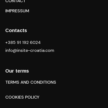
CONTACT
IMPRESSUM
Contacts
+385 91 192 6024
info@insite-croatia
.com
Our terms
TERMS AND CONDITIONS
COOKIES POLICY