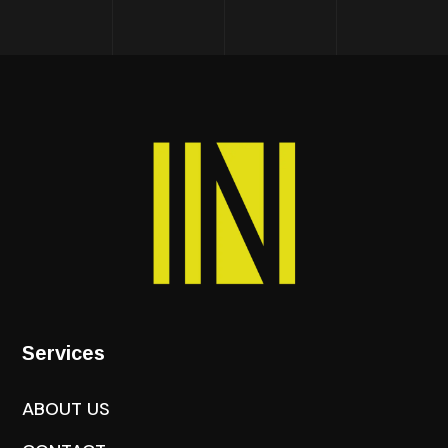
Services
ABOUT US