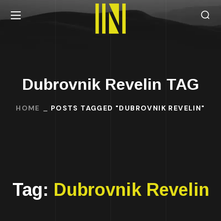
Dubrovnik Revelin TAG
HOME
POSTS TAGGED "DUBROVNIK REVELIN"
Tag:
Dubrovnik Revelin