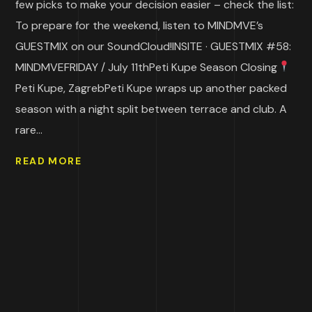
few picks to make your decision easier – check the list:
To prepare for the weekend, listen to MINDMVE’s
GUESTMIX on our SoundCloud!INSITE · GUESTMIX #58:
MINDMVEFRIDAY / July 11thPeti Kupe Season Closing
Peti Kupe, ZagrebPeti Kupe wraps up another packed
season with a night split between terrace and club. A
rare...
READ MORE