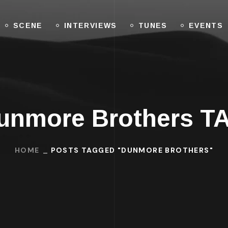
SCENE
INTERVIEWS
TUNES
EVENTS
unmore Brothers T
HOME
POSTS TAGGED "DUNMORE BROTHERS"