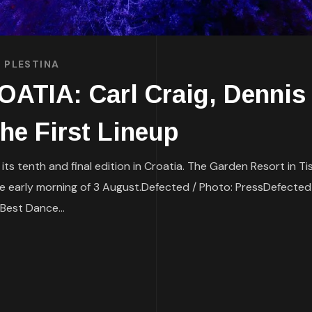
 PLESTINA
TIA: Carl Craig, Dennis 
he First Lineup
 its tenth and final edition in Croatia. The Garden Resort in T
l the early morning of 3 August.Defected / Photo: PressDefected
Best Dance...