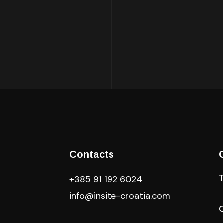
Contacts
+385 91 192 6024
info@insite-croatia
.com