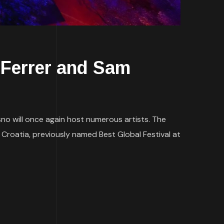
Ferrer and Sam
isno will once again host numerous artists. The
 Croatia, previously named Best Global Festival at