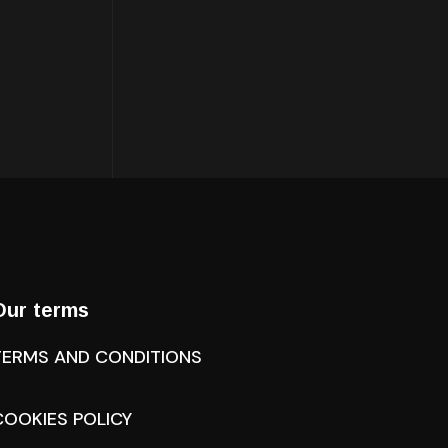
Our terms
TERMS AND CONDITIONS
COOKIES POLICY