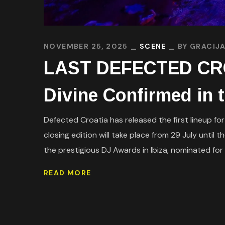
NOVEMBER 25, 2025
SCENE
BY
GRACIJA
LAST DEFECTED CROA
Divine Confirmed in t
Defected Croatia has released the first lineup for
closing edition will take place from 29 July unti
the prestigious DJ Awards in Ibiza, nominated for 
READ MORE