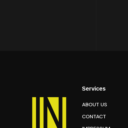
Services
ABOUT US
CONTACT