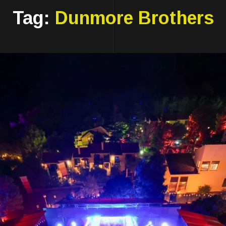
Tag:
Dunmore Brothers