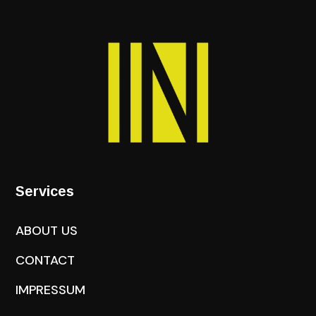
Services
ABOUT US
CONTACT
IMPRESSUM