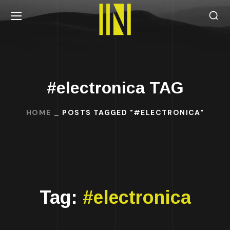
#electronica TAG
HOME
POSTS TAGGED "#ELECTRONICA"
Tag:
#electronica