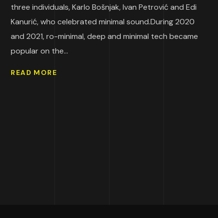
three individuals, Karlo Bošnjak, Ivan Petrović and Edi
Kanurić, who celebrated minimal sound.During 2020
and 2021, ro-minimal, deep and minimal tech became
popular on the...
READ MORE