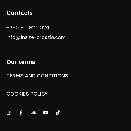
Contacts
+385 91 192 6024
info@insite-croatia
.com
Our terms
TERMS AND CONDITIONS
COOKIES POLICY