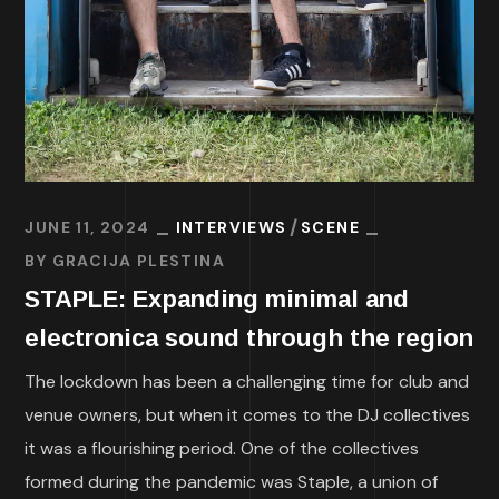
JUNE 11, 2024
INTERVIEWS
SCENE
BY
GRACIJA PLESTINA
STAPLE: Expanding minimal and
electronica sound through the region
The lockdown has been a challenging time for club and
venue owners, but when it comes to the DJ collectives
it was a flourishing period. One of the collectives
formed during the pandemic was Staple, a union of