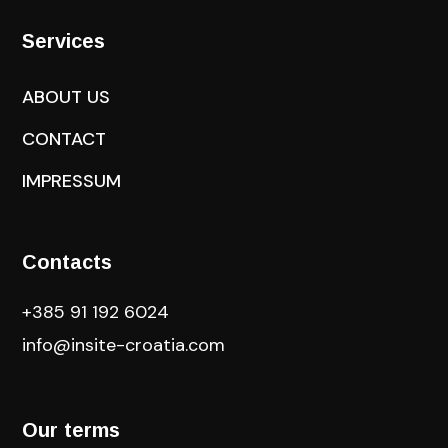
Services
ABOUT US
CONTACT
IMPRESSUM
Contacts
+385 91 192 6024
info@insite-croatia
.com
Our terms