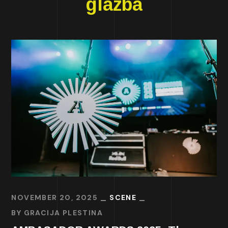
glazba
NOVEMBER 20, 2025
SCENE
BY
GRACIJA PLESTINA