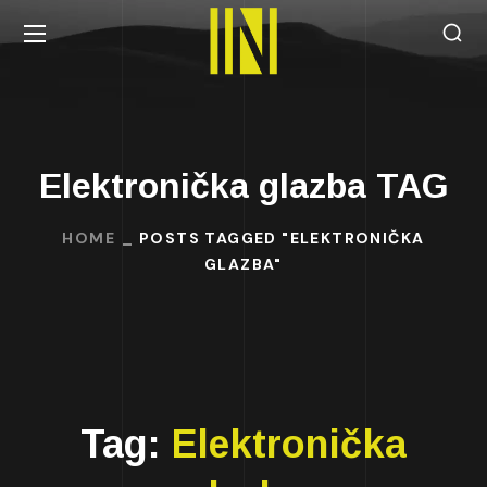
Elektronička glazba TAG
HOME
POSTS TAGGED "ELEKTRONIČKA
GLAZBA"
Tag:
Elektronička