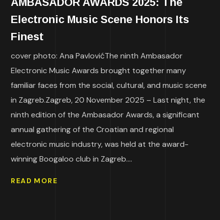
AMBASADOR AWARDS 2025: The
Electronic Music Scene Honors Its
Finest
cover photo: Ana PavlovićThe ninth Ambasador
Electronic Music Awards brought together many
familiar faces from the social, cultural, and music scene
in Zagreb.Zagreb, 20 November 2025 – Last night, the
ninth edition of the Ambasador Awards, a significant
annual gathering of the Croatian and regional
electronic music industry, was held at the award-
winning Boogaloo club in Zagreb....
READ MORE