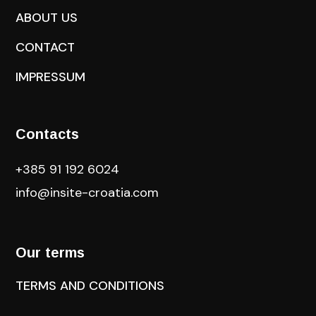
ABOUT US
CONTACT
IMPRESSUM
Contacts
+385 91 192 6024
info@insite-croatia
.com
Our terms
TERMS AND CONDITIONS