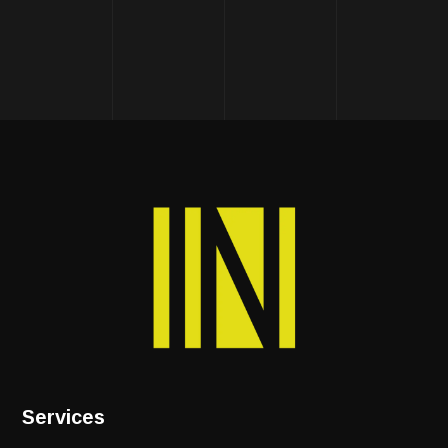
Services