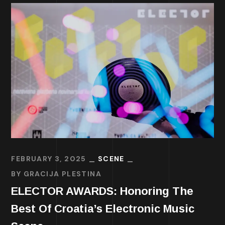
FEBRUARY 3, 2025
SCENE
BY
GRACIJA PLESTINA
ELECTOR AWARDS: Honoring The
Best Of Croatia’s Electronic Music