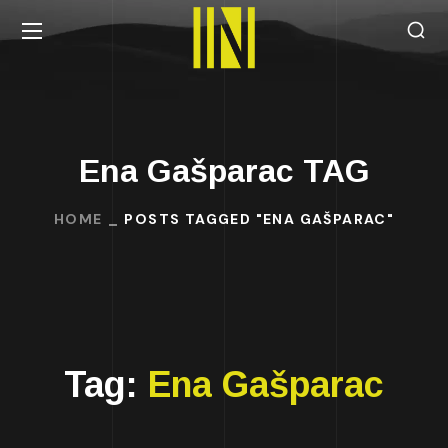
Ena Gašparac TAG
HOME
POSTS TAGGED "ENA GAŠPARAC"
Tag:
Ena Gašparac