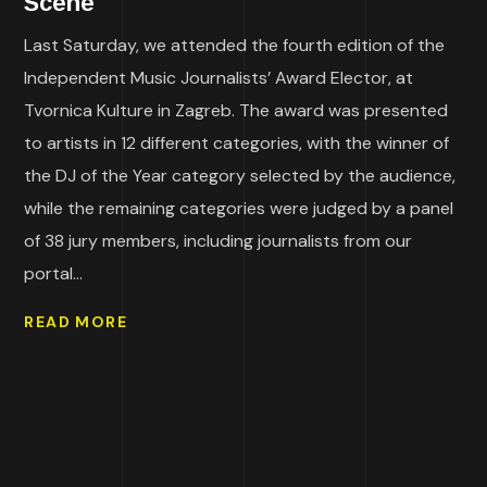
Scene
Last Saturday, we attended the fourth edition of the
Independent Music Journalists’ Award Elector, at
Tvornica Kulture in Zagreb. The award was presented
to artists in 12 different categories, with the winner of
the DJ of the Year category selected by the audience,
while the remaining categories were judged by a panel
of 38 jury members, including journalists from our
portal...
READ MORE