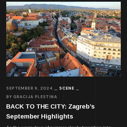
SEPTEMBER 9, 2024
SCENE
BY
GRACIJA PLESTINA
BACK TO THE CITY: Zagreb’s
September Highlights