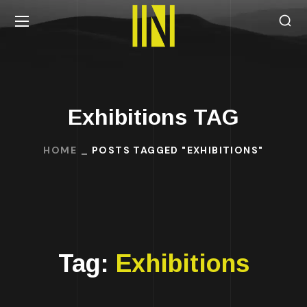
Exhibitions TAG
HOME
POSTS TAGGED "EXHIBITIONS"
Tag:
Exhibitions