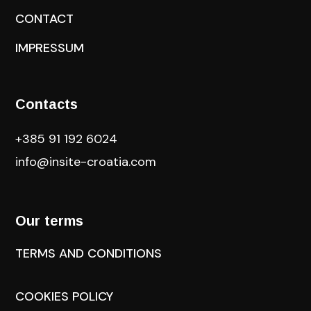
CONTACT
IMPRESSUM
Contacts
+385 91 192 6024
info@insite-croatia
.com
Our terms
TERMS AND CONDITIONS
COOKIES POLICY