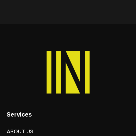
Services
ABOUT US