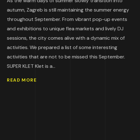
As the warm days of summer slowly transition into
autumn, Zagreb is still maintaining the summer energy
throughout September. From vibrant pop-up events
and exhibitions to unique flea markets and lively DJ
sessions, the city comes alive with a dynamic mix of
activities. We prepared a list of some interesting
activities that are not to be missed this September.
SUPER KLET Klet is a...
READ MORE